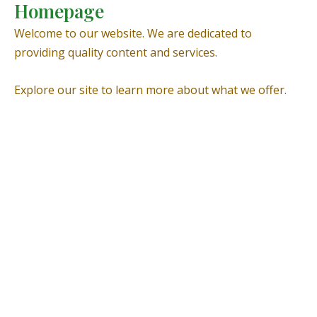
Homepage
Skip
to
Welcome to our website. We are dedicated to
content
providing quality content and services.
Explore our site to learn more about what we offer.
melbet зеркало