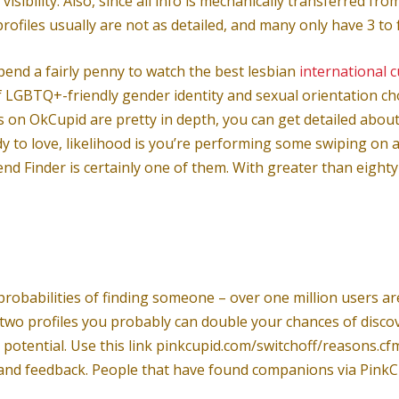
isibility. Also, since all info is mechanically transferred 
profiles usually are not as detailed, and many only have 3 to
spend a fairly penny to watch the best lesbian
international 
LGBTQ+-friendly gender identity and sexual orientation choi
 on OkCupid are pretty in depth, you can get detailed about
y to love, likelihood is you’re performing some swiping on 
 Finder is certainly one of them. With greater than eighty mi
 probabilities of finding someone – over one million users a
e two profiles you probably can double your chances of disc
t potential. Use this link pinkcupid.com/switchoff/reasons.c
 and feedback. People that have found companions via PinkCup