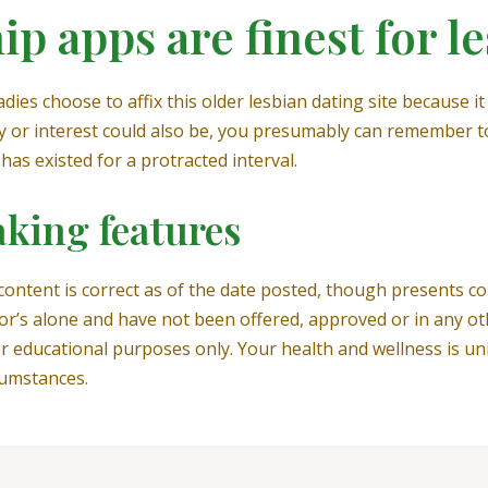
p apps are finest for l
es choose to affix this older lesbian dating site because it i
ty or interest could also be, you presumably can remember t
has existed for a protracted interval.
king features
 content is correct as of the date posted, though presents 
or’s alone and have not been offered, approved or in any ot
r educational purposes only. Your health and wellness is un
cumstances.