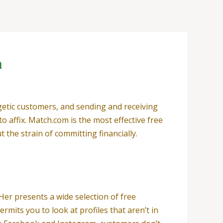
n
getic customers, and sending and receiving
 affix. Match.com is the most effective free
t the strain of committing financially.
Her presents a wide selection of free
rmits you to look at profiles that aren’t in