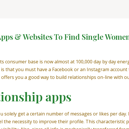
 Apps & Websites To Find Single Wome
 its consumer base is now almost at 100,000 day by day ener
 is that you must have a Facebook or an Instagram account to
it offers you a good way to build relationships on-line with ou
tionship apps
ou solely get a certain number of messages or likes per day. 
the necessity to improve their profile. This characteristic pe