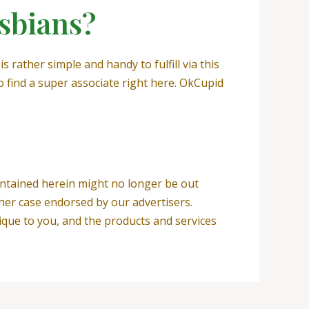
esbians?
s rather simple and handy to fulfill via this
o find a super associate right here. OkCupid
contained herein might no longer be out
her case endorsed by our advertisers.
ique to you, and the products and services