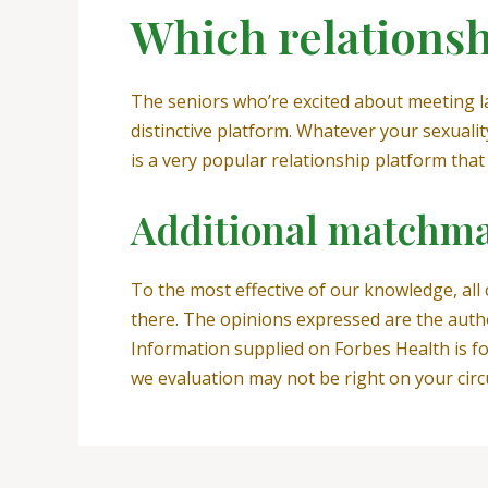
Which relationshi
The seniors who’re excited about meeting ladi
distinctive platform. Whatever your sexuali
is a very popular relationship platform that 
Additional matchma
To the most effective of our knowledge, all
there. The opinions expressed are the auth
Information supplied on Forbes Health is fo
we evaluation may not be right on your cir