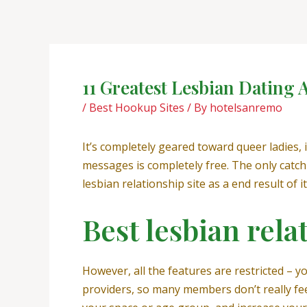
Skip
Post
to
navigation
content
11 Greatest Lesbian Dating
/
Best Hookup Sites
/ By
hotelsanremo
It’s completely geared toward queer ladies,
messages is completely free. The only catch
lesbian relationship site as a end result of 
Best lesbian rela
However, all the features are restricted – y
providers, so many members don’t really feel 