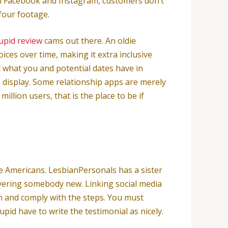
from Facebook and Instagram, customers don’t
 four footage.
cupid review
cams out there. An oldie
ces over time, making it extra inclusive
 what you and potential dates have in
a display. Some relationship apps are merely
llion users, that is the place to be if
re Americans. LesbianPersonals has a sister
overing somebody new. Linking social media
fm and comply with the steps. You must
id have to write the testimonial as nicely.