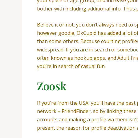
your space or age group, and increase your v
bother with including additional info. Thus 
Believe it or not, you don’t always need to 
however goodie, OkCupid has added a lot of 
than some others. Because courting profiles
widespread. If you are in search of somebod
often known as hookup apps, and Adult Friend
you’re in search of casual fun.
Zoosk
If you’re from the USA, you’ll have the best
network – FriendFinder, so by linking thes
accounts and making a profile via them isn’
present the reason for profile deactivation