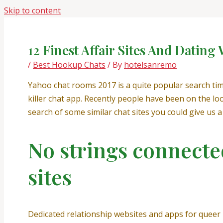
Skip to content
12 Finest Affair Sites And Dating
/
Best Hookup Chats
/ By
hotelsanremo
Yahoo chat rooms 2017 is a quite popular search tim
killer chat app. Recently people have been on the l
search of some similar chat sites you could give us a 
No strings connected
sites
Dedicated relationship websites and apps for queer l