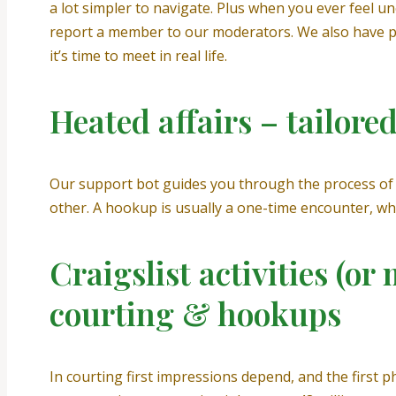
a lot simpler to navigate. Plus when you ever feel un
report a member to our moderators. We also have ple
it’s time to meet in real life.
Heated affairs – tailore
Our support bot guides you through the process of 
other. A hookup is usually a one-time encounter, w
Craigslist activities (o
courting & hookups
In courting first impressions depend, and the first p