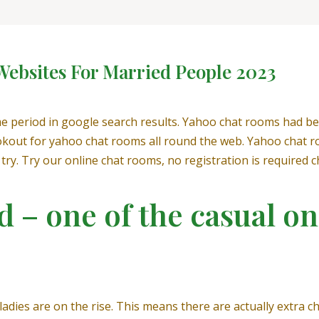
 Websites For Married People 2023
e period in google search results. Yahoo chat rooms had be
ookout for yahoo chat rooms all round the web. Yahoo chat r
try. Try our online chat rooms, no registration is required c
 – one of the casual on
adies are on the rise. This means there are actually extra 