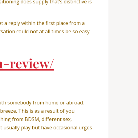
tioning does supply that’s distinctive is
 a reply within the first place from a
ation could not at all times be so easy
h-review/
p with somebody from home or abroad.
reeze. This is as a result of you
 thing from BDSM, different sex,
t usually play but have occasional urges