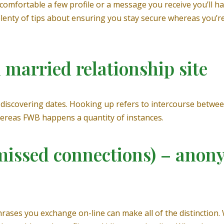
comfortable a few profile or a message you receive you’ll have
nty of tips about ensuring you stay secure whereas you’re u
d married relationship site
discovering dates. Hooking up refers to intercourse betwee
hereas FWB happens a quantity of instances.
r missed connections) – anon
hrases you exchange on-line can make all of the distinction.