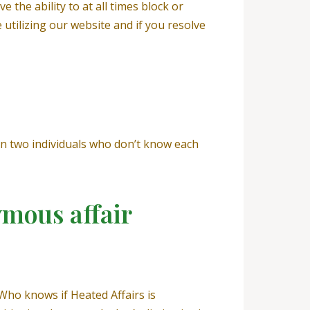
 the ability to at all times block or
tilizing our website and if you resolve
n two individuals who don’t know each
ymous affair
 Who knows if Heated Affairs is