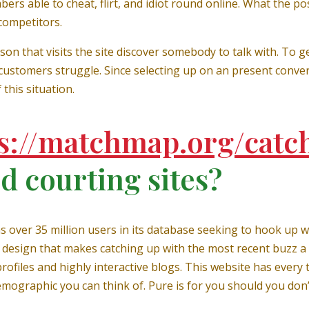
rs able to cheat, flirt, and idiot round online. What the posi
competitors.
on that visits the site discover somebody to talk with. To get
stomers struggle. Since selecting up on an present convers
this situation.
s://matchmap.org/catc
d courting sites?
has over 35 million users in its database seeking to hook u
design that makes catching up with the most recent buzz a b
ofiles and highly interactive blogs. This website has every
mographic you can think of. Pure is for you should you don’