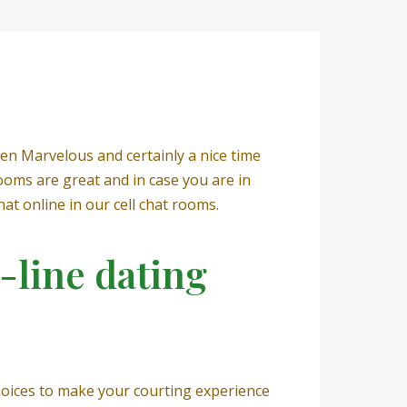
en Marvelous and certainly a nice time
ooms are great and in case you are in
hat online in our cell chat rooms.
-line dating
choices to make your courting experience