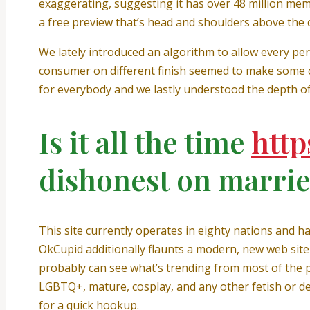
exaggerating, suggesting it has over 48 million membe
a free preview that’s head and shoulders above the 
We lately introduced an algorithm to allow every pers
consumer on different finish seemed to make some cu
for everybody and we lastly understood the depth of 
Is it all the time
http
dishonest on marrie
This site currently operates in eighty nations and 
OkCupid additionally flaunts a modern, new web site 
probably can see what’s trending from most of the pr
LGBTQ+, mature, cosplay, and any other fetish or de
for a quick hookup.