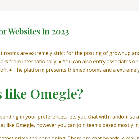
or Websites In 2023
hat rooms are extremely strict for the posting of grownup an
ers from internationally. ● You can also entry associates o
k-off. ● The platform presents themed rooms and a extremely
s like Omegle?
epending in your preferences, lets you chat with random stra
mat like Omegle, however you can join teams based mostly in 
eatest prime the positioning. There are chat boards, e mail