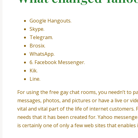
Google Hangouts.
Skype.
Telegram.
Brosix.
WhatsApp.
6. Facebook Messenger.
Kik.
Line.
For using the free gay chat rooms, you needn’t to pa
messages, photos, and pictures or have a live or vid
vital and vital part of the life of internet custome
needs that it has been created for. Yahoo messenger 
is certainly one of only a few web sites that enables 