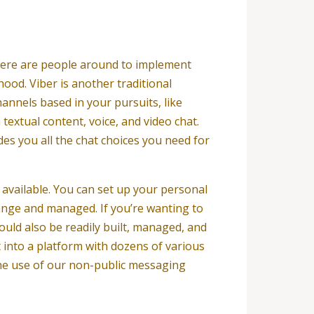
here are people around to implement
ood. Viber is another traditional
annels based in your pursuits, like
textual content, voice, and video chat.
des you all the chat choices you need for
 available. You can set up your personal
ange and managed. If you’re wanting to
could also be readily built, managed, and
 into a platform with dozens of various
the use of our non-public messaging