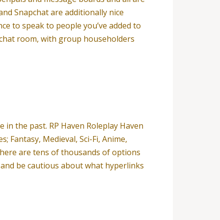
d Snapchat are additionally nice
nce to speak to people you’ve added to
d chat room, with group householders
ade in the past. RP Haven Roleplay Haven
s; Fantasy, Medieval, Sci-Fi, Anime,
 there are tens of thousands of options
ls and be cautious about what hyperlinks