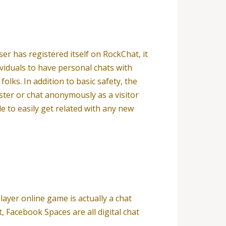
r has registered itself on RockChat, it
viduals to have personal chats with
olks. In addition to basic safety, the
ster or chat anonymously as a visitor
e to easily get related with any new
ayer online game is actually a chat
 Facebook Spaces are all digital chat