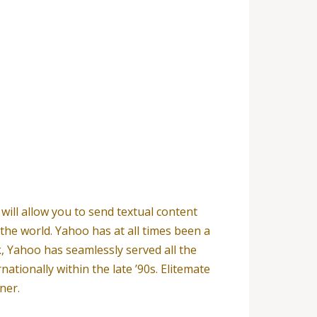
will allow you to send textual content
the world. Yahoo has at all times been a
k, Yahoo has seamlessly served all the
tionally within the late ’90s. Elitemate
ner.