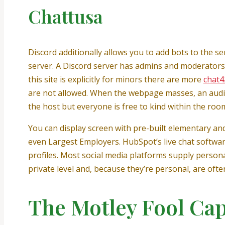
Chattusa
Discord additionally allows you to add bots to the 
server. A Discord server has admins and moderators
this site is explicitly for minors there are more
chat4
are not allowed. When the webpage masses, an audi
the host but everyone is free to kind within the roo
You can display screen with pre-built elementary and
even Largest Employers. HubSpot’s live chat softwa
profiles. Most social media platforms supply person
private level and, because they’re personal, are ofte
The Motley Fool Ca