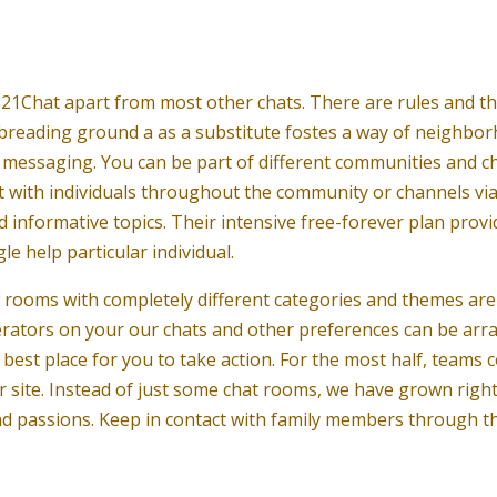
21Chat apart from most other chats. There are rules and t
l breading ground a as a substitute fostes a way of neighborh
 messaging. You can be part of different communities and ch
t with individuals throughout the community or channels via 
 informative topics. Their intensive free-forever plan provi
le help particular individual.
w rooms with completely different categories and themes are
derators on your our chats and other preferences can be arr
best place for you to take action. For the most half, teams 
r site. Instead of just some chat rooms, we have grown right
 and passions. Keep in contact with family members through 