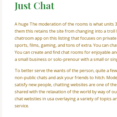
Just Chat
A huge The moderation of the rooms is what units 3
them this retains the site from changing into a trol
chatroom app on this listing that focuses on private
sports, films, gaming, and tons of extra. You can cha
You can create and find chat rooms for enjoyable and
a small business or solo-prenour with a small or sing
To better serve the wants of the person, quite a fe
non-public chats and ask your friends to hitch. Mo
satisfy new people, chatting websites are one of the 
shared with the relaxation of the world by way of ou
chat websties in usa overlaying a variety of topics
service.