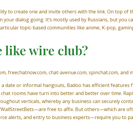
ity to create one and invite others with the link. On top of th
n your dialog going. It’s mostly used by Russians, but you can
 particular topic-based communities like anime, K-pop, gaming
 like wire club?
w.com, freechatnow.com, chat-avenue.com, spinchat.com, and 
 a date or informal hangouts, Badoo has efficient features f
 chat rooms have turn into better and better over time. Rap
oughout verticals, whereby any business can securely contac
allStreetBets—are free to affix. But others—which are oft
ce alerts, and entry to business experts—require you to pa