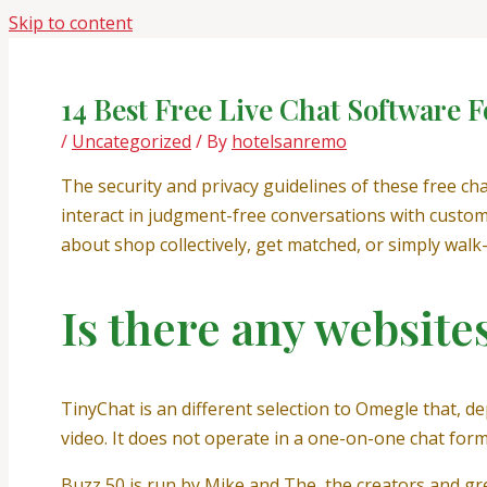
Skip to content
14 Best Free Live Chat Software F
/
Uncategorized
/ By
hotelsanremo
The security and privacy guidelines of these free c
interact in judgment-free conversations with custom
about shop collectively, get matched, or simply wal
Is there any website
TinyChat is an different selection to Omegle that, d
video. It does not operate in a one-on-one chat for
Buzz 50 is run by Mike and The, the creators and gr