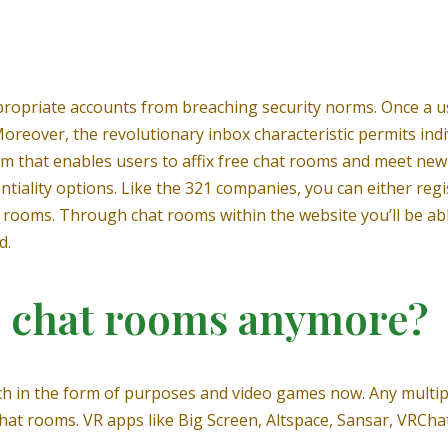
opriate accounts from breaching security norms. Once a use
oreover, the revolutionary inbox characteristic permits indi
rm that enables users to affix free chat rooms and meet new f
tiality options. Like the 321 companies, you can either regi
 rooms. Through chat rooms within the website you’ll be abl
d.
e chat rooms anymore?
h in the form of purposes and video games now. Any multipl
at rooms. VR apps like Big Screen, Altspace, Sansar, VRChat,