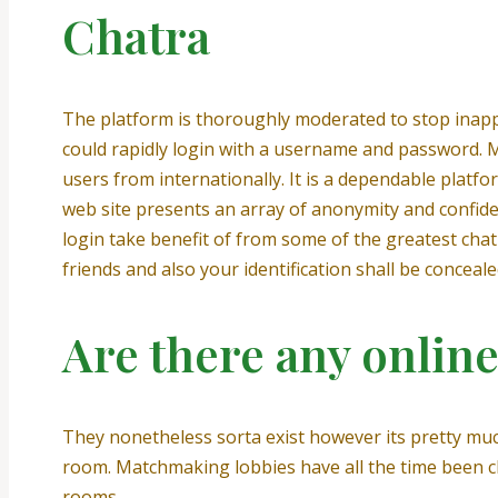
Chatra
The platform is thoroughly moderated to stop inappr
could rapidly login with a username and password. M
users from internationally. It is a dependable platfo
web site presents an array of anonymity and confiden
login take benefit of from some of the greatest chat
friends and also your identification shall be conceale
Are there any onlin
They nonetheless sorta exist however its pretty muc
room. Matchmaking lobbies have all the time been ch
rooms.