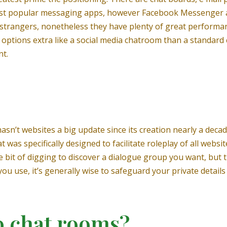
ost popular messaging apps, however Facebook Messenger an
o strangers, nonetheless they have plenty of great performa
options extra like a social media chatroom than a standar
nt.
hasn’t websites a big update since its creation nearly a dec
as specifically designed to facilitate roleplay of all website
le bit of digging to discover a dialogue group you want, but
ou use, it’s generally wise to safeguard your private detai
 chat rooms?