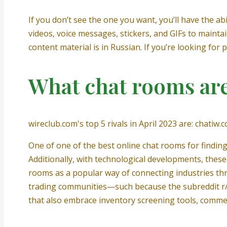
If you don’t see the one you want, you’ll have the abil
videos, voice messages, stickers, and GIFs to maintai
content material is in Russian. If you’re looking for
What chat rooms are
wireclub.com's top 5 rivals in April 2023 are: chati
One of one of the best online chat rooms for finding
Additionally, with technological developments, these
rooms as a popular way of connecting industries thr
trading communities—such because the subreddit r/W
that also embrace inventory screening tools, commer