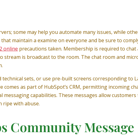
servers; some may help you automate many issues, while oth
 that maintain a examine on everyone and be sure to comply
2 online
precautions taken. Membership is required to chat 
o stream is broadcast to the room. The chat room and micr
m.
 technical sets, or use pre-built screens corresponding to 
re comes as part of HubSpot’s CRM, permitting incoming cha
al messaging capabilities. These messages allow customers t
n ripe with abuse.
ps Community Message