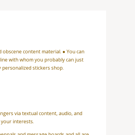
d obscene content material. ● You can
nline with whom you probably can just
 personalized stickers shop.
ngers via textual content, audio, and
your interests.
 penpals and message boards and all are