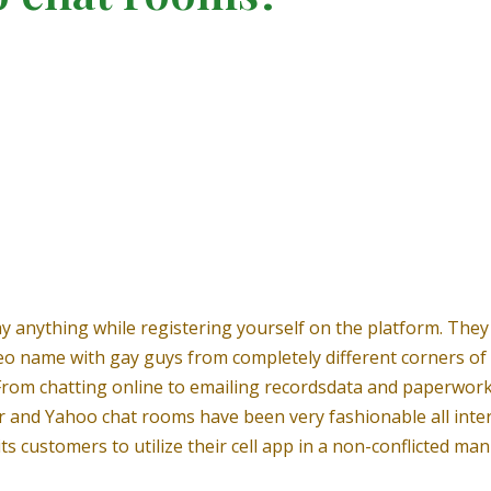
y anything while registering yourself on the platform. They 
eo name with gay guys from completely different corners of 
rs. From chatting online to emailing recordsdata and paperwor
and Yahoo chat rooms have been very fashionable all interna
its customers to utilize their cell app in a non-conflicted man