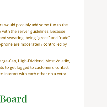
ers would possibly add some fun to the
 with the server guidelines. Because
and swearing, being “gross” and “rude”
ophone are moderated / controlled by
Large-Cap, High-Dividend, Most Volatile,
ts to get logged to customers’ contact
o interact with each other on a extra
 Board