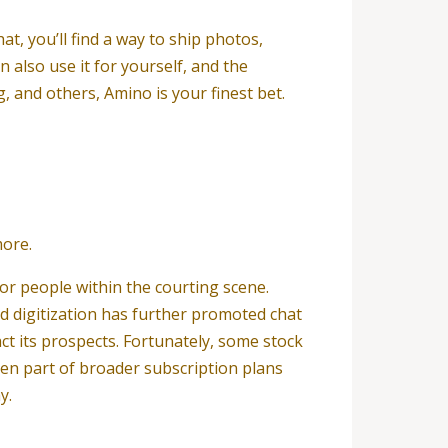
at, you’ll find a way to ship photos,
 also use it for yourself, and the
, and others, Amino is your finest bet.
more.
or people within the courting scene.
id digitization has further promoted chat
t its prospects. Fortunately, some stock
en part of broader subscription plans
y.