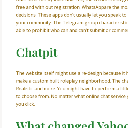
free and with out registration. WhatsAppare the m
decisions. These apps don’t usually let you speak t
your community. The Telegram group characteristic 
able to prohibit who can and can’t submit or comme
Chatpit
The website itself might use a re-design because it 
make a custom built roleplay neighborhood. The chat w
Realistic and more. You might have to perform a litt
to choose from. No matter what online chat service y
you click.
What changed Yahoo