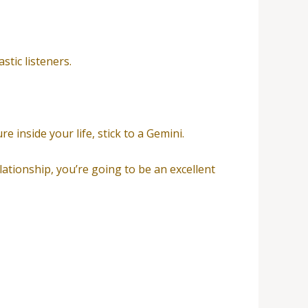
stic listeners.
e inside your life, stick to a Gemini.
lationship, you’re going to be an excellent