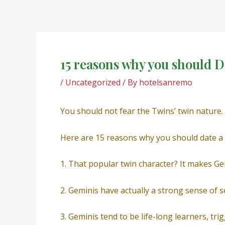
Skip
Post
to
navigation
content
15 reasons why you should D
/
Uncategorized
/ By
hotelsanremo
You should not fear the Twins’ twin nature.
Here are 15 reasons why you should date a
1. That popular twin character? It makes Gem
2. Geminis have actually a strong sense of se
3. Geminis tend to be life-long learners, tri