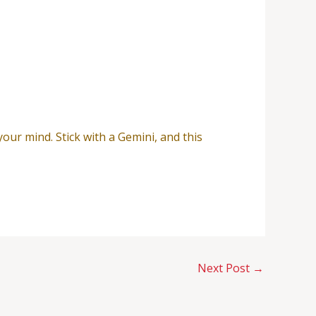
our mind. Stick with a Gemini, and this
Next Post
→