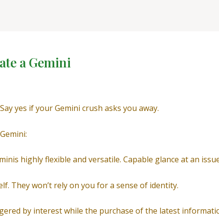
ate a Gemini
 Say yes if your Gemini crush asks you away.
 Gemini:
inis highly flexible and versatile. Capable glance at an issu
lf. They won’t rely on you for a sense of identity.
ggered by interest while the purchase of the latest informati