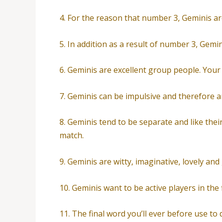
4. For the reason that number 3, Geminis a
5. In addition as a result of number 3, Gemi
6. Geminis are excellent group people. Your
7. Geminis can be impulsive and therefore are
8. Geminis tend to be separate and like thei
match.
9. Geminis are witty, imaginative, lovely and
10. Geminis want to be active players in the 
11. The final word you’ll ever before use to d