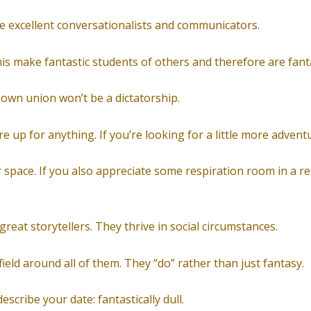
re excellent conversationalists and communicators.
nis make fantastic students of others and therefore are fanta
 own union won’t be a dictatorship.
 up for anything. If you’re looking for a little more adventur
r space. If you also appreciate some respiration room in a re
 great storytellers. They thrive in social circumstances.
field around all of them. They “do” rather than just fantasy.
escribe your date: fantastically dull.