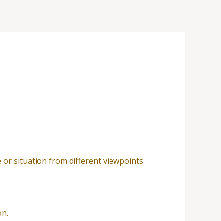
e or situation from different viewpoints.
on.