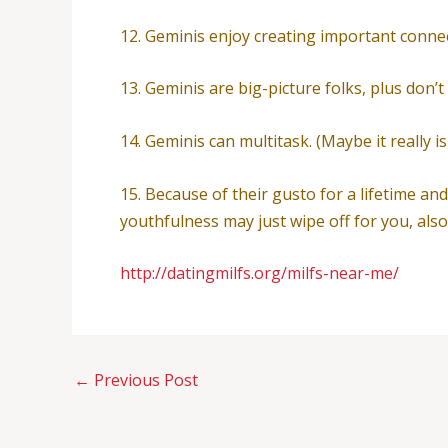
12. Geminis enjoy creating important conn
13. Geminis are big-picture folks, plus don’t
14. Geminis can multitask. (Maybe it really is
15. Because of their gusto for a lifetime an
youthfulness may just wipe off for you, also
http://datingmilfs.org/milfs-near-me/
←
Previous Post