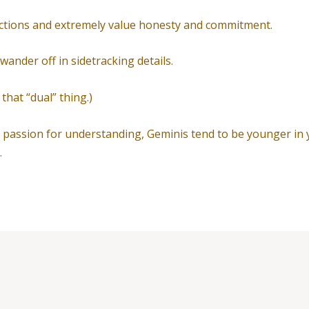
ections and extremely value honesty and commitment.
 wander off in sidetracking details.
 that “dual” thing.)
d passion for understanding, Geminis tend to be younger in y
.