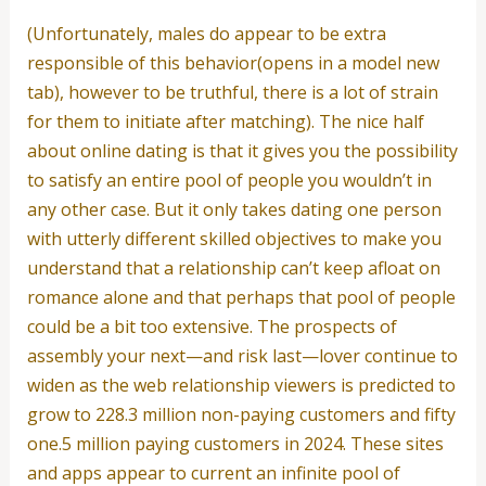
(Unfortunately, males do appear to be extra
responsible of this behavior(opens in a model new
tab), however to be truthful, there is a lot of strain
for them to initiate after matching). The nice half
about online dating is that it gives you the possibility
to satisfy an entire pool of people you wouldn’t in
any other case. But it only takes dating one person
with utterly different skilled objectives to make you
understand that a relationship can’t keep afloat on
romance alone and that perhaps that pool of people
could be a bit too extensive. The prospects of
assembly your next—and risk last—lover continue to
widen as the web relationship viewers is predicted to
grow to 228.3 million non-paying customers and fifty
one.5 million paying customers in 2024. These sites
and apps appear to current an infinite pool of