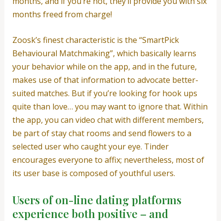
months, and if you’re not, they’ll provide you with six
months freed from charge!
Zoosk’s finest characteristic is the “SmartPick
Behavioural Matchmaking”, which basically learns
your behavior while on the app, and in the future,
makes use of that information to advocate better-
suited matches. But if you’re looking for hook ups
quite than love… you may want to ignore that. Within
the app, you can video chat with different members,
be part of stay chat rooms and send flowers to a
selected user who caught your eye. Tinder
encourages everyone to affix; nevertheless, most of
its user base is composed of youthful users.
Users of on-line dating platforms
experience both positive – and