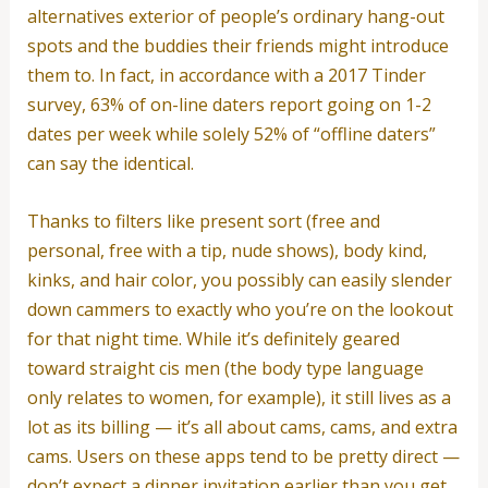
alternatives exterior of people’s ordinary hang-out
spots and the buddies their friends might introduce
them to. In fact, in accordance with a 2017 Tinder
survey, 63% of on-line daters report going on 1-2
dates per week while solely 52% of “offline daters”
can say the identical.
Thanks to filters like present sort (free and
personal, free with a tip, nude shows), body kind,
kinks, and hair color, you possibly can easily slender
down cammers to exactly who you’re on the lookout
for that night time. While it’s definitely geared
toward straight cis men (the body type language
only relates to women, for example), it still lives as a
lot as its billing — it’s all about cams, cams, and extra
cams. Users on these apps tend to be pretty direct —
don’t expect a dinner invitation earlier than you get