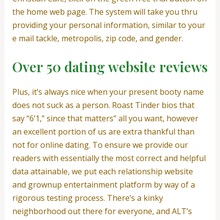
the home web page. The system will take you thru
providing your personal information, similar to your
e mail tackle, metropolis, zip code, and gender.
Over 50 dating website reviews
Plus, it’s always nice when your present booty name
does not suck as a person. Roast Tinder bios that
say “6’1,” since that matters” all you want, however
an excellent portion of us are extra thankful than
not for online dating. To ensure we provide our
readers with essentially the most correct and helpful
data attainable, we put each relationship website
and grownup entertainment platform by way of a
rigorous testing process. There’s a kinky
neighborhood out there for everyone, and ALT’s