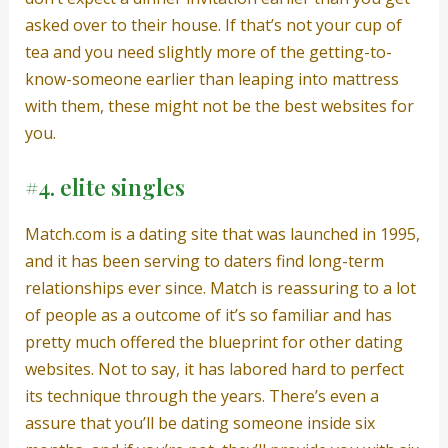
asked over to their house. If that’s not your cup of
tea and you need slightly more of the getting-to-
know-someone earlier than leaping into mattress
with them, these might not be the best websites for
you.
#4. elite singles
Match.com is a dating site that was launched in 1995,
and it has been serving to daters find long-term
relationships ever since. Match is reassuring to a lot
of people as a outcome of it’s so familiar and has
pretty much offered the blueprint for other dating
websites. Not to say, it has labored hard to perfect
its technique through the years. There’s even a
assure that you’ll be dating someone inside six