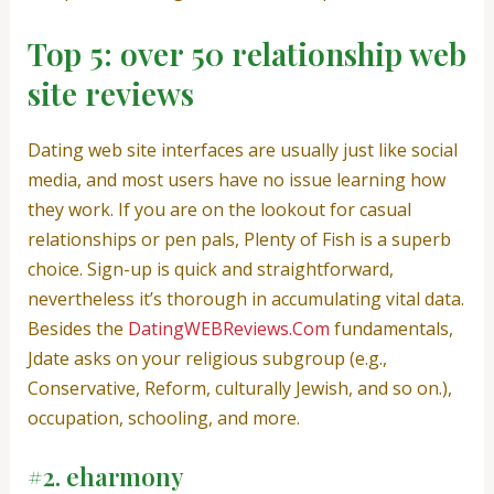
Top 5: over 50 relationship web
site reviews
Dating web site interfaces are usually just like social
media, and most users have no issue learning how
they work. If you are on the lookout for casual
relationships or pen pals, Plenty of Fish is a superb
choice. Sign-up is quick and straightforward,
nevertheless it’s thorough in accumulating vital data.
Besides the
DatingWEBReviews.Com
fundamentals,
Jdate asks on your religious subgroup (e.g.,
Conservative, Reform, culturally Jewish, and so on.),
occupation, schooling, and more.
#2. eharmony