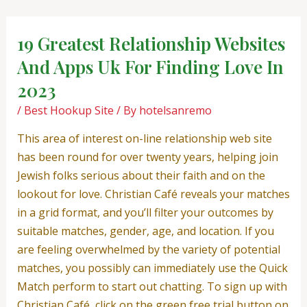
Skip
Post
to
navigation
19 Greatest Relationship Websites
content
And Apps Uk For Finding Love In
2023
/
Best Hookup Site
/ By
hotelsanremo
This area of interest on-line relationship web site
has been round for over twenty years, helping join
Jewish folks serious about their faith and on the
lookout for love. Christian Café reveals your matches
in a grid format, and you’ll filter your outcomes by
suitable matches, gender, age, and location. If you
are feeling overwhelmed by the variety of potential
matches, you possibly can immediately use the Quick
Match perform to start out chatting. To sign up with
Christian Café, click on the green free trial button on