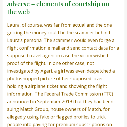
adverse – elements of courtship on
the web
Laura, of course, was far from actual and the one
getting the money could be the scammer behind
Laura’s persona. The scammer would even forge a
flight confirmation e mail and send contact data for a
supposed travel agent in case the victim wished
proof of the flight. In one other case, not
investigated by Agari, a girl was even despatched a
photoshopped picture of her supposed lover
holding a airplane ticket and showing the flight
information. The Federal Trade Commission (FTC)
announced in September 2019 that they had been
suing Match Group, house owners of Match, for
allegedly using fake or flagged profiles to trick
people into paying for premium subscriptions on