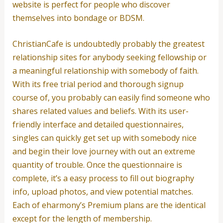
website is perfect for people who discover
themselves into bondage or BDSM.
ChristianCafe is undoubtedly probably the greatest
relationship sites for anybody seeking fellowship or
a meaningful relationship with somebody of faith.
With its free trial period and thorough signup
course of, you probably can easily find someone who
shares related values and beliefs. With its user-
friendly interface and detailed questionnaires,
singles can quickly get set up with somebody nice
and begin their love journey with out an extreme
quantity of trouble. Once the questionnaire is
complete, it’s a easy process to fill out biography
info, upload photos, and view potential matches.
Each of eharmony’s Premium plans are the identical
except for the length of membership.