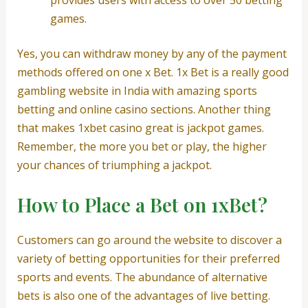
games.
Yes, you can withdraw money by any of the payment
methods offered on one x Bet. 1x Bet is a really good
gambling website in India with amazing sports
betting and online casino sections. Another thing
that makes 1xbet casino great is jackpot games.
Remember, the more you bet or play, the higher
your chances of triumphing a jackpot.
How to Place a Bet on 1xBet?
Customers can go around the website to discover a
variety of betting opportunities for their preferred
sports and events. The abundance of alternative
bets is also one of the advantages of live betting.