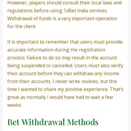
However, players should consult their local laws and
regulations before using 1xBet India services.
Withdrawal of funds is a very important operation
for the client.
It is important to remember that users must provide
accurate information during the registration
process. Failure to do so may result in the account
being suspended or cancelled. Users must also verify
their account before they can withdraw any income
from their accounts. I never write reviews, but this
time I wanted to share my positive experience. That’s
great as normally I would have had to wait a few
weeks.
Bet Withdrawal Methods