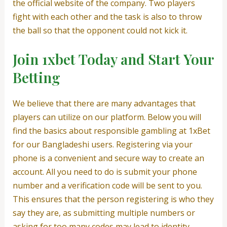
the official website of the company. Two players
fight with each other and the task is also to throw
the ball so that the opponent could not kick it.
Join 1xbet Today and Start Your
Betting
We believe that there are many advantages that
players can utilize on our platform. Below you will
find the basics about responsible gambling at 1xBet
for our Bangladeshi users. Registering via your
phone is a convenient and secure way to create an
account. All you need to do is submit your phone
number and a verification code will be sent to you.
This ensures that the person registering is who they
say they are, as submitting multiple numbers or
asking for too many codes may lead to identity