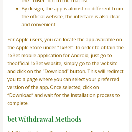
the “1xBet” bot to the chat list.
By design, the app is almost no different from
the official website, the interface is also clear
and convenient.
For Apple users, you can locate the app available on
the Apple Store under “1xBet”. In order to obtain the
1xBet mobile application for Android, just go to
theofficial 1xBet website, simply go to the website
and click on the “Download” button. This will redirect
you to a page where you can select your preferred
version of the app. Once selected, click on
“Download” and wait for the installation process to
complete.
bet Withdrawal Methods