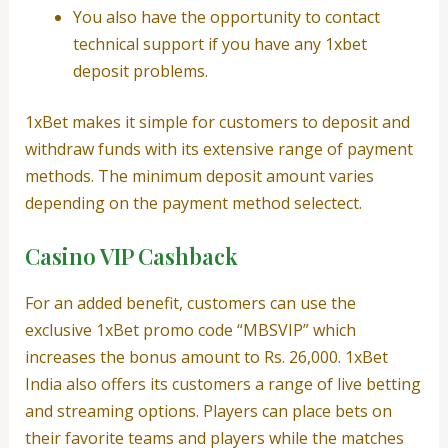
You also have the opportunity to contact
technical support if you have any 1xbet
deposit problems.
1xBet makes it simple for customers to deposit and
withdraw funds with its extensive range of payment
methods. The minimum deposit amount varies
depending on the payment method selectect.
Casino VIP Cashback
For an added benefit, customers can use the
exclusive 1xBet promo code “MBSVIP” which
increases the bonus amount to Rs. 26,000. 1xBet
India also offers its customers a range of live betting
and streaming options. Players can place bets on
their favorite teams and players while the matches