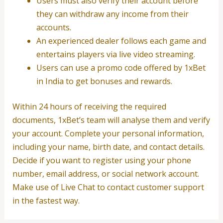
Users must also verify their account before
they can withdraw any income from their
accounts.
An experienced dealer follows each game and
entertains players via live video streaming.
Users can use a promo code offered by 1xBet
in India to get bonuses and rewards.
Within 24 hours of receiving the required
documents, 1xBet’s team will analyse them and verify
your account. Complete your personal information,
including your name, birth date, and contact details.
Decide if you want to register using your phone
number, email address, or social network account.
Make use of Live Chat to contact customer support
in the fastest way.