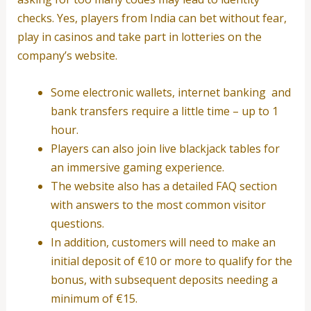
checks. Yes, players from India can bet without fear,
play in casinos and take part in lotteries on the
company’s website.
Some electronic wallets, internet banking and
bank transfers require a little time – up to 1
hour.
Players can also join live blackjack tables for
an immersive gaming experience.
The website also has a detailed FAQ section
with answers to the most common visitor
questions.
In addition, customers will need to make an
initial deposit of €10 or more to qualify for the
bonus, with subsequent deposits needing a
minimum of €15.