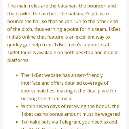
The main roles are the batsman, the bouncer, and
the bowler, the pitcher. The batsman’s job is to
bounce the ball so that he can run to the other end
of the pitch, thus earning a point for his team. 1xBet
India’s online chat feature is an excellent way to
quickly get help from 1xBet India’s support staff.
1xBet India is available on both desktop and mobile
platforms.
The 1xBet website has a user-friendly
interface and offers detailed coverage of
sports matches, making it the ideal place for
betting fans from India.
Within seven days of receiving the bonus, the
1xbet casino bonus amount must be wagered.
To make bets via Telegram, you need to add