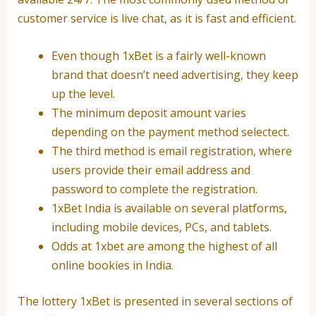
customer service is live chat, as it is fast and efficient.
Even though 1xBet is a fairly well-known
brand that doesn’t need advertising, they keep
up the level.
The minimum deposit amount varies
depending on the payment method selectect.
The third method is email registration, where
users provide their email address and
password to complete the registration.
1xBet India is available on several platforms,
including mobile devices, PCs, and tablets.
Odds at 1xbet are among the highest of all
online bookies in India.
The lottery 1xBet is presented in several sections of