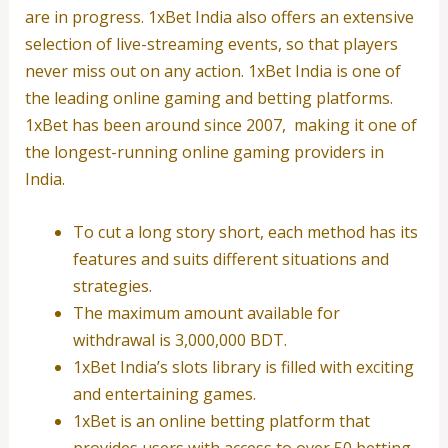
are in progress. 1xBet India also offers an extensive
selection of live-streaming events, so that players
never miss out on any action. 1xBet India is one of
the leading online gaming and betting platforms.
1xBet has been around since 2007, making it one of
the longest-running online gaming providers in
India.
To cut a long story short, each method has its
features and suits different situations and
strategies.
The maximum amount available for
withdrawal is 3,000,000 BDT.
1xBet India’s slots library is filled with exciting
and entertaining games.
1xBet is an online betting platform that
provides users with access to over 50 betting