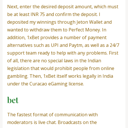
Next, enter the desired deposit amount, which must
be at least INR 75 and confirm the deposit. I
deposited my winnings through Jeton Wallet and
wanted to withdraw them to Perfect Money. In
addition, 1xBet provides a number of payment
alternatives such as UPI and Paytm, as well as a 24/7
support team ready to help with any problems. First
of all, there are no special laws in the Indian
legislation that would prohibit people from online
gambling. Then, 1xBet itself works legally in India
under the Curacao eGaming license.
bet
The fastest format of communication with
moderators is live chat. Broadcasts on the