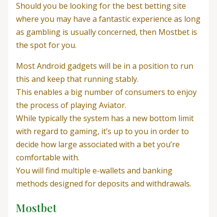
Should you be looking for the best betting site
where you may have a fantastic experience as long
as gambling is usually concerned, then Mostbet is
the spot for you.
Most Android gadgets will be in a position to run
this and keep that running stably.
This enables a big number of consumers to enjoy
the process of playing Aviator.
While typically the system has a new bottom limit
with regard to gaming, it’s up to you in order to
decide how large associated with a bet you’re
comfortable with.
You will find multiple e-wallets and banking
methods designed for deposits and withdrawals.
Mostbet