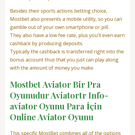
Besides their sports actions betting choice,
Mostbet also presents a mobile utility, so you can
gamble out of your own smartphone or pill.
They also have a low fee rate, plus you’ll even earn
cashback by producing deposits.
Typically the cashback is transferred right into the
bonus account thus that you just can play along
with the amount of money you make.
Mostbet Aviator Bir Pra
Oyunudur Aviatortr Info-
aviator Oyunu Para İçin
Online Aviator Oyunu
This specific MostBet combines all of the options