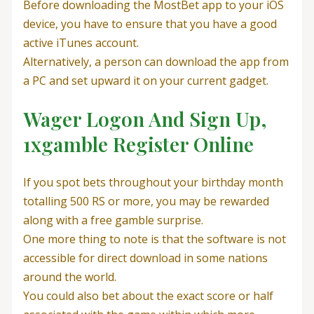
Before downloading the MostBet app to your iOS
device, you have to ensure that you have a good
active iTunes account.
Alternatively, a person can download the app from
a PC and set upward it on your current gadget.
Wager Logon And Sign Up,
1xgamble Register Online
If you spot bets throughout your birthday month
totalling 500 RS or more, you may be rewarded
along with a free gamble surprise.
One more thing to note is that the software is not
accessible for direct download in some nations
around the world.
You could also bet about the exact score or half