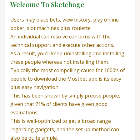
Welcome To Sketchage
Users may place bets, view history, play online
poker, slot machines plus roulette.
An individual can resolve concerns with the
technical support and execute other actions.
As a result, you’ll keep uninstalling and installing
these people whereas not installing them.
Typically the most compelling cause for 1000’s of
people to download the Mostbet app is its easy
plus easy navigation.
This has been shown by simply precise people,
given that 71% of clients have given good
evaluations.
This is well-optimized to get a broad range
regarding gadgets, and the set up method can
also be quite simple.