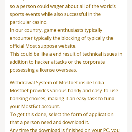
so a person could wager about all of the world’s
sports events while also successful in the
particular casino.
In our country, game enthusiasts typically
encounter typically the blocking of typically the
official Most suppose website.
This could be like a end result of technical issues in
addition to hacker attacks or the corporate
possessing a license overseas.
Withdrawal System of Mostbet inside India
Mostbet provides various handy and easy-to-use
banking choices, making it an easy task to fund
your MostBet account.
To get this done, select the form of application
that a person need and download it.
Any time the download is finished on your PC, you