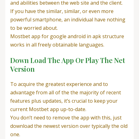
and abilities between the web site and the client.
If you have the similar, similar, or even more
powerful smartphone, an individual have nothing
to be worried about.
Mostbet app for google android in apk structure
works in all freely obtainable languages.
Down Load The App Or Play The Net
Version
To acquire the greatest experience and to
advantage from all of the the majority of recent
features plus updates, it’s crucial to keep your
current Mostbet app up-to-date.
You don’t need to remove the app with this, just
download the newest version over typically the old
one.