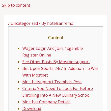
Skip to content
/
Uncategorized
/ By
hotelsanremo
Content
Wager Login And Join, 1xgamble
Register Online
See Other Posts By Mostbetsupport
Bet Upon Sports 24/7 In Addition To Win
With Mostbet
Mostbetsupport Teambd’s Post
Criteria You Need To Look For Before
Enrolling Into A New Culinary School
Mostbet Company Details
Download