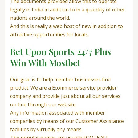
The documents provided allow this to operate
legally in India in addition to in a quantity of other
nations around the world.
And this is really a web host of new in addition to
attractive opportunities for locals.
Bet Upon Sports 24/7 Plus
Win With Mostbet
Our goal is to help member businesses find
product. We are a Ecommerce service provider
company and provide just about all our services
on-line through our website.
Any information associated with member
companies by means of our Customer Assistance
facilities by virtually any means.
The popular games are usually FOOTBALL