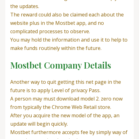
the updates.
The reward could also be claimed each about the
website plus in the Mostbet app, and no
complicated processes to observe.
You may hold the information and use it to help to
make funds routinely within the future.
Mostbet Company Details
Another way to quit getting this net page in the
future is to apply Level of privacy Pass.
A person may must download model 2. zero now
from typically the Chrome Web Retail store.
After you acquire the new model of the app, an
update will begin quickly.
Mostbet furthermore accepts fee by simply way of