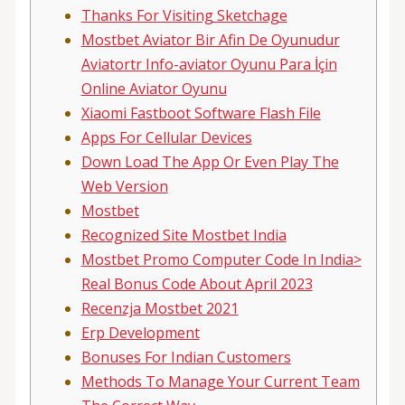
Thanks For Visiting Sketchage
Mostbet Aviator Bir Afin De Oyunudur
Aviatortr Info-aviator Oyunu Para İçin
Online Aviator Oyunu
Xiaomi Fastboot Software Flash File
Apps For Cellular Devices
Down Load The App Or Even Play The
Web Version
Mostbet
Recognized Site Mostbet India
Mostbet Promo Computer Code In India>
Real Bonus Code About April 2023
Recenzja Mostbet 2021
Erp Development
Bonuses For Indian Customers
Methods To Manage Your Current Team