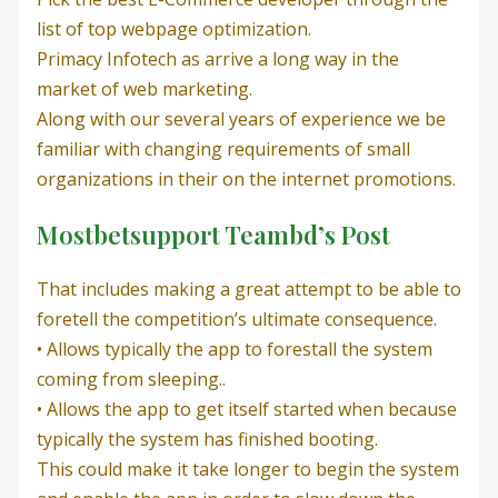
list of top webpage optimization.
Primacy Infotech as arrive a long way in the
market of web marketing.
Along with our several years of experience we be
familiar with changing requirements of small
organizations in their on the internet promotions.
Mostbetsupport Teambd’s Post
That includes making a great attempt to be able to
foretell the competition’s ultimate consequence.
• Allows typically the app to forestall the system
coming from sleeping..
• Allows the app to get itself started when because
typically the system has finished booting.
This could make it take longer to begin the system