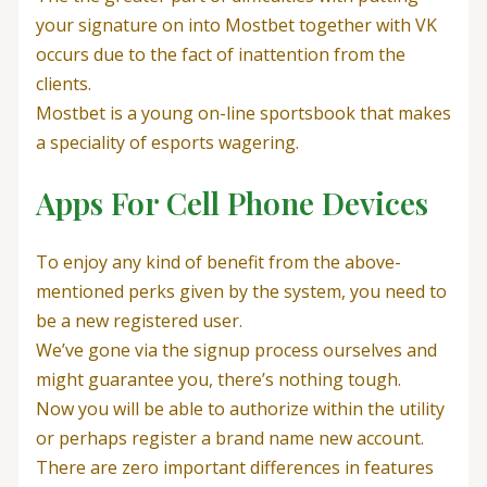
your signature on into Mostbet together with VK
occurs due to the fact of inattention from the
clients.
Mostbet is a young on-line sportsbook that makes
a speciality of esports wagering.
Apps For Cell Phone Devices
To enjoy any kind of benefit from the above-
mentioned perks given by the system, you need to
be a new registered user.
We’ve gone via the signup process ourselves and
might guarantee you, there’s nothing tough.
Now you will be able to authorize within the utility
or perhaps register a brand name new account.
There are zero important differences in features