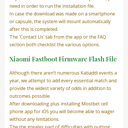
need in order to run the installation file.
In case the download was made on a smartphone
or capsule, the system will mount automatically
after this is completed.
The ‘Contact Us’ tab from the app or the FAQ
section both checklist the various options.
Xiaomi Fastboot Firmware Flash File
Although there aren’t numerous Kabaddi events a
year, we attempt to add every essential match and
provide the widest variety of odds in addition to
outcomes possible.
After downloading plus installing Mostbet cell
phone app for iOS you will become able to wager
without any limitations.
The the greater part of difficulties with putting