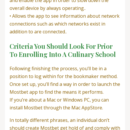
and enable the app in order to slow down the
overall device by always operating..
• Allows the app to see information about network
connections such as which networks exist in
addition to are connected..
Criteria You Should Look For Prior
To Enrolling Into A Culinary School
Following finishing the process, you’ll be in a
position to log within for the bookmaker method.
Once set up, you’ll find a way in order to launch the
Mostbet app to find the means it performs.
If you’re about a Mac or Windows PC, you can
install Mostbet through the Mac AppStore.
In totally different phrases, an individual don’t
should create Mostbet get hold of and comply with