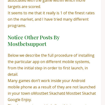
associated with the game within which more
targets are scored.
It seems to me that it really is 1 of the finest rates
on the market, and I have tried many different
programs.
Notice Other Posts By
Mostbetsupport
Below we describe the full procedure of installing
the particular app on different mobile systems,
from the initial step in order to first launch, in
detail.
Many games don’t work inside your Android
mobile phone as a result of they are not launched
in your town oMostbet Skachatd Mostbet Skachat
Google Enjoy.