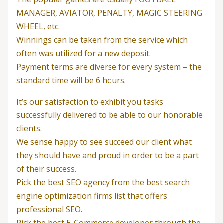
MANAGER, AVIATOR, PENALTY, MAGIC STEERING
WHEEL, etc.
Winnings can be taken from the service which
often was utilized for a new deposit.
Payment terms are diverse for every system – the
standard time will be 6 hours.
It’s our satisfaction to exhibit you tasks
successfully delivered to be able to our honorable
clients.
We sense happy to see succeed our client what
they should have and proud in order to be a part
of their success.
Pick the best SEO agency from the best search
engine optimization firms list that offers
professional SEO.
Pick the best E-Commerce developer through the