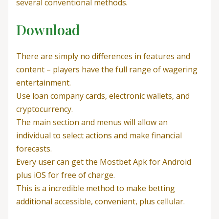
several conventional methods.
Download
There are simply no differences in features and
content – players have the full range of wagering
entertainment.
Use loan company cards, electronic wallets, and
cryptocurrency.
The main section and menus will allow an
individual to select actions and make financial
forecasts.
Every user can get the Mostbet Apk for Android
plus iOS for free of charge.
This is a incredible method to make betting
additional accessible, convenient, plus cellular.