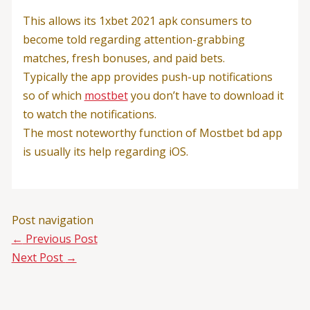
This allows its 1xbet 2021 apk consumers to
become told regarding attention-grabbing
matches, fresh bonuses, and paid bets.
Typically the app provides push-up notifications
so of which
mostbet
you don’t have to download it
to watch the notifications.
The most noteworthy function of Mostbet bd app
is usually its help regarding iOS.
Post navigation
←
Previous Post
Next Post
→