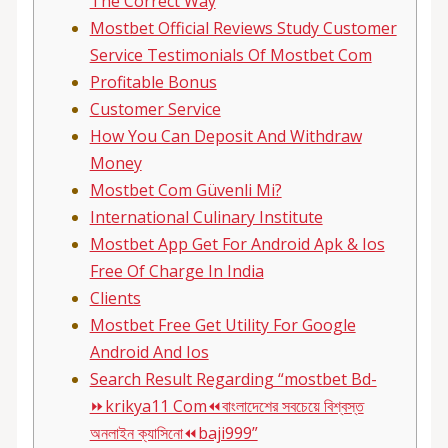
The Correct Way
Mostbet Official Reviews Study Customer
Service Testimonials Of Mostbet Com
Profitable Bonus
Customer Service
How You Can Deposit And Withdraw
Money
Mostbet Com Güvenli Mi?
International Culinary Institute
Mostbet App Get For Android Apk & Ios
Free Of Charge In India
Clients
Mostbet Free Get Utility For Google
Android And Ios
Search Result Regarding “mostbet Bd-
⏩krikya11 Com⏪বাংলাদেশের সবচেয়ে বিশ্বস্ত
অনলাইন ক্যাসিনো⏪baji999”