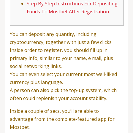
Step By Step Instructions For Depositing
Funds To Mostbet After Registration
You can deposit any quantity, including
cryptocurrency, together with just a few clicks.
Inside order to register, you should fill up in
primary info, similar to your name, e mail, plus
social networking links.
You can even select your current most well-liked
currency plus language.
A person can also pick the top-up system, which
often could replenish your account stability.
Inside a couple of secs, you’ll are able to
advantage from the complete-featured app for
Mostbet.