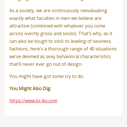
As a society, we are continuously reevaluating
exactly what faculties in men we believe are
attractive (combined with whatever you come
across overtly gross and sexist). That’s why, as it
can also be tough to stick to leading of sexiness
fashions, here’s a thorough range of 40 situations
we’ve deemed as sexy behavioral characteristics
that’ll never ever go out of design.
You might have got some try to do.
You Might Also Dig:
https://www.bi-les.com