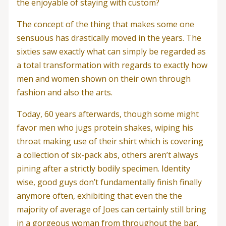
the enjoyable of staying with custom?
The concept of the thing that makes some one
sensuous has drastically moved in the years. The
sixties saw exactly what can simply be regarded as
a total transformation with regards to exactly how
men and women shown on their own through
fashion and also the arts.
Today, 60 years afterwards, though some might
favor men who jugs protein shakes, wiping his
throat making use of their shirt which is covering
a collection of six-pack abs, others aren’t always
pining after a strictly bodily specimen. Identity
wise, good guys don’t fundamentally finish finally
anymore often, exhibiting that even the the
majority of average of Joes can certainly still bring
in a gorgeous woman from throughout the bar.