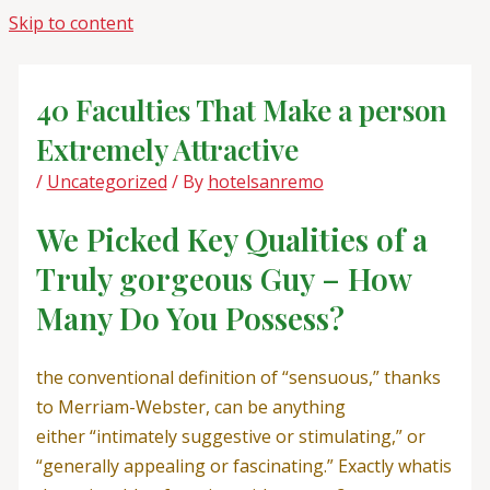
Skip to content
40 Faculties That Make a person
Extremely Attractive
/
Uncategorized
/ By
hotelsanremo
We Picked Key Qualities of a
Truly gorgeous Guy – How
Many Do You Possess?
the conventional definition of “sensuous,” thanks
to Merriam-Webster, can be anything
either “intimately suggestive or stimulating,” or
“generally appealing or fascinating.” Exactly whatis