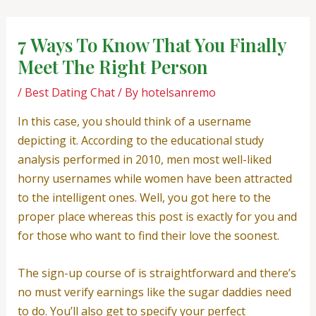
Skip
Post
to
navigation
7 Ways To Know That You Finally
content
Meet The Right Person
/
Best Dating Chat
/ By
hotelsanremo
In this case, you should think of a username
depicting it. According to the educational study
analysis performed in 2010, men most well-liked
horny usernames while women have been attracted
to the intelligent ones. Well, you got here to the
proper place whereas this post is exactly for you and
for those who want to find their love the soonest.
The sign-up course of is straightforward and there’s
no must verify earnings like the sugar daddies need
to do. You’ll also get to specify your perfect