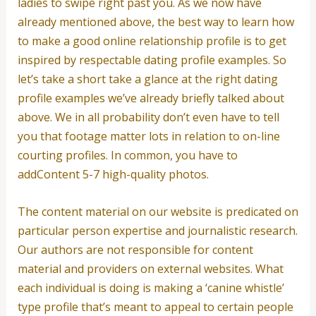
ladies to swipe right past you. As we now have
already mentioned above, the best way to learn how
to make a good online relationship profile is to get
inspired by respectable dating profile examples. So
let’s take a short take a glance at the right dating
profile examples we’ve already briefly talked about
above. We in all probability don’t even have to tell
you that footage matter lots in relation to on-line
courting profiles. In common, you have to
addContent 5-7 high-quality photos.
The content material on our website is predicated on
particular person expertise and journalistic research.
Our authors are not responsible for content
material and providers on external websites. What
each individual is doing is making a ‘canine whistle’
type profile that’s meant to appeal to certain people