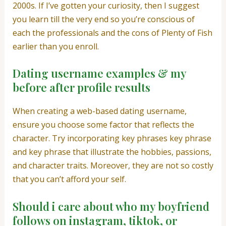
2000s. If I’ve gotten your curiosity, then I suggest
you learn till the very end so you’re conscious of
each the professionals and the cons of Plenty of Fish
earlier than you enroll.
Dating username examples & my
before after profile results
When creating a web-based dating username,
ensure you choose some factor that reflects the
character. Try incorporating key phrases key phrase
and key phrase that illustrate the hobbies, passions,
and character traits. Moreover, they are not so costly
that you can’t afford your self.
Should i care about who my boyfriend
follows on instagram, tiktok, or