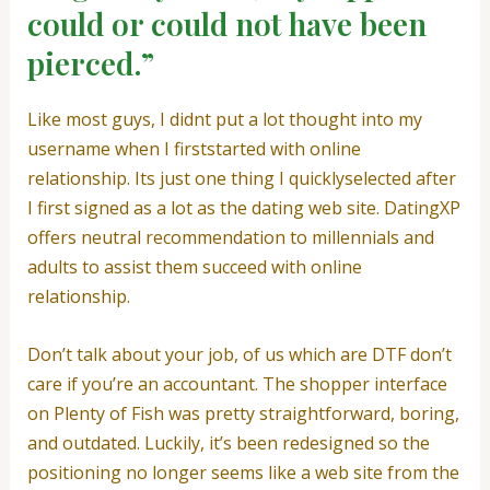
could or could not have been
pierced.”
Like most guys, I didnt put a lot thought into my
username when I firststarted with online
relationship. Its just one thing I quicklyselected after
I first signed as a lot as the dating web site. DatingXP
offers neutral recommendation to millennials and
adults to assist them succeed with online
relationship.
Don’t talk about your job, of us which are DTF don’t
care if you’re an accountant. The shopper interface
on Plenty of Fish was pretty straightforward, boring,
and outdated. Luckily, it’s been redesigned so the
positioning no longer seems like a web site from the