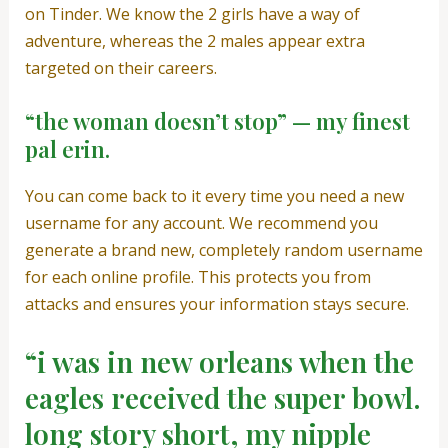
on Tinder. We know the 2 girls have a way of
adventure, whereas the 2 males appear extra
targeted on their careers.
“the woman doesn’t stop” — my finest
pal erin.
You can come back to it every time you need a new
username for any account. We recommend you
generate a brand new, completely random username
for each online profile. This protects you from
attacks and ensures your information stays secure.
“i was in new orleans when the
eagles received the super bowl.
long story short, my nipple