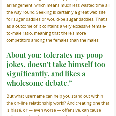
arrangement, which means much less wasted time all
the way round. Seeking is certainly a great web site
for sugar daddies or would-be sugar daddies. That’s
as a outcome of it contains a very excessive female-
to-male ratio, meaning that there’s more
competitors among the females than the males.
About you: tolerates my poop
jokes, doesn’t take himself too
significantly, and likes a
wholesome debate.”
But what username can help you stand out within
the on-line relationship world? And creating one that
is blasé, or — even worse — offensive, can cause