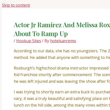
Skip to content
Actor Jr Ramirez And Melissa Ro
About To Ramp Up
/
Hookup Sites
/ By
hotelsanremo
According to our data, she has no youngsters. The 2
method. He added that anyone with something to hid
Roxburgh’s highschool drama instructor impressed he
Kid franchise shortly after commencement. The scene 
he was left injured and was leaving the show after f
I was trying to shortly earn an extra buck to purch
vary, it was a truly beautiful and satisfying place o
lunch on the hill side, among the many vines withi