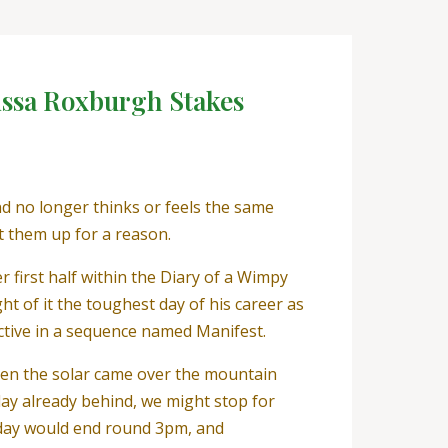
issa Roxburgh Stakes
d no longer thinks or feels the same
t them up for a reason.
first half within the Diary of a Wimpy
t of it the toughest day of his career as
ective in a sequence named Manifest.
When the solar came over the mountain
 day already behind, we might stop for
 day would end round 3pm, and