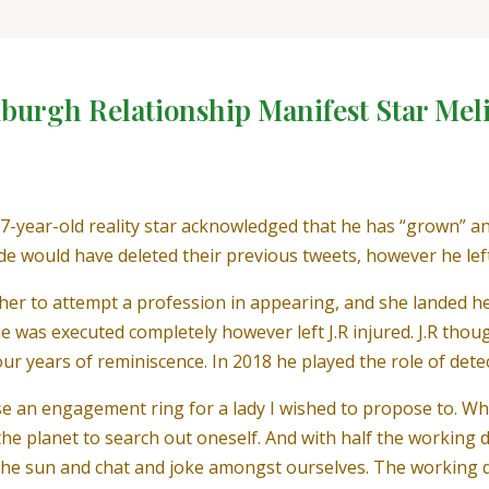
xburgh Relationship Manifest Star Mel
7-year-old reality star acknowledged that he has “grown” an
e would have deleted their previous tweets, however he lef
r to attempt a profession in appearing, and she landed her 
was executed completely however left J.R injured. J.R though
our years of reminiscence. In 2018 he played the role of det
ase an engagement ring for a lady I wished to propose to. 
n the planet to search out oneself. And with half the working
n the sun and chat and joke amongst ourselves. The working