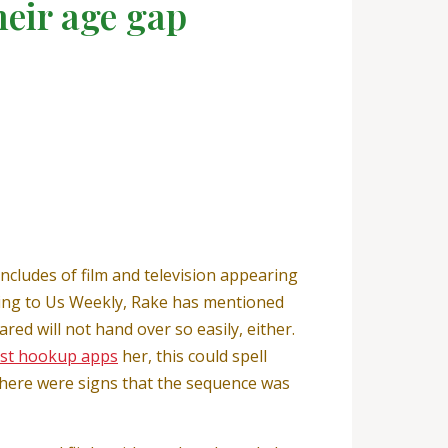
heir age gap
includes of film and television appearing
rding to Us Weekly, Rake has mentioned
red will not hand over so easily, either.
her, this could spell
here were signs that the sequence was