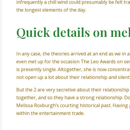
infrequently a chill wind could presumably be felt t
the longest elements of the day.
Quick details on me
In any case, the theories arrived at an end as we in
even met up for the occasion The Leo Awards on se
is presently single. Altogether, she is now concentra
not open up a lot about their relationship and silen
But the 2 are very secretive about their relationshi
together, and so they have a strong relationship. Do
Melissa Roxburgh’s courting historical past. Having 
within the entertainment trade.