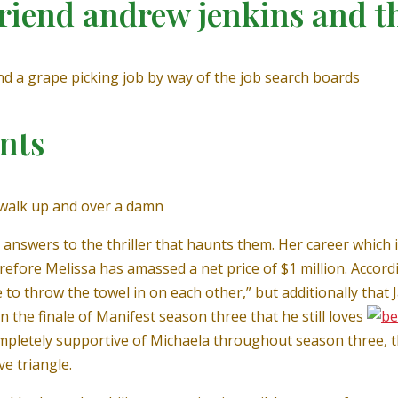
riend andrew jenkins and t
d a grape picking job by way of the job search boards
nts
g walk up and over a damn
e answers to the thriller that haunts them. Her career which 
refore Melissa has amassed a net price of $1 million. Acco
 throw the towel in on each other,” but additionally that Ja
n the finale of Manifest season three that he still loves
pletely supportive of Michaela throughout season three, t
e triangle.