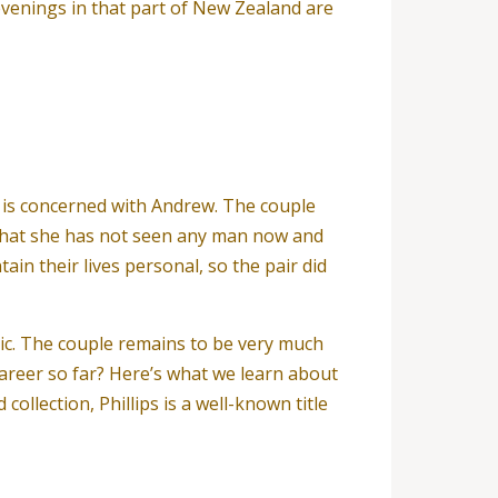
 evenings in that part of New Zealand are
sa is concerned with Andrew. The couple
that she has not seen any man now and
ain their lives personal, so the pair did
blic. The couple remains to be very much
career so far? Here’s what we learn about
llection, Phillips is a well-known title