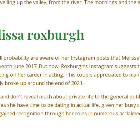
ravelling up the valley, from the river. The mornings and the
lissa roxburgh
 all probability are aware of her Instagram posts that Melis
venth June 2017. But now, Roxburgh’s Instagram suggests 
ting on her career in acting. This couple appreciated to maint
tly broke up around the end of 2021.
p and don’t reveal much about private life to the general pu
es she have time to be dating in actual life, given her busy 
gained recognition through her roles in numerous acclaimed co