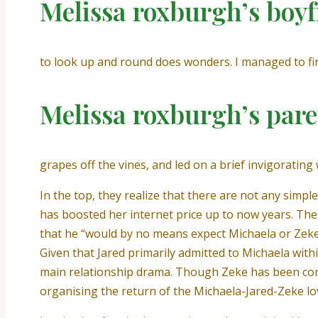
Melissa roxburgh’s boyf
to look up and round does wonders. I managed to fin
Melissa roxburgh’s pare
grapes off the vines, and led on a brief invigoratin
In the top, they realize that there are not any simpl
has boosted her internet price up to now years. The
that he “would by no means expect Michaela or Zeke to
Given that Jared primarily admitted to Michaela withi
main relationship drama. Though Zeke has been com
organising the return of the Michaela-Jared-Zeke lov