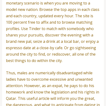
monetary scenario is when you are moving to a
model new nation. Browse the top apps in each class
and each country, updated every hour. The site is
100 percent free to affix and to browse matching
profiles. Use Tinder to match with somebody who
shares your pursuits, discover the evening with a
brand new pal, seize a drink at a local bar, or enjoy a
espresso date at a close-by cafe. Or go sightseeing
around the city to find, or rediscover, all one of the
best things to do within the city.
Thus, males are numerically disadvantaged while
ladies have to overcome excessive and unwanted
attention. However, as an expat, he pays to do his
homework and know the legislation and his rights in
Qatar. This useful article will inform you the great,
the dangerous, and what to anticipate from dating in