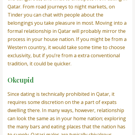
Qatar. From road journeys to night markets, on
Tinder you can chat with people about the
belongings you take pleasure in most. Moving into a
formal relationship in Qatar will probably mirror the
process in your house nation. If you might be from a
Western country, it would take some time to choose
exclusivity, but if you’re from a extra conventional
tradition, it could be quicker.
Okcupid
Since dating is technically prohibited in Qatar, it
requires some discretion on the a part of expats
dwelling there. In many ways, however, relationship
can look the same as in your home nation; exploring
the many bars and eating places that the nation has
to supply. Qatari males are typically chivalrous –