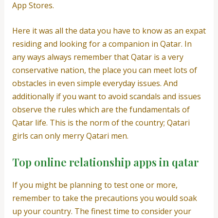
App Stores.
Here it was all the data you have to know as an expat
residing and looking for a companion in Qatar. In
any ways always remember that Qatar is a very
conservative nation, the place you can meet lots of
obstacles in even simple everyday issues. And
additionally if you want to avoid scandals and issues
observe the rules which are the fundamentals of
Qatar life. This is the norm of the country; Qatari
girls can only merry Qatari men.
Top online relationship apps in qatar
If you might be planning to test one or more,
remember to take the precautions you would soak
up your country. The finest time to consider your