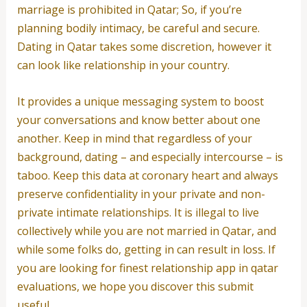
marriage is prohibited in Qatar; So, if you’re
planning bodily intimacy, be careful and secure.
Dating in Qatar takes some discretion, however it
can look like relationship in your country.
It provides a unique messaging system to boost
your conversations and know better about one
another. Keep in mind that regardless of your
background, dating – and especially intercourse – is
taboo. Keep this data at coronary heart and always
preserve confidentiality in your private and non-
private intimate relationships. It is illegal to live
collectively while you are not married in Qatar, and
while some folks do, getting in can result in loss. If
you are looking for finest relationship app in qatar
evaluations, we hope you discover this submit
useful.