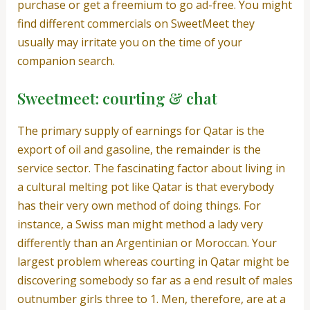
purchase or get a freemium to go ad-free. You might
find different commercials on SweetMeet they
usually may irritate you on the time of your
companion search.
Sweetmeet: courting & chat
The primary supply of earnings for Qatar is the
export of oil and gasoline, the remainder is the
service sector. The fascinating factor about living in
a cultural melting pot like Qatar is that everybody
has their very own method of doing things. For
instance, a Swiss man might method a lady very
differently than an Argentinian or Moroccan. Your
largest problem whereas courting in Qatar might be
discovering somebody so far as a end result of males
outnumber girls three to 1. Men, therefore, are at a