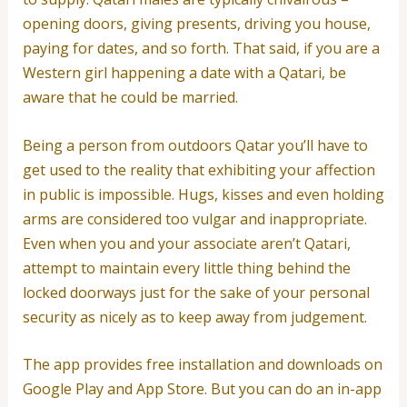
opening doors, giving presents, driving you house,
paying for dates, and so forth. That said, if you are a
Western girl happening a date with a Qatari, be
aware that he could be married.
Being a person from outdoors Qatar you’ll have to
get used to the reality that exhibiting your affection
in public is impossible. Hugs, kisses and even holding
arms are considered too vulgar and inappropriate.
Even when you and your associate aren’t Qatari,
attempt to maintain every little thing behind the
locked doorways just for the sake of your personal
security as nicely as to keep away from judgement.
The app provides free installation and downloads on
Google Play and App Store. But you can do an in-app