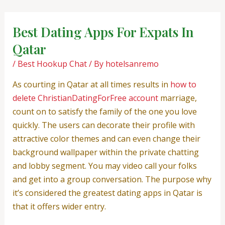
Skip
Post
to
navigation
Best Dating Apps For Expats In
content
Qatar
/
Best Hookup Chat
/ By
hotelsanremo
As courting in Qatar at all times results in
how to
delete ChristianDatingForFree account
marriage,
count on to satisfy the family of the one you love
quickly. The users can decorate their profile with
attractive color themes and can even change their
background wallpaper within the private chatting
and lobby segment. You may video call your folks
and get into a group conversation. The purpose why
it’s considered the greatest dating apps in Qatar is
that it offers wider entry.