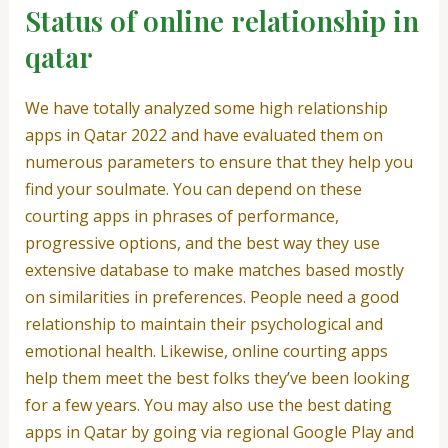
Status of online relationship in
qatar
We have totally analyzed some high relationship
apps in Qatar 2022 and have evaluated them on
numerous parameters to ensure that they help you
find your soulmate. You can depend on these
courting apps in phrases of performance,
progressive options, and the best way they use
extensive database to make matches based mostly
on similarities in preferences. People need a good
relationship to maintain their psychological and
emotional health. Likewise, online courting apps
help them meet the best folks they’ve been looking
for a few years. You may also use the best dating
apps in Qatar by going via regional Google Play and