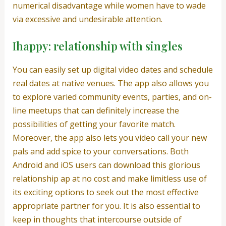
numerical disadvantage while women have to wade
via excessive and undesirable attention.
Ihappy: relationship with singles
You can easily set up digital video dates and schedule
real dates at native venues. The app also allows you
to explore varied community events, parties, and on-
line meetups that can definitely increase the
possibilities of getting your favorite match.
Moreover, the app also lets you video call your new
pals and add spice to your conversations. Both
Android and iOS users can download this glorious
relationship ap at no cost and make limitless use of
its exciting options to seek out the most effective
appropriate partner for you. It is also essential to
keep in thoughts that intercourse outside of