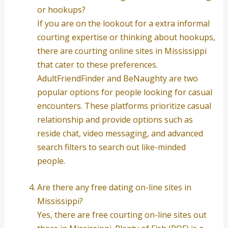
or hookups?
If you are on the lookout for a extra informal
courting expertise or thinking about hookups,
there are courting online sites in Mississippi
that cater to these preferences.
AdultFriendFinder and BeNaughty are two
popular options for people looking for casual
encounters. These platforms prioritize casual
relationship and provide options such as
reside chat, video messaging, and advanced
search filters to search out like-minded
people.
Are there any free dating on-line sites in
Mississippi?
Yes, there are free courting on-line sites out