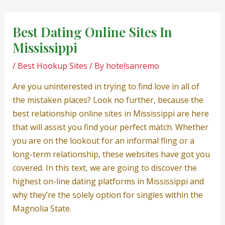
Skip
Post
to
navigation
Best Dating Online Sites In
content
Mississippi
/
Best Hookup Sites
/ By
hotelsanremo
Are you uninterested in trying to find love in all of
the mistaken places? Look no further, because the
best relationship online sites in Mississippi are here
that will assist you find your perfect match. Whether
you are on the lookout for an informal fling or a
long-term relationship, these websites have got you
covered. In this text, we are going to discover the
highest on-line dating platforms in Mississippi and
why they’re the solely option for singles within the
Magnolia State.