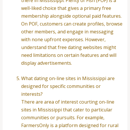
there in Mississippi. Plenty of Fish (POF) is a
well-liked choice that gives a primary free
membership alongside optional paid features.
On POF, customers can create profiles, browse
other members, and engage in messaging
with none upfront expenses. However,
understand that free dating websites might
need limitations on certain features and will
display advertisements.
What dating on-line sites in Mississippi are
designed for specific communities or
interests?
There are area of interest courting on-line
sites in Mississippi that cater to particular
communities or pursuits. For example,
FarmersOnly is a platform designed for rural