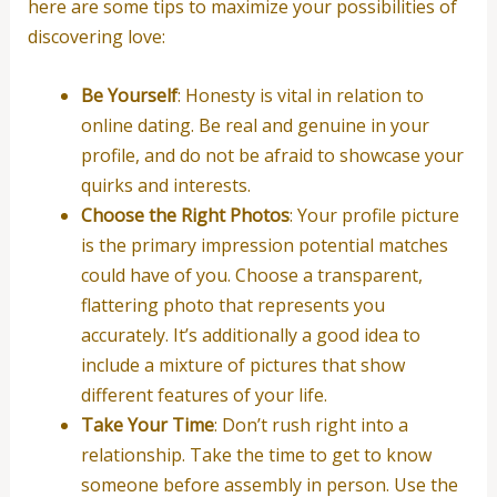
here are some tips to maximize your possibilities of
discovering love:
Be Yourself
: Honesty is vital in relation to
online dating. Be real and genuine in your
profile, and do not be afraid to showcase your
quirks and interests.
Choose the Right Photos
: Your profile picture
is the primary impression potential matches
could have of you. Choose a transparent,
flattering photo that represents you
accurately. It’s additionally a good idea to
include a mixture of pictures that show
different features of your life.
Take Your Time
: Don’t rush right into a
relationship. Take the time to get to know
someone before assembly in person. Use the