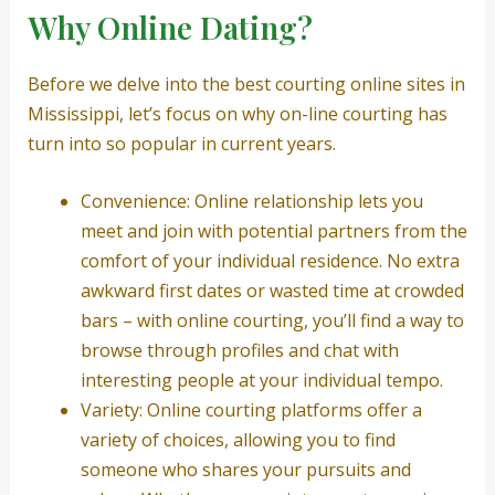
Why Online Dating?
Before we delve into the best courting online sites in
Mississippi, let’s focus on why on-line courting has
turn into so popular in current years.
Convenience: Online relationship lets you
meet and join with potential partners from the
comfort of your individual residence. No extra
awkward first dates or wasted time at crowded
bars – with online courting, you’ll find a way to
browse through profiles and chat with
interesting people at your individual tempo.
Variety: Online courting platforms offer a
variety of choices, allowing you to find
someone who shares your pursuits and