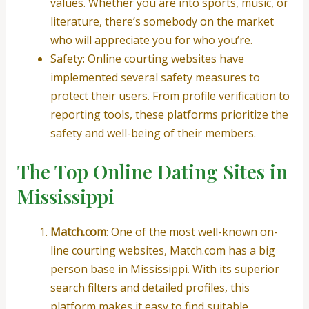
values. Whether you are into sports, music, or
literature, there’s somebody on the market
who will appreciate you for who you’re.
Safety: Online courting websites have
implemented several safety measures to
protect their users. From profile verification to
reporting tools, these platforms prioritize the
safety and well-being of their members.
The Top Online Dating Sites in
Mississippi
Match.com
: One of the most well-known on-
line courting websites, Match.com has a big
person base in Mississippi. With its superior
search filters and detailed profiles, this
platform makes it easy to find suitable