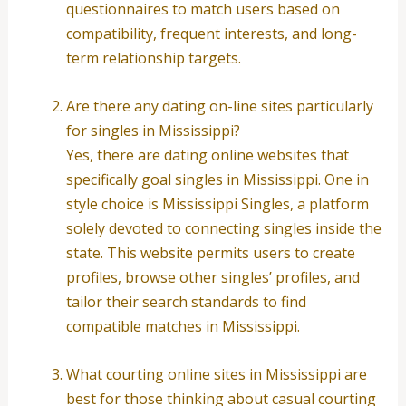
questionnaires to match users based on
compatibility, frequent interests, and long-
term relationship targets.
Are there any dating on-line sites particularly
for singles in Mississippi?
Yes, there are dating online websites that
specifically goal singles in Mississippi. One in
style choice is Mississippi Singles, a platform
solely devoted to connecting singles inside the
state. This website permits users to create
profiles, browse other singles’ profiles, and
tailor their search standards to find
compatible matches in Mississippi.
What courting online sites in Mississippi are
best for those thinking about casual courting