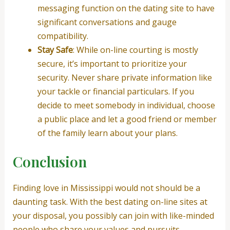
messaging function on the dating site to have
significant conversations and gauge
compatibility.
Stay Safe
: While on-line courting is mostly
secure, it’s important to prioritize your
security. Never share private information like
your tackle or financial particulars. If you
decide to meet somebody in individual, choose
a public place and let a good friend or member
of the family learn about your plans.
Conclusion
Finding love in Mississippi would not should be a
daunting task. With the best dating on-line sites at
your disposal, you possibly can join with like-minded
people who share your values and pursuits.