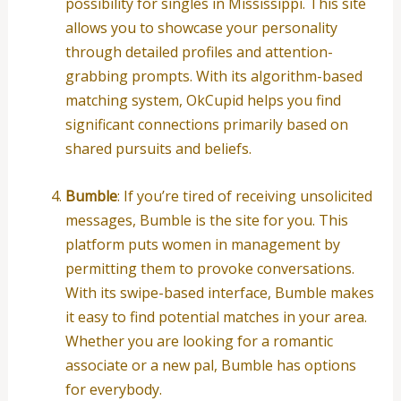
possibility for singles in Mississippi. This site
allows you to showcase your personality
through detailed profiles and attention-
grabbing prompts. With its algorithm-based
matching system, OkCupid helps you find
significant connections primarily based on
shared pursuits and beliefs.
Bumble
: If you’re tired of receiving unsolicited
messages, Bumble is the site for you. This
platform puts women in management by
permitting them to provoke conversations.
With its swipe-based interface, Bumble makes
it easy to find potential matches in your area.
Whether you are looking for a romantic
associate or a new pal, Bumble has options
for everybody.