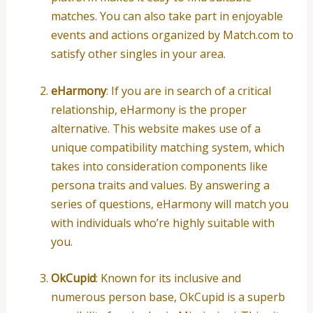
matches. You can also take part in enjoyable
events and actions organized by Match.com to
satisfy other singles in your area.
eHarmony
: If you are in search of a critical
relationship, eHarmony is the proper
alternative. This website makes use of a
unique compatibility matching system, which
takes into consideration components like
persona traits and values. By answering a
series of questions, eHarmony will match you
with individuals who’re highly suitable with
you.
OkCupid
: Known for its inclusive and
numerous person base, OkCupid is a superb