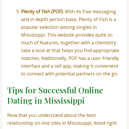
Plenty of Fish (POF)
: With its free messaging
and in depth person base, Plenty of Fish is a
popular selection among singles in
Mississippi. This website provides quite so
much of features, together with a chemistry
take a look at that helps you find appropriate
matches. Additionally, POF has a user-friendly
interface and a cell app, making it convenient
to connect with potential partners on the go.
Tips for Successful Online
Dating in Mississippi
Now that you understand about the best
relationship on-line sites in Mississippi, listed right