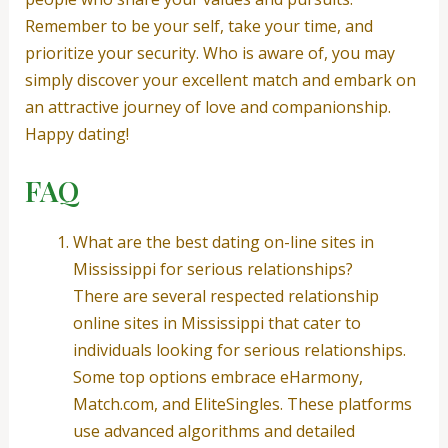
Remember to be your self, take your time, and
prioritize your security. Who is aware of, you may
simply discover your excellent match and embark on
an attractive journey of love and companionship.
Happy dating!
FAQ
What are the best dating on-line sites in
Mississippi for serious relationships?
There are several respected relationship
online sites in Mississippi that cater to
individuals looking for serious relationships.
Some top options embrace eHarmony,
Match.com, and EliteSingles. These platforms
use advanced algorithms and detailed