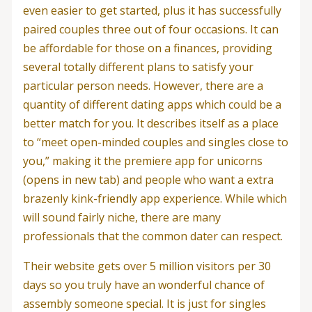
even easier to get started, plus it has successfully
paired couples three out of four occasions. It can
be affordable for those on a finances, providing
several totally different plans to satisfy your
particular person needs. However, there are a
quantity of different dating apps which could be a
better match for you. It describes itself as a place
to “meet open-minded couples and singles close to
you,” making it the premiere app for unicorns
(opens in new tab) and people who want a extra
brazenly kink-friendly app experience. While which
will sound fairly niche, there are many
professionals that the common dater can respect.
Their website gets over 5 million visitors per 30
days so you truly have an wonderful chance of
assembly someone special. It is just for singles