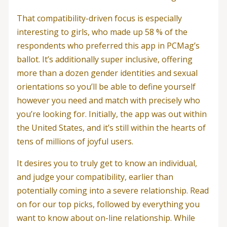
That compatibility-driven focus is especially
interesting to girls, who made up 58 % of the
respondents who preferred this app in PCMag’s
ballot. It’s additionally super inclusive, offering
more than a dozen gender identities and sexual
orientations so you’ll be able to define yourself
however you need and match with precisely who
you’re looking for. Initially, the app was out within
the United States, and it’s still within the hearts of
tens of millions of joyful users.
It desires you to truly get to know an individual,
and judge your compatibility, earlier than
potentially coming into a severe relationship. Read
on for our top picks, followed by everything you
want to know about on-line relationship. While