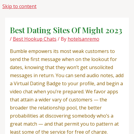
Skip to content
Best Dating Sites Of Might 2023
/
Best Hookup Chats
/ By
hotelsanremo
Bumble empowers its most weak customers to
send the first message when on the lookout for
dates, knowing that they won’t get unsolicited
messages in return. You can send audio notes, add
a Virtual Dating Badge to your profile, and begin a
video chat when you’re prepared. We favor apps
that attain a wider vary of customers — the
broader the relationship pool, the better
probabilities at discovering somebody who’s a
great match — and that permit you to pattern at
least some of the service for free of charge.