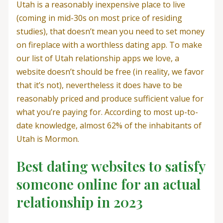
Utah is a reasonably inexpensive place to live
(coming in mid-30s on most price of residing
studies), that doesn’t mean you need to set money
on fireplace with a worthless dating app. To make
our list of Utah relationship apps we love, a
website doesn’t should be free (in reality, we favor
that it’s not), nevertheless it does have to be
reasonably priced and produce sufficient value for
what you’re paying for. According to most up-to-
date knowledge, almost 62% of the inhabitants of
Utah is Mormon.
Best dating websites to satisfy
someone online for an actual
relationship in 2023