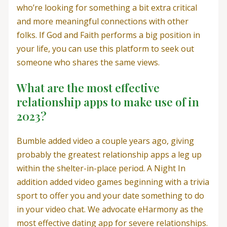
who’re looking for something a bit extra critical
and more meaningful connections with other
folks. If God and Faith performs a big position in
your life, you can use this platform to seek out
someone who shares the same views.
What are the most effective
relationship apps to make use of in
2023?
Bumble added video a couple years ago, giving
probably the greatest relationship apps a leg up
within the shelter-in-place period. A Night In
addition added video games beginning with a trivia
sport to offer you and your date something to do
in your video chat. We advocate eHarmony as the
most effective dating app for severe relationships.