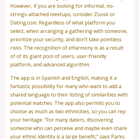
However, if you are looking for informal, no-
strings-attached meetups, consider Zoosk or
Dating.com. Regardless of what platform you
select, when arranging a gathering with someone,
prioritize your security, and don’t take pointless
risks. The recognition of eHarmony is as a result
of of its giant pool of users, user-friendly
platform, and advanced algorithm.
The app is in Spanish and English, making it a
fantastic possibility for many who want to add a
shared language to their listing of similarities with
potential matches. The app also permits you to
choose as much as two ethnicities, so you can rep
your heritage. “For many daters, discovering
someone who can perceive and maybe even share
your ethnic identity is a large benefit,” says Parks.