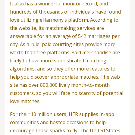
It also has a wonderful monitor record, and
hundreds of thousands of individuals have found
love utilizing eHarmony’s platform. According to
the website, its matchmaking services are
answerable for an average of 542 marriages per
day. As a rule, paid courting sites provide more
worth than free platforms. Paid merchandise are
likely to have more sophisticated matching
algorithms, and so they offer more features to
help you discover appropriate matches. The web
site has over 800,000 lively month-to-month
customers, so you will face no scarcity of potential
love matches.
For their 10 million users, HER supplies in-app
communities and hosted occasions to help
encourage those sparks to fly. The United States