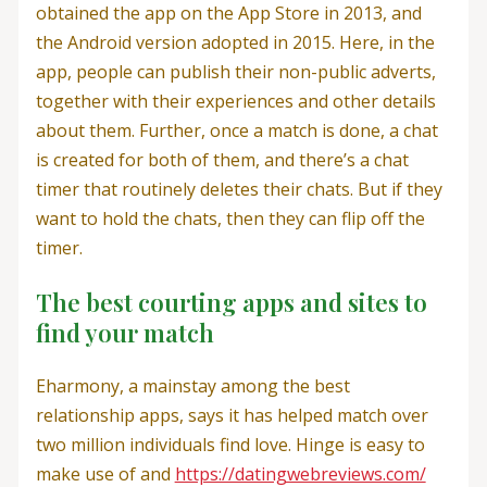
obtained the app on the App Store in 2013, and
the Android version adopted in 2015. Here, in the
app, people can publish their non-public adverts,
together with their experiences and other details
about them. Further, once a match is done, a chat
is created for both of them, and there’s a chat
timer that routinely deletes their chats. But if they
want to hold the chats, then they can flip off the
timer.
The best courting apps and sites to
find your match
Eharmony, a mainstay among the best
relationship apps, says it has helped match over
two million individuals find love. Hinge is easy to
make use of and
https://datingwebreviews.com/