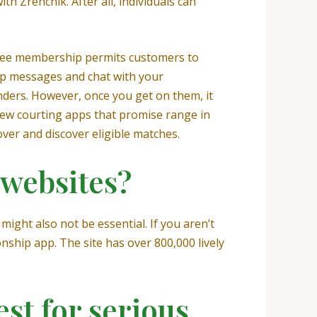
 Zrenchik. After all, individuals can
 free membership permits customers to
ship messages and chat with your
genders. However, once you get on them, it
few courting apps that promise range in
over and discover eligible matches.
 websites?
might also not be essential. If you aren’t
nship app. The site has over 800,000 lively
est for serious