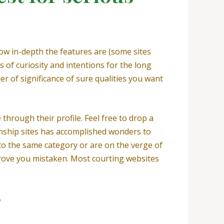
how in-depth the features are (some sites
 of curiosity and intentions for the long
r of significance of sure qualities you want
 through their profile. Feel free to drop a
ionship sites has accomplished wonders to
to the same category or are on the verge of
prove you mistaken. Most courting websites
?