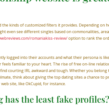
d the kinds of customized filters it provides. Depending on 
ght even see different singles based on commonalities, areas
gwebreviews.com/romaniakiss-review/
option to rank the orde
ently logged into their accounts and what their persona is like
eels familiar to your heart. The rise of free on-line relat
t find courting IRL awkward and tough. Whether you belong 
lmate, think about giving the top dating sites a chance to 
 web site, like OkCupid, for instance.
 has the least fake profiles