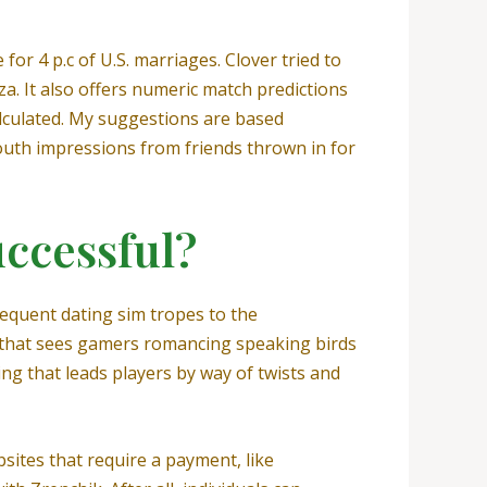
for 4 p.c of U.S. marriages. Clover tried to
za. It also offers numeric match predictions
alculated. My suggestions are based
outh impressions from friends thrown in for
uccessful?
frequent dating sim tropes to the
m that sees gamers romancing speaking birds
ing that leads players by way of twists and
bsites that require a payment, like