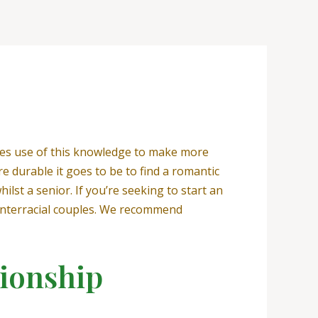
kes use of this knowledge to make more
e durable it goes to be to find a romantic
ilst a senior. If you’re seeking to start an
r interracial couples. We recommend
tionship