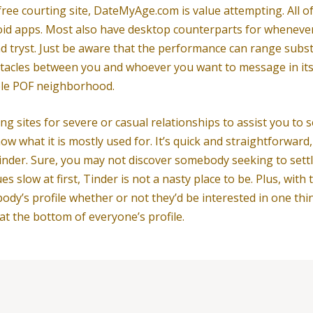
 free courting site, DateMyAge.com is value attempting. All o
id apps. Most also have desktop counterparts for whenever
d tryst. Just be aware that the performance can range subs
bstacles between you and whoever you want to message in its
hole POF neighborhood.
ng sites for severe or casual relationships to assist you to
ow what it is mostly used for. It’s quick and straightforward,
is Tinder. Sure, you may not discover somebody seeking to se
 slow at first, Tinder is not a nasty place to be. Plus, with 
body’s profile whether or not they’d be interested in one t
 at the bottom of everyone’s profile.