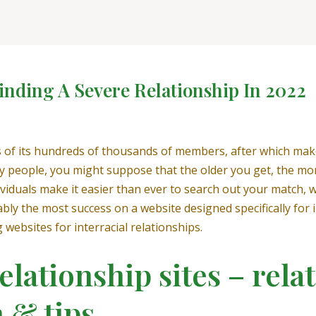
inding A Severe Relationship In 2022
ns of its hundreds of thousands of members, after which ma
ny people, you might suppose that the older you get, the mor
viduals make it easier than ever to search out your match, wh
ably the most success on a website designed specifically fo
 websites for interracial relationships.
elationship sites – rela
 & tips