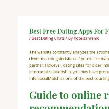
Skip
Post
to
navigation
content
Best Free Dating Apps For F
/
Best Dating Chats
/ By
hotelsanremo
The website constantly analyzes the actio
clever matching decisions. If you’re like ma
partner. However, dating sites for older indi
interracial relationship, you may have prob
InterracialMatch as one of the best courting
Guide to online r
recommendation