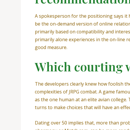
A spokesperson for the positioning says it ha
be the on-demand version of online relations
primarily based on compatibility and intere
primarily alone experiences in the on-line
good measure.
Which courting w
The developers clearly knew how foolish their
complexities of JRPG combat. A game famous
as the one human at an elite avian college. 
turns to make choices that will have an eff
Dating over 50 implies that, more than proba