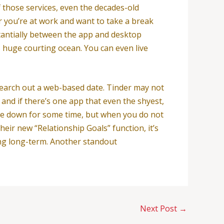
f those services, even the decades-old
 you’re at work and want to take a break
tantially between the app and desktop
 huge courting ocean. You can even live
 search out a web-based date. Tinder may not
 and if there’s one app that even the shyest,
ttle down for some time, but when you do not
their new “Relationship Goals” function, it’s
hing long-term. Another standout
Next Post
→