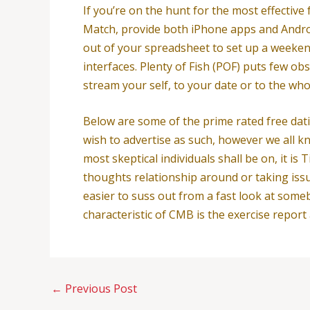
If you’re on the hunt for the most effective
Match, provide both iPhone apps and Andro
out of your spreadsheet to set up a weeken
interfaces. Plenty of Fish (POF) puts few o
stream your self, to your date or to the w
Below are some of the prime rated free dati
wish to advertise as such, however we all kn
most skeptical individuals shall be on, it 
thoughts relationship around or taking issues
easier to suss out from a fast look at some
characteristic of CMB is the exercise report
←
Previous Post