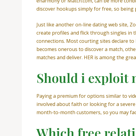
eharmony or Match.com, can be more conduciv
discover hookups simply for free, so being 
Just like another on-line dating web site,
create profiles and flick through singles in
connections. Most courting sites declare to 
becomes onerous to discover a match, other
matches and deliver. HER is among the great
Should i exploit
Paying a premium for options similar to vide
involved about faith or looking for a severe
month-to-month customers, so you may face
Which free relati