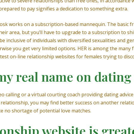
e to severe relationships than free ones, in accordance with
prepared to pay signifies a dedication to something extra.
 Zoosk works on a subscription-based mannequin. The basic
 their area, but you’ll have to upgrade to a subscription to 
be inclusive of individuals with diversified sexualities and 
wise you get very limited options. HER is among the many 
est on-line relationship websites for females trying to disc
 my real name on dating
o calling or a virtual courting coach providing dating advice 
 relationship, you may find better success on another relatio
 no shortage of potential love matches.
onship website is great