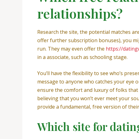
relationships?
Research the site, the potential matches an
offer further subscription bonuses), you mi
run. They may even offer the
https://datin
in a associate, such as schooling stage.
You’ll have the flexibility to see who’s pres
message to anyone who catches your eye or f
ensure the comfort and luxury of folks tha
believing that you won’t ever meet your sou
provide a fundamental, free version of their
Which site for dating