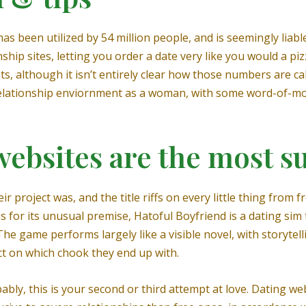
s been utilized by 54 million people, and is seemingly liable 
hip sites, letting you order a date very like you would a piz
sts, although it isn’t entirely clear how those numbers are c
 relationship enviornment as a woman, with some word-of-m
ebsites are the most s
 project was, and the title riffs on every little thing from 
 for its unusual premise, Hatoful Boyfriend is a dating si
The game performs largely like a visible novel, with storytell
ect on which chook they end up with.
bly, this is your second or third attempt at love. Dating we