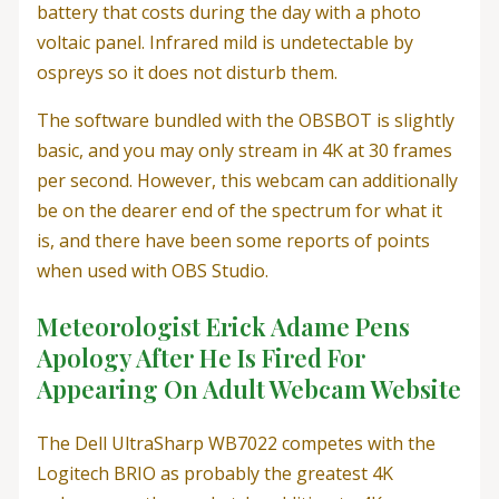
battery that costs during the day with a photo
voltaic panel. Infrared mild is undetectable by
ospreys so it does not disturb them.
The software bundled with the OBSBOT is slightly
basic, and you may only stream in 4K at 30 frames
per second. However, this webcam can additionally
be on the dearer end of the spectrum for what it
is, and there have been some reports of points
when used with OBS Studio.
Meteorologist Erick Adame Pens
Apology After He Is Fired For
Appearing On Adult Webcam Website
The Dell UltraSharp WB7022 competes with the
Logitech BRIO as probably the greatest 4K