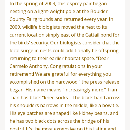
In the spring of 2003, this osprey pair began
nesting on a light-weight pole at the Boulder
County Fairgrounds and returned every year. In
2009, wildlife biologists moved the nest to its
current location simply east of the Cattail pond for
the birds’ security. Our biologists consider that the
local surge in nests could additionally be offspring
returning to their earlier habitat space. “Dear
Carmelo Anthony, Congratulations in your
retirement! We are grateful for everything you
accomplished on the hardwood,” the press release
began. His name means “increasingly more.” Tian
Tian has black “knee socks.” The black band across
his shoulders narrows in the middle, like a bow tie.
His eye patches are shaped like kidney beans, and
he has two black dots across the bridge of his
nostril. It’s the most expensive on this listing and