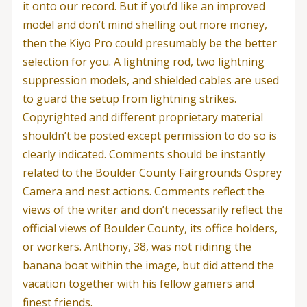
it onto our record. But if you’d like an improved
model and don’t mind shelling out more money,
then the Kiyo Pro could presumably be the better
selection for you. A lightning rod, two lightning
suppression models, and shielded cables are used
to guard the setup from lightning strikes.
Copyrighted and different proprietary material
shouldn’t be posted except permission to do so is
clearly indicated. Comments should be instantly
related to the Boulder County Fairgrounds Osprey
Camera and nest actions. Comments reflect the
views of the writer and don’t necessarily reflect the
official views of Boulder County, its office holders,
or workers. Anthony, 38, was not ridinng the
banana boat within the image, but did attend the
vacation together with his fellow gamers and
finest friends.