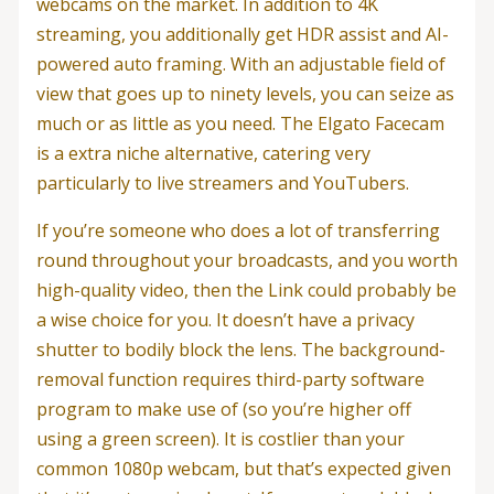
webcams on the market. In addition to 4K
streaming, you additionally get HDR assist and AI-
powered auto framing. With an adjustable field of
view that goes up to ninety levels, you can seize as
much or as little as you need. The Elgato Facecam
is a extra niche alternative, catering very
particularly to live streamers and YouTubers.
If you’re someone who does a lot of transferring
round throughout your broadcasts, and you worth
high-quality video, then the Link could probably be
a wise choice for you. It doesn’t have a privacy
shutter to bodily block the lens. The background-
removal function requires third-party software
program to make use of (so you’re higher off
using a green screen). It is costlier than your
common 1080p webcam, but that’s expected given