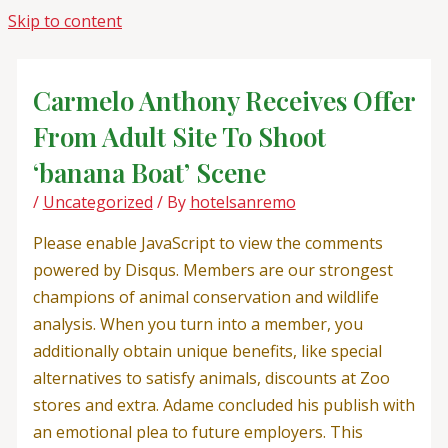
Skip to content
Carmelo Anthony Receives Offer
From Adult Site To Shoot
‘banana Boat’ Scene
/
Uncategorized
/ By
hotelsanremo
Please enable JavaScript to view the comments
powered by Disqus. Members are our strongest
champions of animal conservation and wildlife
analysis. When you turn into a member, you
additionally obtain unique benefits, like special
alternatives to satisfy animals, discounts at Zoo
stores and extra. Adame concluded his publish with
an emotional plea to future employers. This