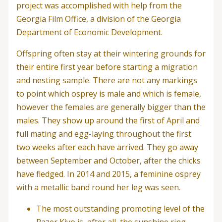
project was accomplished with help from the
Georgia Film Office, a division of the Georgia
Department of Economic Development.
Offspring often stay at their wintering grounds for
their entire first year before starting a migration
and nesting sample. There are not any markings
to point which osprey is male and which is female,
however the females are generally bigger than the
males. They show up around the first of April and
full mating and egg-laying throughout the first
two weeks after each have arrived. They go away
between September and October, after the chicks
have fledged. In 2014 and 2015, a feminine osprey
with a metallic band round her leg was seen.
The most outstanding promoting level of the