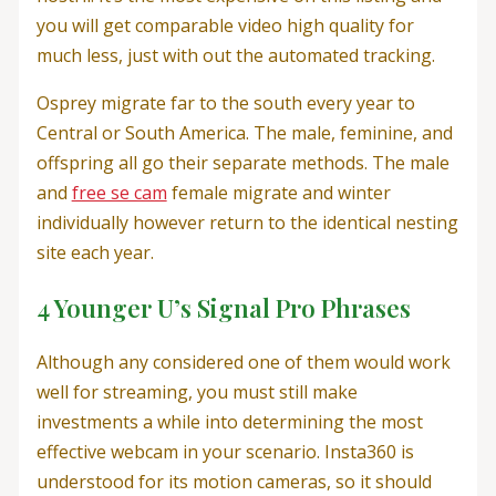
you will get comparable video high quality for
much less, just with out the automated tracking.
Osprey migrate far to the south every year to
Central or South America. The male, feminine, and
offspring all go their separate methods. The male
and
free se cam
female migrate and winter
individually however return to the identical nesting
site each year.
4 Younger U’s Signal Pro Phrases
Although any considered one of them would work
well for streaming, you must still make
investments a while into determining the most
effective webcam in your scenario. Insta360 is
understood for its motion cameras, so it should