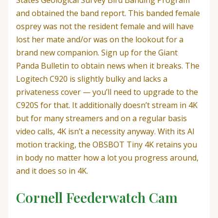
States Geological Survey Bird Banding Program
and obtained the band report. This banded female
osprey was not the resident female and will have
lost her mate and/or was on the lookout for a
brand new companion. Sign up for the Giant
Panda Bulletin to obtain news when it breaks. The
Logitech C920 is slightly bulky and lacks a
privateness cover — you’ll need to upgrade to the
C920S for that. It additionally doesn’t stream in 4K
but for many streamers and on a regular basis
video calls, 4K isn’t a necessity anyway. With its AI
motion tracking, the OBSBOT Tiny 4K retains you
in body no matter how a lot you progress around,
and it does so in 4K.
Cornell Feederwatch Cam