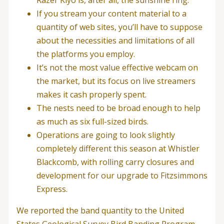
Razer Kiyo is, after all, the sunshine ring.
If you stream your content material to a
quantity of web sites, you’ll have to suppose
about the necessities and limitations of all
the platforms you employ.
It’s not the most value effective webcam on
the market, but its focus on live streamers
makes it cash properly spent.
The nests need to be broad enough to help
as much as six full-sized birds.
Operations are going to look slightly
completely different this season at Whistler
Blackcomb, with rolling carry closures and
development for our upgrade to Fitzsimmons
Express.
We reported the band quantity to the United