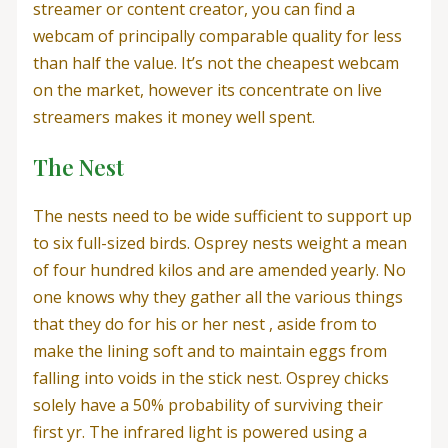
streamer or content creator, you can find a
webcam of principally comparable quality for less
than half the value. It’s not the cheapest webcam
on the market, however its concentrate on live
streamers makes it money well spent.
The Nest
The nests need to be wide sufficient to support up
to six full-sized birds. Osprey nests weight a mean
of four hundred kilos and are amended yearly. No
one knows why they gather all the various things
that they do for his or her nest , aside from to
make the lining soft and to maintain eggs from
falling into voids in the stick nest. Osprey chicks
solely have a 50% probability of surviving their
first yr. The infrared light is powered using a