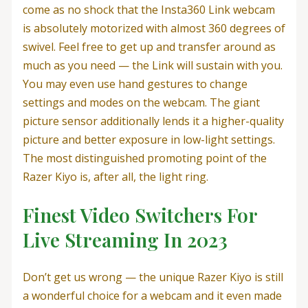
come as no shock that the Insta360 Link webcam
is absolutely motorized with almost 360 degrees of
swivel. Feel free to get up and transfer around as
much as you need — the Link will sustain with you.
You may even use hand gestures to change
settings and modes on the webcam. The giant
picture sensor additionally lends it a higher-quality
picture and better exposure in low-light settings.
The most distinguished promoting point of the
Razer Kiyo is, after all, the light ring.
Finest Video Switchers For
Live Streaming In 2023
Don’t get us wrong — the unique Razer Kiyo is still
a wonderful choice for a webcam and it even made