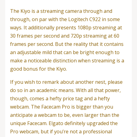
The Kiyo is a streaming camera through and
through, on par with the Logitech C922 in some
ways. It additionally presents 1080p streaming at
30 frames per second and 720p streaming at 60
frames per second. But the reality that it contains
an adjustable mild that can be bright enough to
make a noticeable distinction when streaming is a
good bonus for the Kiyo.
If you wish to remark about another nest, please
do so in an academic means. With all that power,
though, comes a hefty price tag and a hefty
webcam. The Facecam Pro is bigger than you
anticipate a webcam to be, even larger than the
unique Facecam. Elgato definitely upgraded the
Pro webcam, but if you’re not a professional