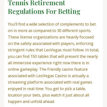
Tennis Retirement
Regulations For Betting
You’ll find a wide selection of complements to bet
on in more as compared to 30 different sports.
These license organizations are heavily focused
on the safety associated with players, enforcing
stringent rules that LeoVegas must follow. In total,
you can find 150 tables that will present the nearly
all immersive experience right now there is in
online gameplay. The friendly casino feature
associated with LeoVegas Casino is actually a
streaming platform associated with real games
enjoyed in real-time. You get to pick a table,
location your bets, plus watch it just about all
happen and unfold ahead.