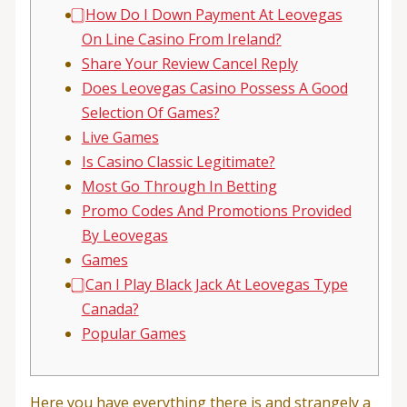
⃣️ How Do I Down Payment At Leovegas
On Line Casino From Ireland?
Share Your Review Cancel Reply
Does Leovegas Casino Possess A Good
Selection Of Games?
Live Games
Is Casino Classic Legitimate?
Most Go Through In Betting
Promo Codes And Promotions Provided
By Leovegas
Games
⃣ Can I Play Black Jack At Leovegas Type
Canada?
Popular Games
Here you have everything there is and strangely a