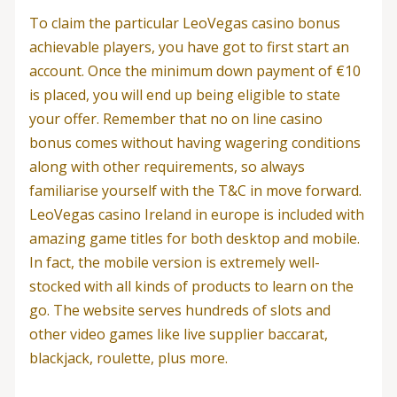
To claim the particular LeoVegas casino bonus
achievable players, you have got to first start an
account. Once the minimum down payment of €10
is placed, you will end up being eligible to state
your offer. Remember that no on line casino
bonus comes without having wagering conditions
along with other requirements, so always
familiarise yourself with the T&C in move forward.
LeoVegas casino Ireland in europe is included with
amazing game titles for both desktop and mobile.
In fact, the mobile version is extremely well-
stocked with all kinds of products to learn on the
go. The website serves hundreds of slots and
other video games like live supplier baccarat,
blackjack, roulette, plus more.