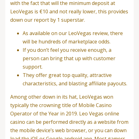
with the fact that will the minimum deposit at
LeoVegas is €10 and not really lower, this provides
down our report by 1 superstar.
As available on our LeoVegas review, there
will be hundreds of marketplace odds.
If you don’t feel you receive enough, a
person can bring that up with customer
support.
They offer great top quality, attractive
characteristics, and blasting affiliate payouts.
Among other down in its hat, LeoVegas won
typically the crowning title of Mobile Casino
Operator of the Year in 2019. Leo Vegas online
casino can be performed directly as a website from
the mobile device’s web browser, or you can down
load the iOS or Google android app. Most gamers