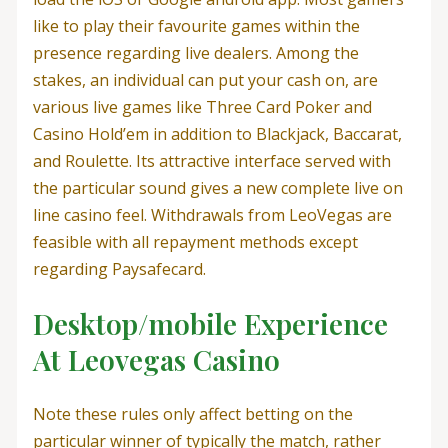
like to play their favourite games within the
presence regarding live dealers. Among the
stakes, an individual can put your cash on, are
various live games like Three Card Poker and
Casino Hold’em in addition to Blackjack, Baccarat,
and Roulette. Its attractive interface served with
the particular sound gives a new complete live on
line casino feel. Withdrawals from LeoVegas are
feasible with all repayment methods except
regarding Paysafecard.
Desktop/mobile Experience
At Leovegas Casino
Note these rules only affect betting on the
particular winner of typically the match, rather