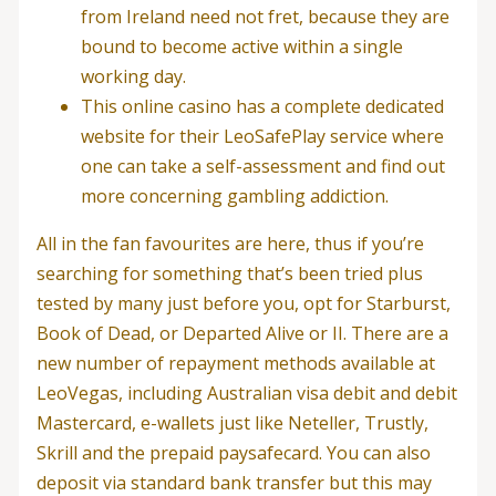
from Ireland need not fret, because they are
bound to become active within a single
working day.
This online casino has a complete dedicated
website for their LeoSafePlay service where
one can take a self-assessment and find out
more concerning gambling addiction.
All in the fan favourites are here, thus if you’re
searching for something that’s been tried plus
tested by many just before you, opt for Starburst,
Book of Dead, or Departed Alive or II. There are a
new number of repayment methods available at
LeoVegas, including Australian visa debit and debit
Mastercard, e-wallets just like Neteller, Trustly,
Skrill and the prepaid paysafecard. You can also
deposit via standard bank transfer but this may