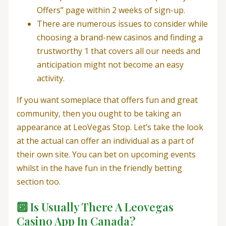
Offers’’ page within 2 weeks of sign-up.
There are numerous issues to consider while
choosing a brand-new casinos and finding a
trustworthy 1 that covers all our needs and
anticipation might not become an easy
activity.
If you want someplace that offers fun and great
community, then you ought to be taking an
appearance at LeoVegas Stop. Let’s take the look
at the actual can offer an individual as a part of
their own site. You can bet on upcoming events
whilst in the have fun in the friendly betting
section too.
🔟 Is Usually There A Leovegas
Casino App In Canada?