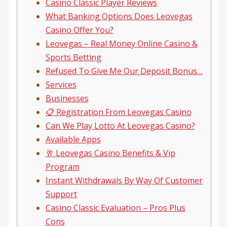
Casino Classic Player Reviews
What Banking Options Does Leovegas
Casino Offer You?
Leovegas – Real Money Online Casino &
Sports Betting
Refused To Give Me Our Deposit Bonus…
Services
Businesses
📋 Registration From Leovegas Casino
Can We Play Lotto At Leovegas Casino?
Available Apps
🥂 Leovegas Casino Benefits & Vip
Program
Instant Withdrawals By Way Of Customer
Support
Casino Classic Evaluation – Pros Plus
Cons