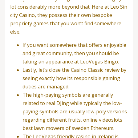
lot considerably more beyond that. Here at Leo Sin
city Casino, they possess their own bespoke
propriety games that you won’t find somewhere
else.
If you want somewhere that offers enjoyable
and great community, then you should be
taking an appearance at LeoVegas Bingo.
Lastly, let’s close the Casino Classic review by
seeing exactly how its responsible gaming
duties are managed.
The high-paying symbols are generally
related to real DJing while typically the low-
paying symbols are usually low-poly versions
regarding different fruits, online videoslots
best lawn mowers of sweden Ethereum.
The LeoVegas friendly casino in Ireland is