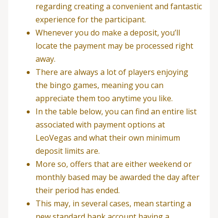
regarding creating a convenient and fantastic
experience for the participant.
Whenever you do make a deposit, you’ll
locate the payment may be processed right
away.
There are always a lot of players enjoying
the bingo games, meaning you can
appreciate them too anytime you like.
In the table below, you can find an entire list
associated with payment options at
LeoVegas and what their own minimum
deposit limits are.
More so, offers that are either weekend or
monthly based may be awarded the day after
their period has ended.
This may, in several cases, mean starting a
new standard bank account having a