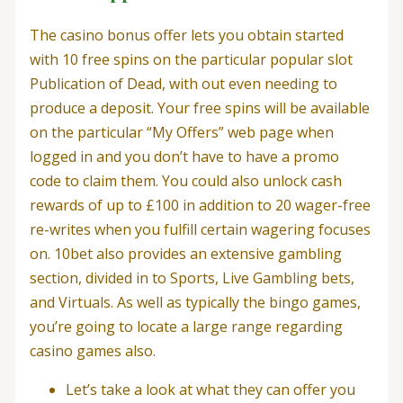
The casino bonus offer lets you obtain started
with 10 free spins on the particular popular slot
Publication of Dead, with out even needing to
produce a deposit. Your free spins will be available
on the particular “My Offers” web page when
logged in and you don’t have to have a promo
code to claim them. You could also unlock cash
rewards of up to £100 in addition to 20 wager-free
re-writes when you fulfill certain wagering focuses
on. 10bet also provides an extensive gambling
section, divided in to Sports, Live Gambling bets,
and Virtuals. As well as typically the bingo games,
you’re going to locate a large range regarding
casino games also.
Let’s take a look at what they can offer you