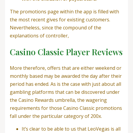
The promotions page within the app is filled with
the most recent gives for existing customers.
Nevertheless, since the compound of the
explanations of controller,
Casino Classic Player Reviews
More therefore, offers that are either weekend or
monthly based may be awarded the day after their
period has ended. As is the case with just about all
gambling platforms that can be discovered under
the Casino Rewards umbrella, the wagering
requirements for those Casino Classic promotions
fall under the particular category of 200x.
It’s clear to be able to us that LeoVegas is all