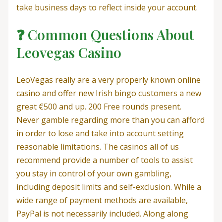
take business days to reflect inside your account.
❓ Common Questions About
Leovegas Casino
LeoVegas really are a very properly known online
casino and offer new Irish bingo customers a new
great €500 and up. 200 Free rounds present.
Never gamble regarding more than you can afford
in order to lose and take into account setting
reasonable limitations. The casinos all of us
recommend provide a number of tools to assist
you stay in control of your own gambling,
including deposit limits and self-exclusion. While a
wide range of payment methods are available,
PayPal is not necessarily included. Along along