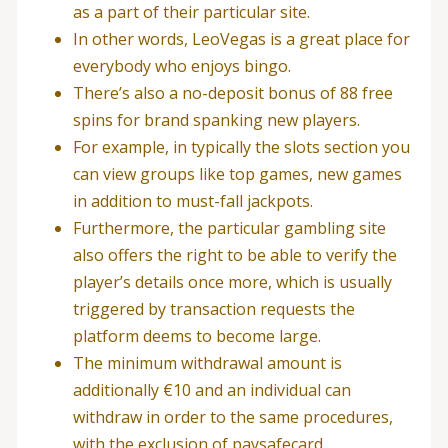
as a part of their particular site.
In other words, LeoVegas is a great place for
everybody who enjoys bingo.
There’s also a no-deposit bonus of 88 free
spins for brand spanking new players.
For example, in typically the slots section you
can view groups like top games, new games
in addition to must-fall jackpots.
Furthermore, the particular gambling site
also offers the right to be able to verify the
player’s details once more, which is usually
triggered by transaction requests the
platform deems to become large.
The minimum withdrawal amount is
additionally €10 and an individual can
withdraw in order to the same procedures,
with the exclusion of paysafecard.