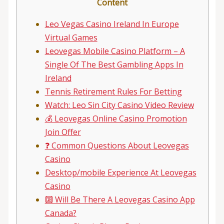
Content
Leo Vegas Casino Ireland In Europe
Virtual Games
Leovegas Mobile Casino Platform – A
Single Of The Best Gambling Apps In
Ireland
Tennis Retirement Rules For Betting
Watch: Leo Sin City Casino Video Review
💰 Leovegas Online Casino Promotion
Join Offer
❓ Common Questions About Leovegas
Casino
Desktop/mobile Experience At Leovegas
Casino
🔟 Will Be There A Leovegas Casino App
Canada?