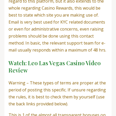
regard to this platform, but it also extends to the
whole regarding Casino Rewards, this would be
best to state which site you are making use of.
Email is very best used for KYC related documents
or even for administrative concerns, even raising
problems should be done using this contact
method. In basic, the relevant support team for e-
mail usually responds within a maximum of 48 hrs.
Watch: Leo Las Vegas Casino Video
Review
Warning – These types of terms are proper at the
period of posting this specific. If unsure regarding
the rules, it is best to check them by yourself (use
the back links provided below).
This is 1 of the almost all transparent bonuses on