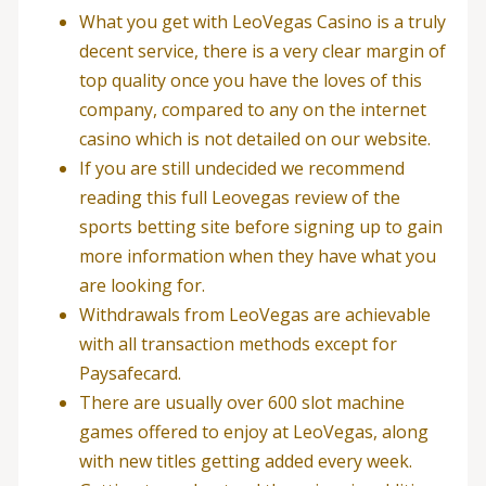
What you get with LeoVegas Casino is a truly
decent service, there is a very clear margin of
top quality once you have the loves of this
company, compared to any on the internet
casino which is not detailed on our website.
If you are still undecided we recommend
reading this full Leovegas review of the
sports betting site before signing up to gain
more information when they have what you
are looking for.
Withdrawals from LeoVegas are achievable
with all transaction methods except for
Paysafecard.
There are usually over 600 slot machine
games offered to enjoy at LeoVegas, along
with new titles getting added every week.