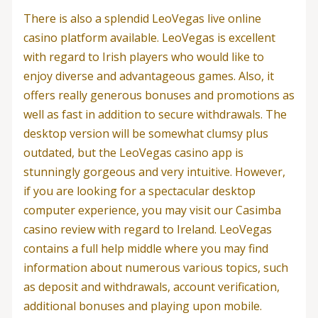
There is also a splendid LeoVegas live online
casino platform available. LeoVegas is excellent
with regard to Irish players who would like to
enjoy diverse and advantageous games. Also, it
offers really generous bonuses and promotions as
well as fast in addition to secure withdrawals. The
desktop version will be somewhat clumsy plus
outdated, but the LeoVegas casino app is
stunningly gorgeous and very intuitive. However,
if you are looking for a spectacular desktop
computer experience, you may visit our Casimba
casino review with regard to Ireland. LeoVegas
contains a full help middle where you may find
information about numerous various topics, such
as deposit and withdrawals, account verification,
additional bonuses and playing upon mobile.