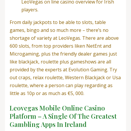
LeoVegas on line casino overview for Irish
players.
From daily jackpots to be able to slots, table
games, bingo and so much more – there’s no
shortage of variety at LeoVegas. There are above
600 slots, from top providers liken NetEnt and
Microgaming, plus the friendly dealer games just
like blackjack, roulette plus gameshows are all
provided by the experts at Evolution Gaming. Try
out craps, relax roulette, Western Blackjack or Usa
roulette, where a person can play regarding as
little as 10p or as much as €5, 000.
Leovegas Mobile Online Casino
Platform – A Single Of The Greatest
Gambling Apps In Ireland