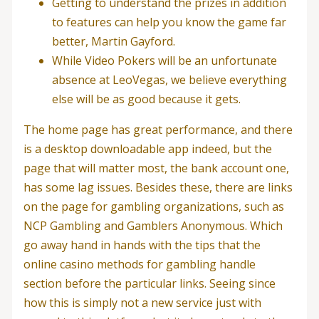
Getting to understand the prizes in addition
to features can help you know the game far
better, Martin Gayford.
While Video Pokers will be an unfortunate
absence at LeoVegas, we believe everything
else will be as good because it gets.
The home page has great performance, and there
is a desktop downloadable app indeed, but the
page that will matter most, the bank account one,
has some lag issues. Besides these, there are links
on the page for gambling organizations, such as
NCP Gambling and Gamblers Anonymous. Which
go away hand in hands with the tips that the
online casino methods for gambling handle
section before the particular links. Seeing since
how this is simply not a new service just with