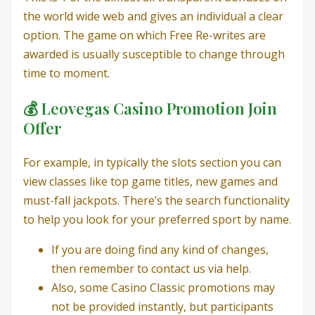
the world wide web and gives an individual a clear
option. The game on which Free Re-writes are
awarded is usually susceptible to change through
time to moment.
💰 Leovegas Casino Promotion Join
Offer
For example, in typically the slots section you can
view classes like top game titles, new games and
must-fall jackpots. There’s the search functionality
to help you look for your preferred sport by name.
If you are doing find any kind of changes,
then remember to contact us via help.
Also, some Casino Classic promotions may
not be provided instantly, but participants