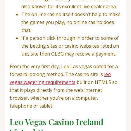
also known for its excellent live dealer area.
The on line casino itself doesn’t help to make
the games you play, no online casino does
that.
If a person click through in order to some of
the betting sites or casino websites listed on
this site then OLBG may receive a payment.
From the very first day, Leo Las vegas opted for a
forward looking method. The casino site is
leo
vegas wagering requirements
built on HTML5 so
that it plays directly from the web internet
browser, whether you’re on a computer,
telephone or tablet.
Leo Vegas Casino Ireland