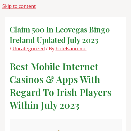
Skip to content
Claim 500 In Leovegas Bingo
Ireland Updated July 2023
/
Uncategorized
/ By
hotelsanremo
Best Mobile Internet
Casinos & Apps With
Regard To Irish Players
Within July 2023