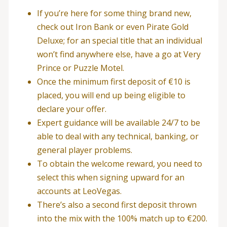
If you’re here for some thing brand new,
check out Iron Bank or even Pirate Gold
Deluxe; for an special title that an individual
won’t find anywhere else, have a go at Very
Prince or Puzzle Motel.
Once the minimum first deposit of €10 is
placed, you will end up being eligible to
declare your offer.
Expert guidance will be available 24/7 to be
able to deal with any technical, banking, or
general player problems.
To obtain the welcome reward, you need to
select this when signing upward for an
accounts at LeoVegas.
There’s also a second first deposit thrown
into the mix with the 100% match up to €200.