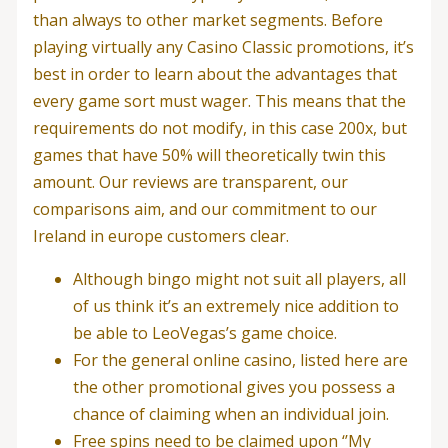
than always to other market segments. Before
playing virtually any Casino Classic promotions, it’s
best in order to learn about the advantages that
every game sort must wager. This means that the
requirements do not modify, in this case 200x, but
games that have 50% will theoretically twin this
amount. Our reviews are transparent, our
comparisons aim, and our commitment to our
Ireland in europe customers clear.
Although bingo might not suit all players, all
of us think it’s an extremely nice addition to
be able to LeoVegas’s game choice.
For the general online casino, listed here are
the other promotional gives you possess a
chance of claiming when an individual join.
Free spins need to be claimed upon ‘’My