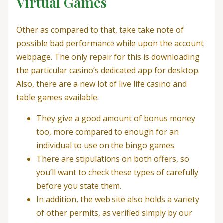
Virtual Games
Other as compared to that, take take note of
possible bad performance while upon the account
webpage. The only repair for this is downloading
the particular casino’s dedicated app for desktop.
Also, there are a new lot of live life casino and
table games available.
They give a good amount of bonus money
too, more compared to enough for an
individual to use on the bingo games.
There are stipulations on both offers, so
you’ll want to check these types of carefully
before you state them.
In addition, the web site also holds a variety
of other permits, as verified simply by our