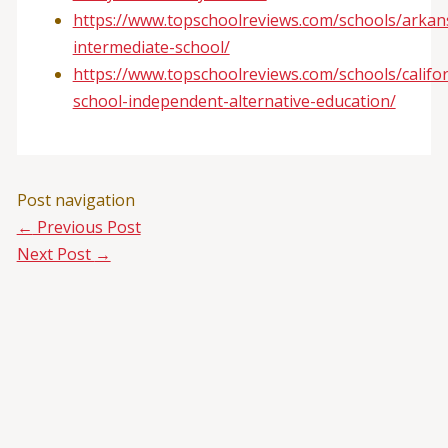
https://www.topschoolreviews.com/schools/arkan
intermediate-school/
https://www.topschoolreviews.com/schools/califo
school-independent-alternative-education/
Post navigation
←
Previous Post
Next Post
→