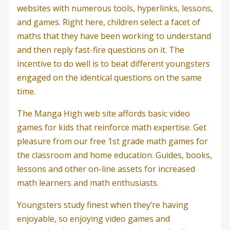
websites with numerous tools, hyperlinks, lessons,
and games. Right here, children select a facet of
maths that they have been working to understand
and then reply fast-fire questions on it. The
incentive to do well is to beat different youngsters
engaged on the identical questions on the same
time.
The Manga High web site affords basic video
games for kids that reinforce math expertise. Get
pleasure from our free 1st grade math games for
the classroom and home education. Guides, books,
lessons and other on-line assets for increased
math learners and math enthusiasts.
Youngsters study finest when they’re having
enjoyable, so enjoying video games and