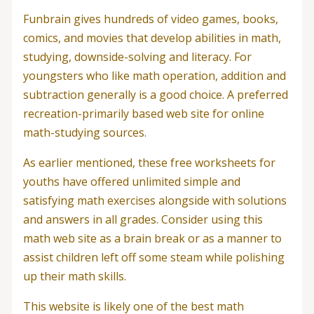
Funbrain gives hundreds of video games, books,
comics, and movies that develop abilities in math,
studying, downside-solving and literacy. For
youngsters who like math operation, addition and
subtraction generally is a good choice. A preferred
recreation-primarily based web site for online
math-studying sources.
As earlier mentioned, these free worksheets for
youths have offered unlimited simple and
satisfying math exercises alongside with solutions
and answers in all grades. Consider using this
math web site as a brain break or as a manner to
assist children left off some steam while polishing
up their math skills.
This website is likely one of the best math