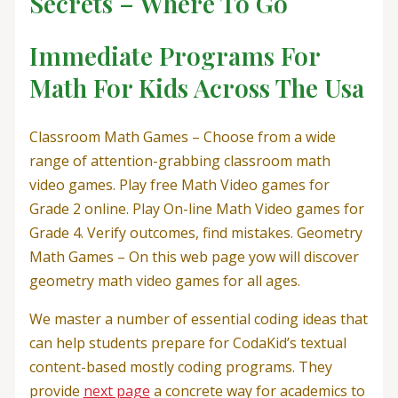
Secrets – Where To Go
Immediate Programs For
Math For Kids Across The Usa
Classroom Math Games – Choose from a wide
range of attention-grabbing classroom math
video games. Play free Math Video games for
Grade 2 online. Play On-line Math Video games for
Grade 4. Verify outcomes, find mistakes. Geometry
Math Games – On this web page yow will discover
geometry math video games for all ages.
We master a number of essential coding ideas that
can help students prepare for CodaKid’s textual
content-based mostly coding programs. They
provide
next page
a concrete way for academics to