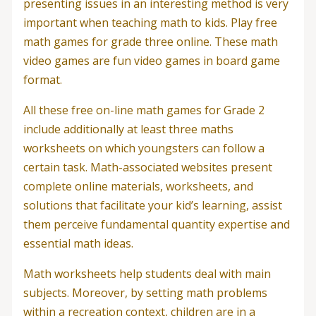
presenting issues in an interesting method is very
important when teaching math to kids. Play free
math games for grade three online. These math
video games are fun video games in board game
format.
All these free on-line math games for Grade 2
include additionally at least three maths
worksheets on which youngsters can follow a
certain task. Math-associated websites present
complete online materials, worksheets, and
solutions that facilitate your kid’s learning, assist
them perceive fundamental quantity expertise and
essential math ideas.
Math worksheets help students deal with main
subjects. Moreover, by setting math problems
within a recreation context, children are in a