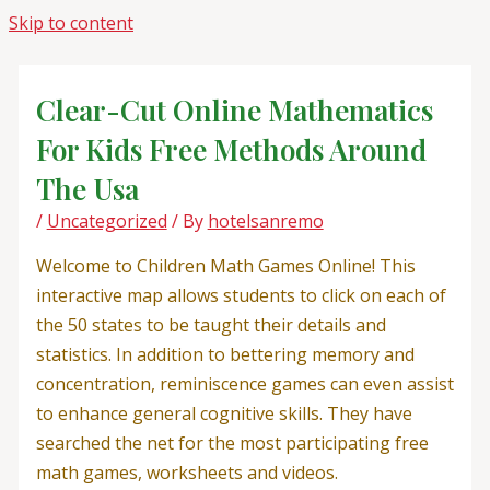
Skip to content
Clear-Cut Online Mathematics
For Kids Free Methods Around
The Usa
/
Uncategorized
/ By
hotelsanremo
Welcome to Children Math Games Online! This
interactive map allows students to click on each of
the 50 states to be taught their details and
statistics. In addition to bettering memory and
concentration, reminiscence games can even assist
to enhance general cognitive skills. They have
searched the net for the most participating free
math games, worksheets and videos.