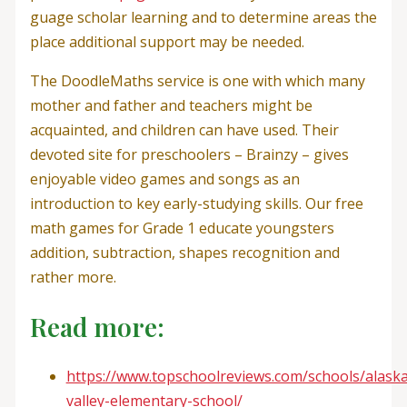
guage scholar learning and to determine areas the
place additional support may be needed.
The DoodleMaths service is one with which many
mother and father and teachers might be
acquainted, and children can have used. Their
devoted site for preschoolers – Brainzy – gives
enjoyable video games and songs as an
introduction to key early-studying skills. Our free
math games for Grade 1 educate youngsters
addition, subtraction, shapes recognition and
rather more.
Read more:
https://www.topschoolreviews.com/schools/alaska
valley-elementary-school/