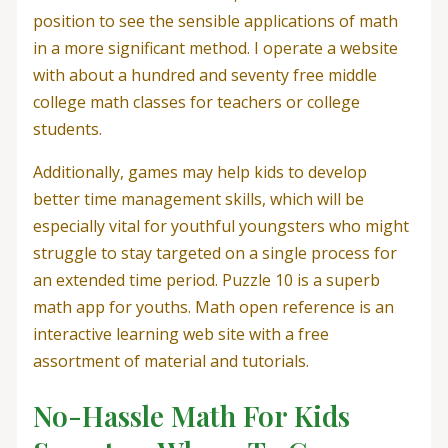
position to see the sensible applications of math
in a more significant method. I operate a website
with about a hundred and seventy free middle
college math classes for teachers or college
students.
Additionally, games may help kids to develop
better time management skills, which will be
especially vital for youthful youngsters who might
struggle to stay targeted on a single process for
an extended time period. Puzzle 10 is a superb
math app for youths. Math open reference is an
interactive learning web site with a free
assortment of material and tutorials.
No-Hassle Math For Kids