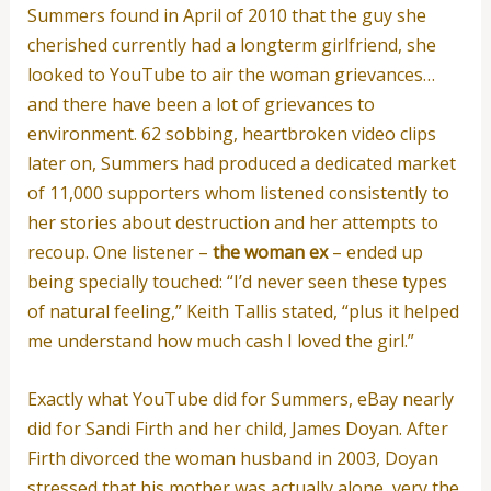
Summers found in April of 2010 that the guy she
cherished currently had a longterm girlfriend, she
looked to YouTube to air the woman grievances…
and there have been a lot of grievances to
environment. 62 sobbing, heartbroken video clips
later on, Summers had produced a dedicated market
of 11,000 supporters whom listened consistently to
her stories about destruction and her attempts to
recoup. One listener –
the woman ex
– ended up
being specially touched: “I’d never seen these types
of natural feeling,” Keith Tallis stated, “plus it helped
me understand how much cash I loved the girl.”
Exactly what YouTube did for Summers, eBay nearly
did for Sandi Firth and her child, James Doyan. After
Firth divorced the woman husband in 2003, Doyan
stressed that his mother was actually alone, very the