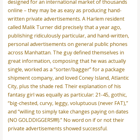
designed for an international market of thousands
online – they may be as easy as producing hand-
written private advertisements. A Harlem resident
called Malik Turner did precisely that a year ago,
publishing ridiculously particular, and hand-written,
personal advertisements on general public phones
across Manhattan. The guy defined themselves in
great information, composing that he was actually
single, worked as a “sorter/bagger” for a package
shipment company, and loved Coney Island, Atlantic
City, plus the shade red. Their explanation of his
fantasy girl was equally as particular: 21-45, gothic,
“big-chested, curvy, leggy, voluptuous (never FAT),”
and “willing to simply take changes paying on dates
(NO GOLDDIGGERS!!!!!).” No word on if or not their
private advertisements showed successful.