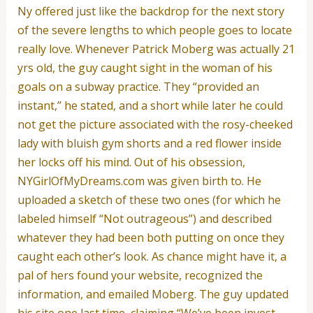
Ny offered just like the backdrop for the next story
of the severe lengths to which people goes to locate
really love. Whenever Patrick Moberg was actually 21
yrs old, the guy caught sight in the woman of his
goals on a subway practice. They “provided an
instant,” he stated, and a short while later he could
not get the picture associated with the rosy-cheeked
lady with bluish gym shorts and a red flower inside
her locks off his mind. Out of his obsession,
NYGirlOfMyDreams.com was given birth to. He
uploaded a sketch of these two ones (for which he
labeled himself “Not outrageous”) and described
whatever they had been both putting on once they
caught each other’s look. As chance might have it, a
pal of hers found your website, recognized the
information, and emailed Moberg. The guy updated
his site one last time, claiming “We’ve been invest