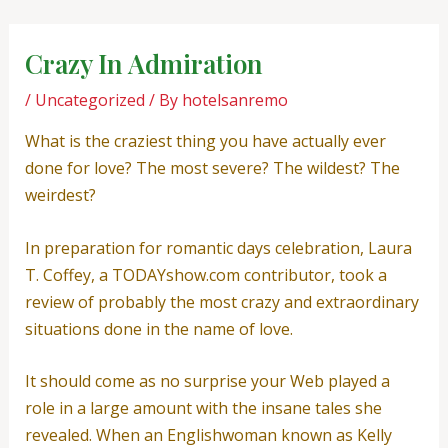
Skip
Post
to
navigation
Crazy In Admiration
content
/
Uncategorized
/ By
hotelsanremo
What is the craziest thing you have actually ever
done for love? The most severe? The wildest? The
weirdest?
In preparation for romantic days celebration, Laura
T. Coffey, a TODAYshow.com contributor, took a
review of probably the most crazy and extraordinary
situations done in the name of love.
It should come as no surprise your Web played a
role in a large amount with the insane tales she
revealed. When an Englishwoman known as Kelly