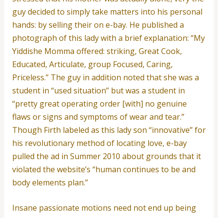
guy decided to simply take matters into his personal
hands: by selling their on e-bay. He published a
photograph of this lady with a brief explanation: “My
Yiddishe Momma offered: striking, Great Cook,
Educated, Articulate, group Focused, Caring,
Priceless.” The guy in addition noted that she was a
student in “used situation” but was a student in
“pretty great operating order [with] no genuine
flaws or signs and symptoms of wear and tear.”
Though Firth labeled as this lady son “innovative” for
his revolutionary method of locating love, e-bay
pulled the ad in Summer 2010 about grounds that it
violated the website’s “human continues to be and
body elements plan.”
Insane passionate motions need not end up being