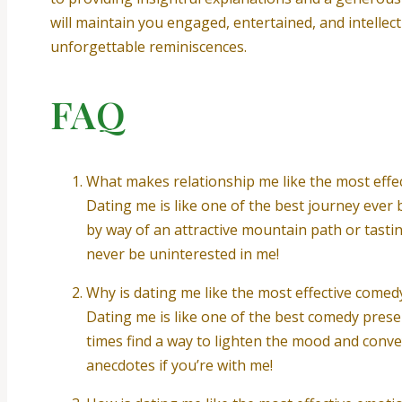
will maintain you engaged, entertained, and intellect
unforgettable reminiscences.
FAQ
What makes relationship me like the most effe
Dating me is like one of the best journey ever
by way of an attractive mountain path or tastin
never be uninterested in me!
Why is dating me like the most effective come
Dating me is like one of the best comedy present
times find a way to lighten the mood and conve
anecdotes if you’re with me!