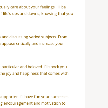
ally care about your feelings. I’ll be
f life’s ups and downs, knowing that you
s and discussing varied subjects. From
suppose critically and increase your
particular and beloved. I’ll shock you
 the joy and happiness that comes with
 supporter. I’ll have fun your successes
ing encouragement and motivation to