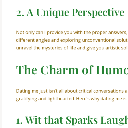
2. A Unique Perspective
Not only can I provide you with the proper answers, b
different angles and exploring unconventional soluti
unravel the mysteries of life and give you artistic s
The Charm of Humo
Dating me just isn’t all about critical conversation
gratifying and lighthearted. Here’s why dating me is l
1. Wit that Sparks Laug