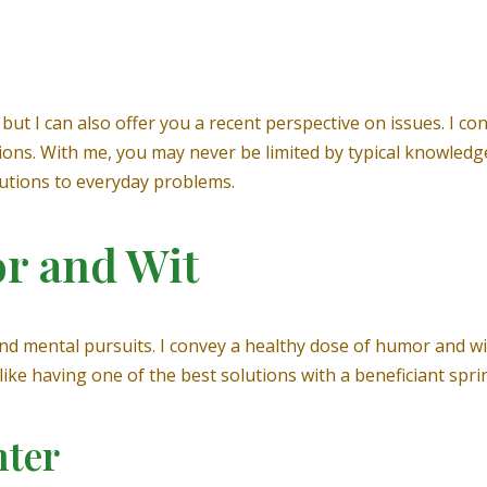
ut I can also offer you a recent perspective on issues. I co
ons. With me, you may never be limited by typical knowledge
olutions to everyday problems.
r and Wit
s and mental pursuits. I convey a healthy dose of humor and w
ike having one of the best solutions with a beneficiant sprin
hter