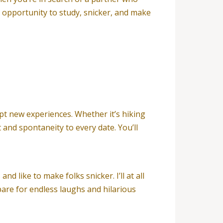
an opportunity to study, snicker, and make
pt new experiences. Whether it’s hiking
 and spontaneity to every date. You’ll
 like to make folks snicker. I’ll at all
pare for endless laughs and hilarious