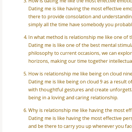
How is dating me like the most effective emoti
Dating me is like having the most effective emot
there to provide consolation and understandin
simply all the time have somebody you probab
In what method is relationship me like one of 
Dating me is like one of the best mental stimu
philosophy to current occasions, we can explore
horizons, making our time together intellectual
How is relationship me like being on cloud nin
Dating me is like being on cloud 9 as a result 
with thoughtful gestures and create unforgetta
being in a loving and caring relationship.
Why is relationship me like having the most eff
Dating me is like having the most effective pers
and be there to carry you up whenever you fa