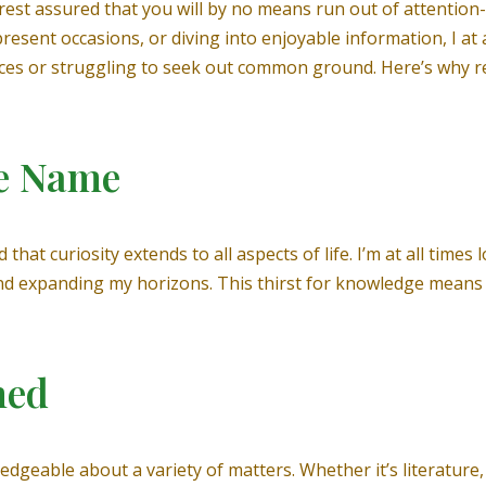
st assured that you will by no means run out of attention-g
present occasions, or diving into enjoyable information, I at 
ces or struggling to seek out common ground. Here’s why rel
le Name
that curiosity extends to all aspects of life. I’m at all time
and expanding my horizons. This thirst for knowledge means
med
dgeable about a variety of matters. Whether it’s literature