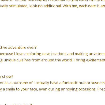
ually stimulated, look no additional. With me, each date is 
ctive adventure ever?
 because I love exploring new locations and making an attem
g unique cuisines from around the world, I bring excitement
dy show?
 as a outcome of I actually have a fantastic humorousness and
y a smile to your face, even during annoying occasions. Pre