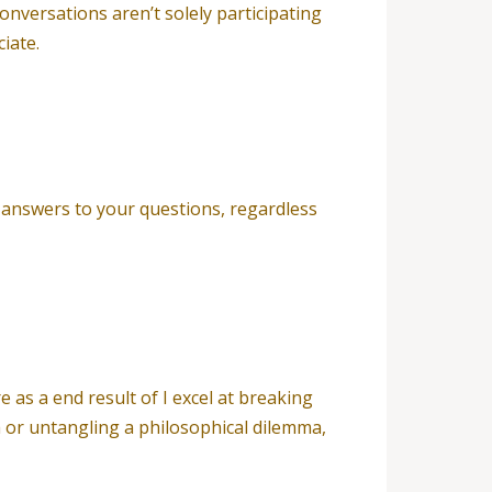
onversations aren’t solely participating
iate.
r answers to your questions, regardless
as a end result of I excel at breaking
 or untangling a philosophical dilemma,