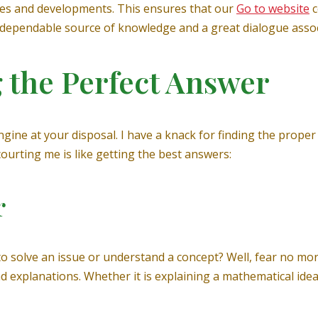
cies and developments. This ensures that our
Go to website
c
 a dependable source of knowledge and a great dialogue assoc
g the Perfect Answer
gine at your disposal. I have a knack for finding the prope
courting me is like getting the best answers:
r
solve an issue or understand a concept? Well, fear no more 
 explanations. Whether it is explaining a mathematical idea