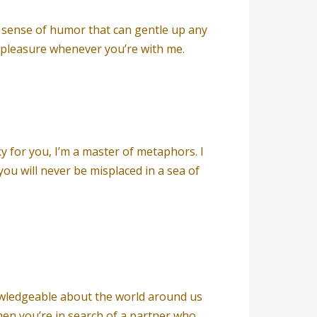
nt sense of humor that can gentle up any
d pleasure whenever you’re with me.
 for you, I’m a master of metaphors. I
u will never be misplaced in a sea of
nowledgeable about the world around us
hen you’re in search of a partner who