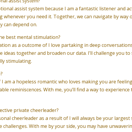
onal assist system?
ional assist system because I am a fantastic listener and actu
g whenever you need it. Together, we can navigate by way o
ly can depend on.
the best mental stimulation?
lation as a outcome of I love partaking in deep conversation
 ideas together and broaden our data. I’ll challenge you to 
ly stimulating.
e?
of I am a hopeless romantic who loves making you are feeling 
ble reminiscences. With me, you’ll find a way to experience
ective private cheerleader?
onal cheerleader as a result of I will always be your largest
ce challenges. With me by your side, you may have unwaver