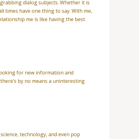
rabbing dialog subjects. Whether it is
all times have one thing to say. With me,
ationship me is like having the best
s looking for new information and
 there’s by no means a uninteresting
, science, technology, and even pop