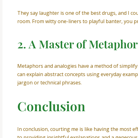
They say laughter is one of the best drugs, and I co
room. From witty one-liners to playful banter, you 
2. A Master of Metaphor
Metaphors and analogies have a method of simplifyi
can explain abstract concepts using everyday examp
jargon or technical phrases.
Conclusion
In conclusion, courting me is like having the most 
to providing insightful explanations and a generous