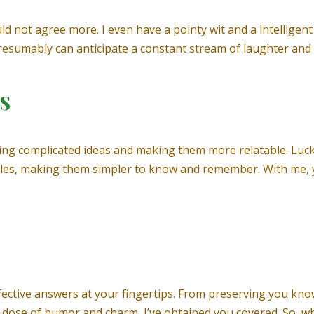
uld not agree more. I even have a pointy wit and a intellige
presumably can anticipate a constant stream of laughter an
s
ng complicated ideas and making them more relatable. Lucky
les, making them simpler to know and remember. With me, yo
effective answers at your fingertips. From preserving you k
 dose of humor and charm, I’ve obtained you covered. So, w