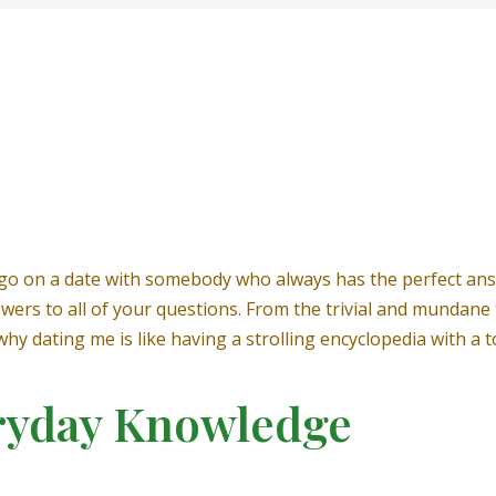
go on a date with somebody who always has the perfect ans
nswers to all of your questions. From the trivial and mundan
u why dating me is like having a strolling encyclopedia with 
ryday Knowledge