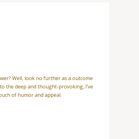
wer? Well, look no further as a outcome
e to the deep and thought-provoking, I’ve
a touch of humor and appeal.