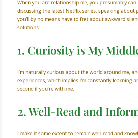
When you are relationship me, you presumably can re
discussing the latest Netflix series, speaking about 
you’ll by no means have to fret about awkward silen
solutions:
1. Curiosity is My Midd
I’m naturally curious about the world around me, and 
experiences, which implies I’m constantly learning 
second if you’re with me.
2. Well-Read and Infor
I make it some extent to remain well-read and knowle