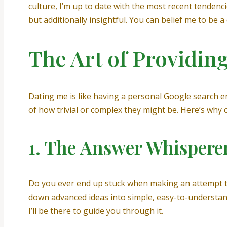
culture, I’m up to date with the most recent tenden
but additionally insightful. You can belief me to be
The Art of Providin
Dating me is like having a personal Google search en
of how trivial or complex they might be. Here’s why 
1. The Answer Whispere
Do you ever end up stuck when making an attempt to 
down advanced ideas into simple, easy-to-understand
I’ll be there to guide you through it.