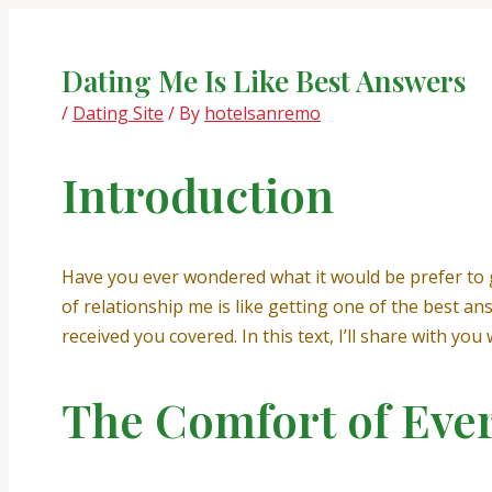
Skip
Post
to
navigation
content
Dating Me Is Like Best Answers
/
Dating Site
/ By
hotelsanremo
Introduction
Have you ever wondered what it would be prefer to 
of relationship me is like getting one of the best a
received you covered. In this text, I’ll share with yo
The Comfort of Eve