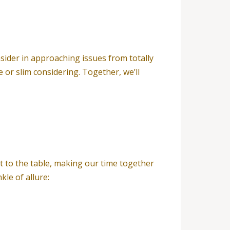
nsider in approaching issues from totally
 or slim considering. Together, we’ll
it to the table, making our time together
kle of allure: