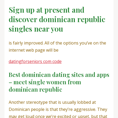
Sign up at present and
discover dominican republic
singles near you
is fairly improved. All of the options you’ve on the
internet web page will be
datingforseniors com code
Best dominican dating sites and apps
– meet single women from
dominican republic
Another stereotype that is usually lobbed at
Dominican people is that they’re aggressive. They
may get loud once we’re excited or upset, but that