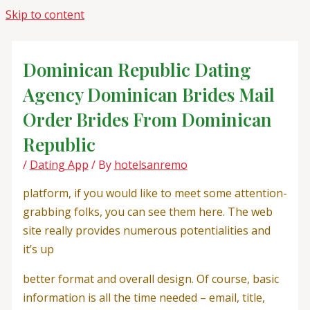
Skip to content
Dominican Republic Dating
Agency Dominican Brides Mail
Order Brides From Dominican
Republic
/
Dating App
/ By
hotelsanremo
platform, if you would like to meet some attention-
grabbing folks, you can see them here. The web
site really provides numerous potentialities and
it’s up
better format and overall design. Of course, basic
information is all the time needed – email, title,