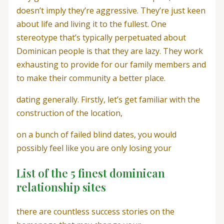
doesn’t imply they’re aggressive. They’re just keen
about life and living it to the fullest. One
stereotype that’s typically perpetuated about
Dominican people is that they are lazy. They work
exhausting to provide for our family members and
to make their community a better place.
dating generally. Firstly, let’s get familiar with the
construction of the location,
on a bunch of failed blind dates, you would
possibly feel like you are only losing your
List of the 5 finest dominican
relationship sites
there are countless success stories on the