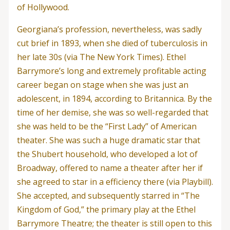
of Hollywood.
Georgiana’s profession, nevertheless, was sadly
cut brief in 1893, when she died of tuberculosis in
her late 30s (via The New York Times). Ethel
Barrymore’s long and extremely profitable acting
career began on stage when she was just an
adolescent, in 1894, according to Britannica. By the
time of her demise, she was so well-regarded that
she was held to be the “First Lady” of American
theater. She was such a huge dramatic star that
the Shubert household, who developed a lot of
Broadway, offered to name a theater after her if
she agreed to star in a efficiency there (via Playbill).
She accepted, and subsequently starred in “The
Kingdom of God,” the primary play at the Ethel
Barrymore Theatre; the theater is still open to this