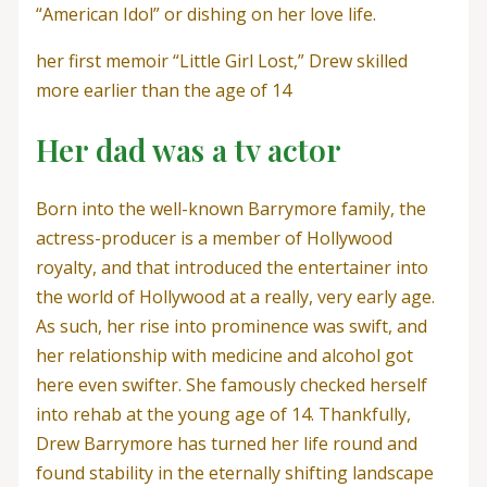
“American Idol” or dishing on her love life.
her first memoir “Little Girl Lost,” Drew skilled
more earlier than the age of 14
Her dad was a tv actor
Born into the well-known Barrymore family, the
actress-producer is a member of Hollywood
royalty, and that introduced the entertainer into
the world of Hollywood at a really, very early age.
As such, her rise into prominence was swift, and
her relationship with medicine and alcohol got
here even swifter. She famously checked herself
into rehab at the young age of 14. Thankfully,
Drew Barrymore has turned her life round and
found stability in the eternally shifting landscape