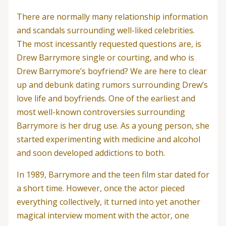
There are normally many relationship information
and scandals surrounding well-liked celebrities.
The most incessantly requested questions are, is
Drew Barrymore single or courting, and who is
Drew Barrymore’s boyfriend? We are here to clear
up and debunk dating rumors surrounding Drew’s
love life and boyfriends. One of the earliest and
most well-known controversies surrounding
Barrymore is her drug use. As a young person, she
started experimenting with medicine and alcohol
and soon developed addictions to both.
In 1989, Barrymore and the teen film star dated for
a short time. However, once the actor pieced
everything collectively, it turned into yet another
magical interview moment with the actor, one