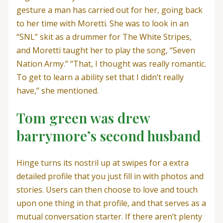
gesture a man has carried out for her, going back
to her time with Moretti. She was to look in an
“SNL” skit as a drummer for The White Stripes,
and Moretti taught her to play the song, “Seven
Nation Army.” “That, I thought was really romantic.
To get to learn a ability set that I didn’t really
have,” she mentioned.
Tom green was drew
barrymore’s second husband
Hinge turns its nostril up at swipes for a extra
detailed profile that you just fill in with photos and
stories. Users can then choose to love and touch
upon one thing in that profile, and that serves as a
mutual conversation starter. If there aren’t plenty