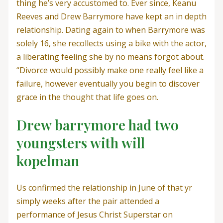
thing he’s very accustomed to. Ever since, Keanu
Reeves and Drew Barrymore have kept an in depth
relationship. Dating again to when Barrymore was
solely 16, she recollects using a bike with the actor,
a liberating feeling she by no means forgot about.
“Divorce would possibly make one really feel like a
failure, however eventually you begin to discover
grace in the thought that life goes on.
Drew barrymore had two
youngsters with will
kopelman
Us confirmed the relationship in June of that yr
simply weeks after the pair attended a
performance of Jesus Christ Superstar on