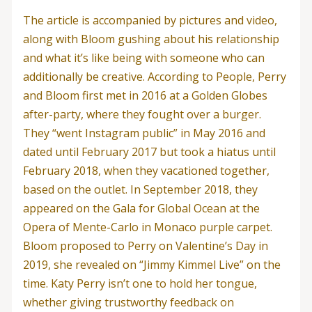
The article is accompanied by pictures and video,
along with Bloom gushing about his relationship
and what it’s like being with someone who can
additionally be creative. According to People, Perry
and Bloom first met in 2016 at a Golden Globes
after-party, where they fought over a burger.
They “went Instagram public” in May 2016 and
dated until February 2017 but took a hiatus until
February 2018, when they vacationed together,
based on the outlet. In September 2018, they
appeared on the Gala for Global Ocean at the
Opera of Mente-Carlo in Monaco purple carpet.
Bloom proposed to Perry on Valentine’s Day in
2019, she revealed on “Jimmy Kimmel Live” on the
time. Katy Perry isn’t one to hold her tongue,
whether giving trustworthy feedback on