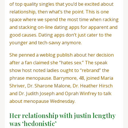
of top quality singles that you’d be excited about
relationship, then what’s the point. This is one
space where we spend the most time when racking
and stacking on-line dating apps for apparent and
good causes. Dating apps don’t just cater to the
younger and tech-savvy anymore.
She penned a weblog publish about her decision
after a fan claimed she “hates sex.” The speak
show host noted ladies ought to “rebrand” the
phrase menopause. Barrymore, 48, joined Maria
Shriver, Dr. Sharone Malone, Dr. Heather Hirsch
and Dr. Judith Joseph and Oprah Winfrey to talk
about menopause Wednesday.
Her relationship with justin lengthy
was ‘hedonistic’