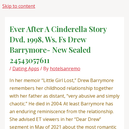
Skip to content
Ever After A Cinderella Story
Dvd, 1998, Ws, Fs Drew
Barrymore- New Sealed
24543057611
/
Dating Apps
/ By
hotelsanremo
In her memoir “Little Girl Lost,” Drew Barrymore
remembers her childhood relationship together
with her father as distant, “very abusive and simply
chaotic.” He died in 2004. At least Barrymore has
an enduring reminiscence from the relationship.
She advised ET viewers in her “Dear Drew”
segment in May of 2021 about the most romantic