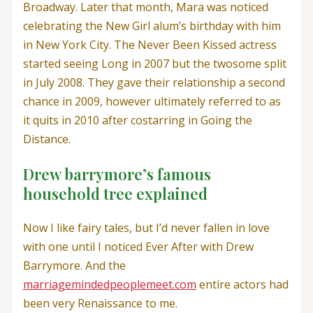
Broadway. Later that month, Mara was noticed
celebrating the New Girl alum’s birthday with him
in New York City. The Never Been Kissed actress
started seeing Long in 2007 but the twosome split
in July 2008. They gave their relationship a second
chance in 2009, however ultimately referred to as
it quits in 2010 after costarring in Going the
Distance.
Drew barrymore’s famous
household tree explained
Now I like fairy tales, but I’d never fallen in love
with one until I noticed Ever After with Drew
Barrymore. And the
marriagemindedpeoplemeet.com
entire actors had
been very Renaissance to me.