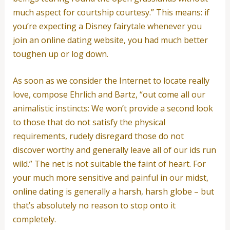
much aspect for courtship courtesy.” This means: if
you’re expecting a Disney fairytale whenever you
join an online dating website, you had much better
toughen up or log down.
As soon as we consider the Internet to locate really
love, compose Ehrlich and Bartz, “out come all our
animalistic instincts: We won’t provide a second look
to those that do not satisfy the physical
requirements, rudely disregard those do not
discover worthy and generally leave all of our ids run
wild.” The net is not suitable the faint of heart. For
your much more sensitive and painful in our midst,
online dating is generally a harsh, harsh globe – but
that’s absolutely no reason to stop onto it
completely.