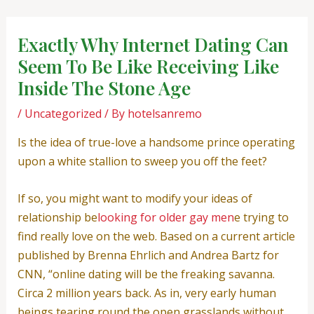
Skip
Post
to
navigation
Exactly Why Internet Dating Can
content
Seem To Be Like Receiving Like
Inside The Stone Age
/
Uncategorized
/ By
hotelsanremo
Is the idea of true-love a handsome prince operating
upon a white stallion to sweep you off the feet?
If so, you might want to modify your ideas of
relationship be
looking for older gay men
e trying to
find really love on the web. Based on a current article
published by Brenna Ehrlich and Andrea Bartz for
CNN, “online dating will be the freaking savanna.
Circa 2 million years back. As in, very early human
beings tearing round the open grasslands without