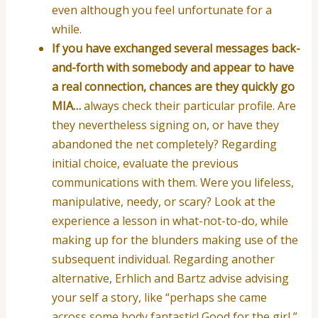
even although you feel unfortunate for a
while.
If you have exchanged several messages back-
and-forth with somebody and appear to have
a real connection, chances are they quickly go
MIA…
always check their particular profile. Are
they nevertheless signing on, or have they
abandoned the net completely? Regarding
initial choice, evaluate the previous
communications with them. Were you lifeless,
manipulative, needy, or scary? Look at the
experience a lesson in what-not-to-do, while
making up for the blunders making use of the
subsequent individual. Regarding another
alternative, Erhlich and Bartz advise advising
your self a story, like “perhaps she came
across some body fantastic! Good for the girl,”