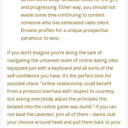
and progressing. Either way, you should not
waste some time continuing to content
someone who has eliminated radio silent.
Browse profiles for a unique prospective
paramour to woo.
If you don’t imagine you’re doing the task of
navigating the untamed realm of online dating sites
equipped just with a keyboard and all sorts of the
self-confidence you have, it’s the perfect time for
possible check: “online relationship could benefit
from a protocol overhaul with respect to courtesy,
but asking everybody adjust the principles this
belated into the online game was dumb.” If you can
not beat the cavemen, join all of them – dance club
your choose around head and pull them back to your