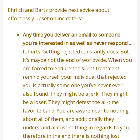
Ehrlich and Bartz provide next advice about
effortlessly upset online daters:
Any time you deliver an email to someone
you’re interested in as well as never respond…
It hurts. Getting rejected constantly does. But
it’s maybe not the end of worldwide. When you
are forced to endure the silent treatment,
remind yourself your individual that rejected
you is actually some one you’ve never ever
also found. They might be a jerk. They might
be a loser. They might detest the all-time
favorite band. You are aware near to nothing
about all of them, and additionally they
understand almost nothing in regards to you,
therefore in the end there is nothing lost,