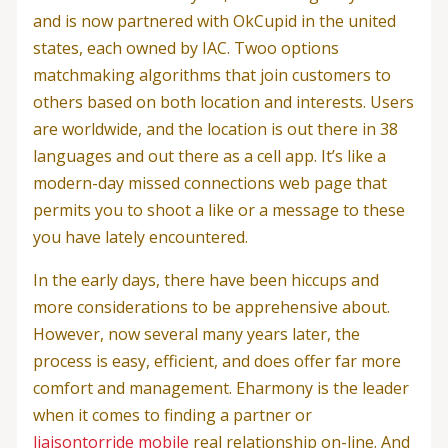
and is now partnered with OkCupid in the united
states, each owned by IAC. Twoo options
matchmaking algorithms that join customers to
others based on both location and interests. Users
are worldwide, and the location is out there in 38
languages and out there as a cell app. It’s like a
modern-day missed connections web page that
permits you to shoot a like or a message to these
you have lately encountered.
In the early days, there have been hiccups and
more considerations to be apprehensive about.
However, now several many years later, the
process is easy, efficient, and does offer far more
comfort and management. Eharmony is the leader
when it comes to finding a partner or
liaisontorride mobile
real relationship on-line. And