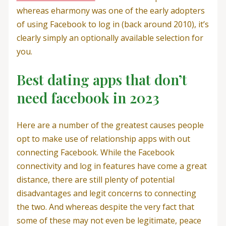
whereas eharmony was one of the early adopters
of using Facebook to log in (back around 2010), it’s
clearly simply an optionally available selection for
you.
Best dating apps that don’t
need facebook in 2023
Here are a number of the greatest causes people
opt to make use of relationship apps with out
connecting Facebook. While the Facebook
connectivity and log in features have come a great
distance, there are still plenty of potential
disadvantages and legit concerns to connecting
the two. And whereas despite the very fact that
some of these may not even be legitimate, peace