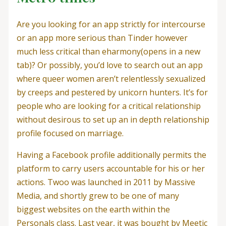
Are you looking for an app strictly for intercourse
or an app more serious than Tinder however
much less critical than eharmony(opens in a new
tab)? Or possibly, you’d love to search out an app
where queer women aren’t relentlessly sexualized
by creeps and pestered by unicorn hunters. It’s for
people who are looking for a critical relationship
without desirous to set up an in depth relationship
profile focused on marriage.
Having a Facebook profile additionally permits the
platform to carry users accountable for his or her
actions. Twoo was launched in 2011 by Massive
Media, and shortly grew to be one of many
biggest websites on the earth within the
Personals class. Last year, it was bought by Meetic