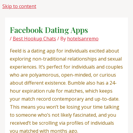
Skip to content
Facebook Dating Apps
/
Best Hookup Chats
/ By
hotelsanremo
Feeld is a dating app for individuals excited about
exploring non-traditional relationships and sexual
experiences. It’s perfect for individuals and couples
who are polyamorous, open-minded, or curious
about different existence. Bumble also has a 24-
hour expiration rule for matches, which keeps
your match record contemporary and up-to-date.
This means you won’t be losing your time talking
to someone who’s not likely fascinated, and you
received’t be scrolling via profiles of individuals
you matched with months ago.