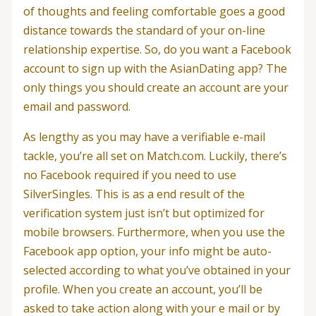
of thoughts and feeling comfortable goes a good
distance towards the standard of your on-line
relationship expertise. So, do you want a Facebook
account to sign up with the AsianDating app? The
only things you should create an account are your
email and password.
As lengthy as you may have a verifiable e-mail
tackle, you’re all set on Match.com. Luckily, there’s
no Facebook required if you need to use
SilverSingles. This is as a end result of the
verification system just isn’t but optimized for
mobile browsers. Furthermore, when you use the
Facebook app option, your info might be auto-
selected according to what you’ve obtained in your
profile. When you create an account, you’ll be
asked to take action along with your e mail or by