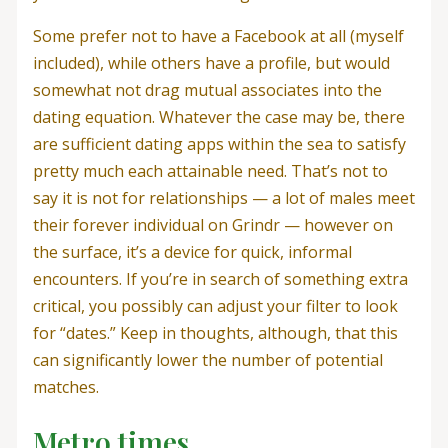
Some prefer not to have a Facebook at all (myself
included), while others have a profile, but would
somewhat not drag mutual associates into the
dating equation. Whatever the case may be, there
are sufficient dating apps within the sea to satisfy
pretty much each attainable need. That’s not to
say it is not for relationships — a lot of males meet
their forever individual on Grindr — however on
the surface, it’s a device for quick, informal
encounters. If you’re in search of something extra
critical, you possibly can adjust your filter to look
for “dates.” Keep in thoughts, although, that this
can significantly lower the number of potential
matches.
Metro times