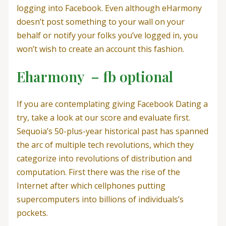
logging into Facebook. Even although eHarmony
doesn’t post something to your wall on your
behalf or notify your folks you’ve logged in, you
won’t wish to create an account this fashion.
Eharmony – fb optional
If you are contemplating giving Facebook Dating a
try, take a look at our score and evaluate first.
Sequoia’s 50-plus-year historical past has spanned
the arc of multiple tech revolutions, which they
categorize into revolutions of distribution and
computation. First there was the rise of the
Internet after which cellphones putting
supercomputers into billions of individuals’s
pockets.