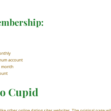
embership:
onthly
inum account
y month
ount
no Cupid
 like other online dating sites websites. The original page w