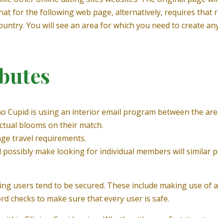
 that for the following web page, alternatively, requires that 
country. You will see an area for which you need to create an
ibutes
ino Cupid is using an interior email program between the are
ctual blooms on their match.
ge travel requirements.
 possibly make looking for individual members will similar p
ding users tend to be secured. These include making use of a 
ord checks to make sure that every user is safe.