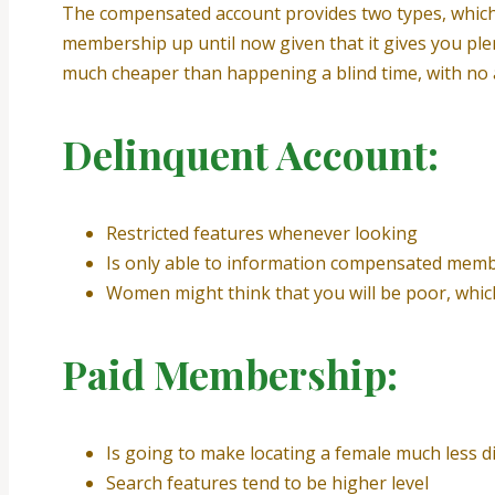
The compensated account provides two types, which a
membership up until now given that it gives you ple
much cheaper than happening a blind time, with no 
Delinquent Account:
Restricted features whenever looking
Is only able to information compensated mem
Women might think that you will be poor, whic
Paid Membership:
Is going to make locating a female much less dif
Search features tend to be higher level