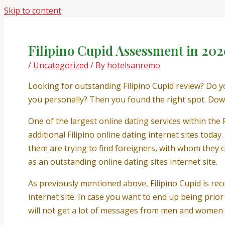
Skip to content
Filipino Cupid Assessment in 202
/
Uncategorized
/ By
hotelsanremo
Looking for outstanding Filipino Cupid review? Do yo
you personally? Then you found the right spot. Down
One of the largest online dating services within the P
additional Filipino online dating internet sites today
them are trying to find foreigners, with whom they c
as an outstanding online dating sites internet site.
As previously mentioned above, Filipino Cupid is re
internet site. In case you want to end up being prior
will not get a lot of messages from men and women y