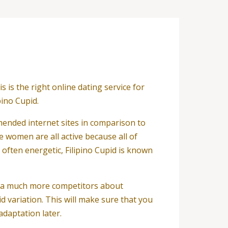
is the right online dating service for
pino Cupid.
ommended internet sites in comparison to
se women are all active because all of
 often energetic, Filipino Cupid is known
ve a much more competitors about
id variation. This will make sure that you
daptation later.