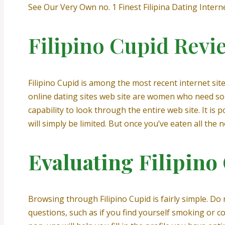
See Our Very Own no. 1 Finest Filipina Dating Interne
Filipino Cupid Revi
Filipino Cupid is among the most recent internet sit
online dating sites web site are women who need som
capability to look through the entire web site. It i
will simply be limited. But once you’ve eaten all the
Evaluating Filipino
Browsing through Filipino Cupid is fairly simple. Do
questions, such as if you find yourself smoking or c