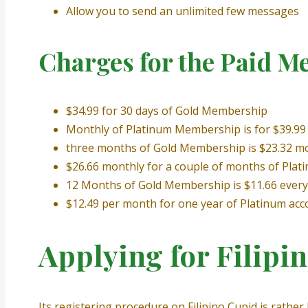
Allow you to send an unlimited few messages
Charges for the Paid M
$34.99 for 30 days of Gold Membership
Monthly of Platinum Membership is for $39.99
three months of Gold Membership is $23.32 m
$26.66 monthly for a couple of months of Plat
12 Months of Gold Membership is $11.66 ever
$12.49 per month for one year of Platinum acc
Applying for Filipi
Its registering procedure on Filipino Cupid is rather