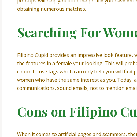
pop-ups will help you fill in the profile you have en
obtaining numerous matches.
Searching For Wom
Filipino Cupid provides an impressive look feature, 
the features in a female your looking. This will pro
choice to use tags which can only help you will find p
women who have the same interest as you. Today, aft
communications, sound emails, not to mention emai
Cons on Filipino C
When it comes to artificial pages and scammers, ther