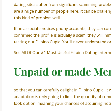
dating sites suffer from significant scamming problem
are a huge number of people here, it can be challengi
this kind of problem well.
If an associate notices phony accounts, they can cont
confirmed the profile is actually a scam, they will 
testing out Filipino Cupid. You’ll never understand o
See All Of Our #1 Most Useful Filipina Dating Interne
Unpaid or made Me
so that you can carefully delight in Filipino Cupid,
adaptation is only going to limit the quantity of co
look option, meaning your chances of acquiring noti