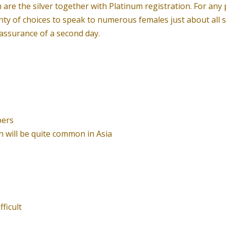
re the silver together with Platinum registration. For any 
nty of choices to speak to numerous females just about all s
assurance of a second day.
bers
h will be quite common in Asia
ficult