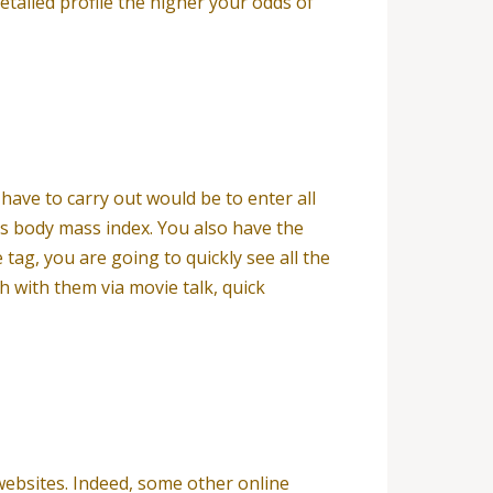
etailed profile the higher your odds of
have to carry out would be to enter all
as body mass index. You also have the
 tag, you are going to quickly see all the
 with them via movie talk, quick
 websites. Indeed, some other online