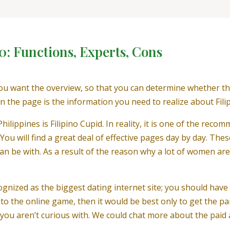
0: Functions, Experts, Cons
u want the overview, so that you can determine whether this 
 the page is the information you need to realize about Fili
hilippines is Filipino Cupid. In reality, it is one of the rec
. You will find a great deal of effective pages day by day. The
an be with. As a result of the reason why a lot of women are
cognized as the biggest dating internet site; you should ha
 to the online game, then it would be best only to get the pa
ou aren’t curious with. We could chat more about the paid a