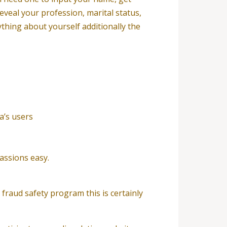
reveal your profession, marital status,
ything about yourself additionally the
a’s users
assions easy.
fraud safety program this is certainly