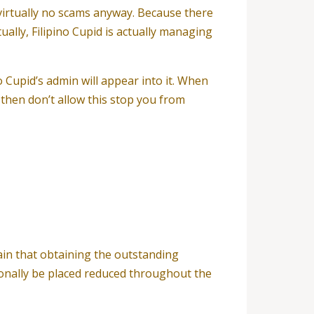
d virtually no scams anyway. Because there
ually, Filipino Cupid is actually managing
o Cupid’s admin will appear into it. When
 then don’t allow this stop you from
rain that obtaining the outstanding
tionally be placed reduced throughout the