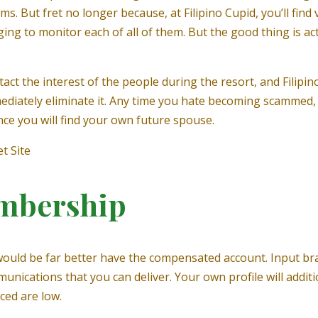
s. But fret no longer because, at Filipino Cupid, you’ll fin
ng to monitor each of all of them. But the good thing is act
act the interest of the people during the resort, and Filipin
immediately eliminate it. Any time you hate becoming scammed,
nce you will find your own future spouse.
t Site
mbership
 it would be far better have the compensated account. Input b
mmunications that you can deliver. Your own profile will addi
ced are low.