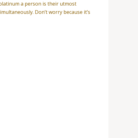
platinum a person is their utmost
imultaneously. Don’t worry because it’s