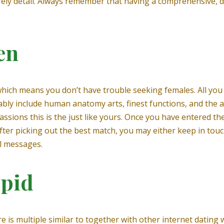
tirely detail. Always remember that having a comprehensive, d
en
which means you don’t have trouble seeking females. All you 
bably include human anatomy arts, finest functions, and the 
assions this is the just like yours. Once you have entered the
er picking out the best match, you may either keep in touch
l messages.
upid
e is multiple similar to together with other internet dating