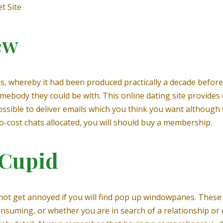
t Site
ew
es, whereby it had been produced practically a decade befor
ebody they could be with. This online dating site provides
s possible to deliver emails which you think you want althoug
 no-cost chats allocated, you will should buy a membership.
 Cupid
 not get annoyed if you will find pop up windowpanes. These
onsuming, or whether you are in search of a relationship or