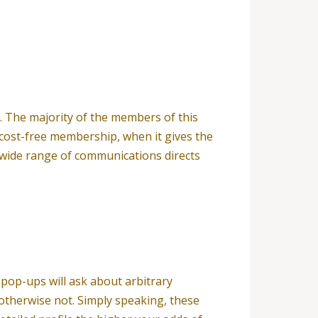
e. The majority of the members of this
 cost-free membership, when it gives the
h wide range of communications directs
 pop-ups will ask about arbitrary
 otherwise not. Simply speaking, these