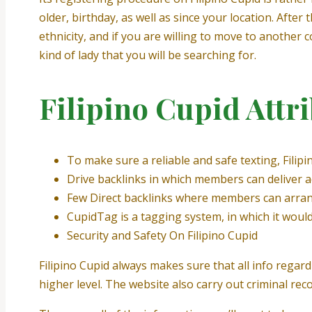
older, birthday, as well as since your location. After
ethnicity, and if you are willing to move to another 
kind of lady that you will be searching for.
Filipino Cupid Attr
To make sure a reliable and safe texting, Filip
Drive backlinks in which members can deliver a
Few Direct backlinks where members can arran
CupidTag is a tagging system, in which it would
Security and Safety On Filipino Cupid
Filipino Cupid always makes sure that all info regar
higher level. The website also carry out criminal rec