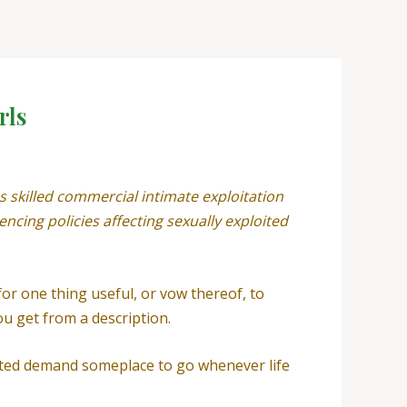
rls
 skilled commercial intimate exploitation
ncing policies affecting sexually exploited
 for one thing useful, or vow thereof, to
u get from a description.
oited demand someplace to go whenever life