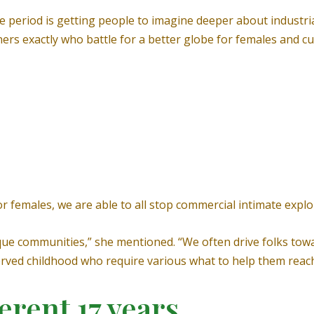
e period is getting people to imagine deeper about industria
rs exactly who battle for a better globe for females and cul
r females, we are able to all stop commercial intimate exploi
que communities,” she mentioned. “We often drive folks tow
served childhood who require various what to help them reac
erent 17 years