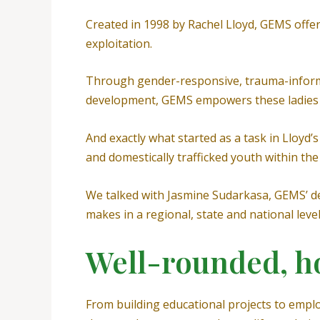
Created in 1998 by Rachel Lloyd, GEMS offe
exploitation.
Through gender-responsive, trauma-informe
development, GEMS empowers these ladies to
And exactly what started as a task in Lloyd’
and domestically trafficked youth within the 
We talked with Jasmine Sudarkasa, GEMS’ de
makes in a regional, state and national leve
Well-rounded, hol
From building educational projects to empl