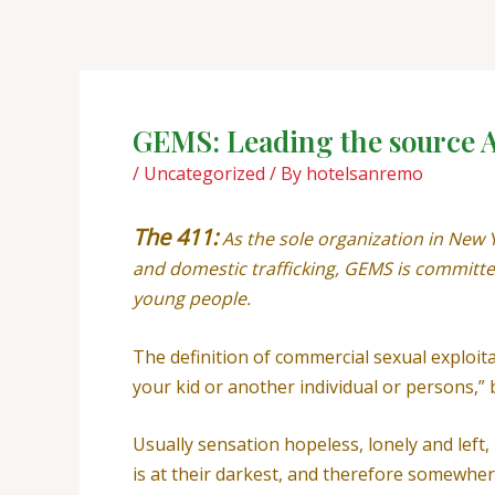
Skip
Post
to
navigation
content
GEMS: Leading the source Ag
/
Uncategorized
/ By
hotelsanremo
The 411:
As the sole organization in New 
and domestic trafficking, GEMS is committed
young people.
The definition of commercial sexual exploitat
your kid or another individual or persons,
Usually sensation hopeless, lonely and lef
is at their darkest, and therefore somewher