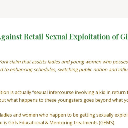
ainst Retail Sexual Exploitation of Gi
York claim that assists ladies and young women who possess
 to enhancing schedules, switching public notion and influe
ion is actually “sexual intercourse involving a kid in return
” but what happens to these youngsters goes beyond what yo
t, ladies and women who happen to be getting sexually expl
e is Girls Educational & Mentoring treatments (GEMS).