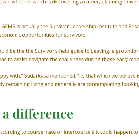
r own, whether which is discovering a career, planning unive
GEMS is actually the Survivor Leadership Institute and Res
economic opportunities for survivors.
uld be the the Survivor’s help guide to Leaving, a groundbr
deas to assist navigate the challenges during those early mon
ppy with,” Sudarkasa mentioned. “its that which we believe i
eady remaining living and generally are contemplating hooki
 a difference
ccording to course, race or intercourse â it could happen t