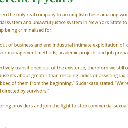
een the only real company to accomplish these amazing work 
fficial system and unlawful justice system in New York State
up being criminalized for.
t of business and end industrial intimate exploitation of ki
rvivor management methods, academic projects and job prep
ively transitioned out of the existence, therefore we still o
se it’s about greater than rescuing ladies or assisting ladie
obbed of them from the beginning,” Sudarkasa stated. “We’re
 directed by survivors.”
ing providers and join the fight to stop commercial sexual 