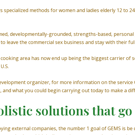
rs specialized methods for women and ladies elderly 12 to 2
d, developmentally-grounded, strengths-based, personal j
 leave the commercial sex business and stay with their full
s cooking area has now end up being the biggest carrier of s
U.S.
velopment organizer, for more information on the service G
l, and what you could begin carrying out today to make a dif
istic solutions that go
oying external companies, the number 1 goal of GEMS is be c