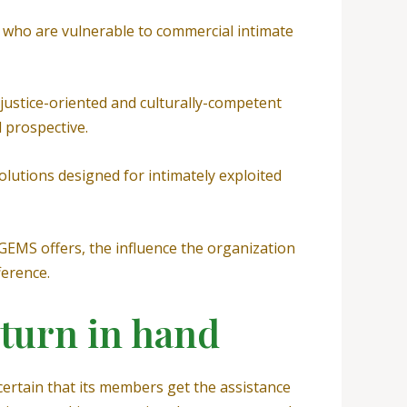
4 who are vulnerable to commercial intimate
ustice-oriented and culturally-competent
 prospective.
olutions designed for intimately exploited
EMS offers, the influence the organization
ference.
 turn in hand
ertain that its members get the assistance