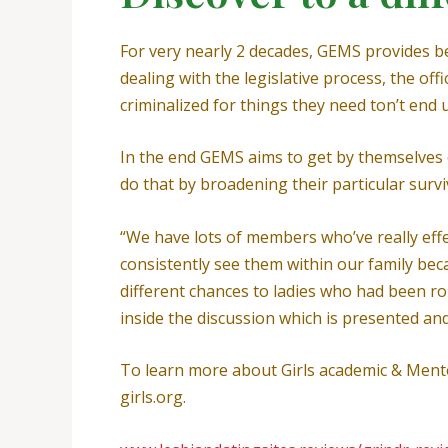
For very nearly 2 decades, GEMS provides b
dealing with the legislative process, the o
criminalized for things they need ton’t end 
In the end GEMS aims to get by themselves ou
do that by broadening their particular su
“We have lots of members who’ve really effect
consistently see them within our family becau
different chances to ladies who had been r
inside the discussion which is presented and
To learn more about Girls academic & Mentor
girls.org.