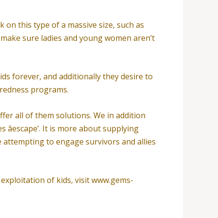
on this type of a massive size, such as
 to make sure ladies and young women aren’t
ds forever, and additionally they desire to
aredness programs.
ffer all of them solutions. We in addition
s âescape’. It is more about supplying
 attempting to engage survivors and allies
exploitation of kids, visit www.gems-