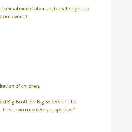
l sexual exploitation and create right up
ture overall.
tation of children.
ard Big Brothers Big Sisters of The
h their own complete prospective.”