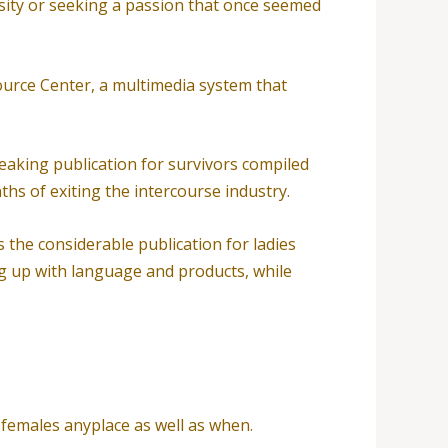
rsity or seeking a passion that once seemed
ource Center, a multimedia system that
eaking publication for survivors compiled
ths of exiting the intercourse industry.
s the considerable publication for ladies
ng up with language and products, while
o females anyplace as well as when.