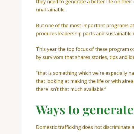
they need to generate a better life on thei
unattainable.
But one of the most important programs at 
produces leadership parts and sustainable 
This year the top focus of these program co
by survivors that shares stories, tips and i
“that is something which we’re especially ha
that looking at making the life or with alr
there isn’t that much available.”
Ways to generate
Domestic trafficking does not discriminate a