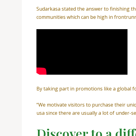
Sudarkasa stated the answer to finishing th
communities which can be high in frontrunne
By taking part in promotions like a global fo
“We motivate visitors to purchase their uni
usa since there are usually a lot of under-
Discover to a diff