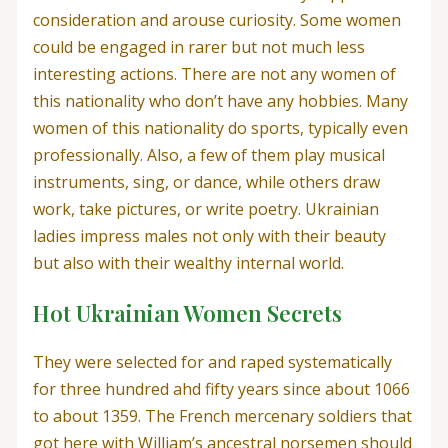
consideration and arouse curiosity. Some women
could be engaged in rarer but not much less
interesting actions. There are not any women of
this nationality who don’t have any hobbies. Many
women of this nationality do sports, typically even
professionally. Also, a few of them play musical
instruments, sing, or dance, while others draw
work, take pictures, or write poetry. Ukrainian
ladies impress males not only with their beauty
but also with their wealthy internal world.
Hot Ukrainian Women Secrets
They were selected for and raped systematically
for three hundred ahd fifty years since about 1066
to about 1359. The French mercenary soldiers that
got here with William’s ancestral norsemen should