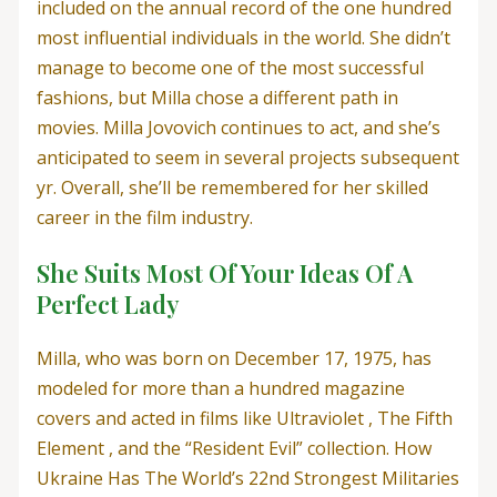
included on the annual record of the one hundred
most influential individuals in the world. She didn’t
manage to become one of the most successful
fashions, but Milla chose a different path in
movies. Milla Jovovich continues to act, and she’s
anticipated to seem in several projects subsequent
yr. Overall, she’ll be remembered for her skilled
career in the film industry.
She Suits Most Of Your Ideas Of A
Perfect Lady
Milla, who was born on December 17, 1975, has
modeled for more than a hundred magazine
covers and acted in films like Ultraviolet , The Fifth
Element , and the “Resident Evil” collection. How
Ukraine Has The World’s 22nd Strongest Militaries