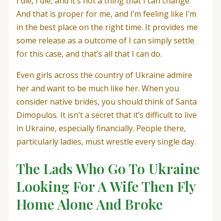
I die, I die, and it’s not a thing that I can change.
And that is proper for me, and I’m feeling like I’m
in the best place on the right time. It provides me
some release as a outcome of I can simply settle
for this case, and that’s all that I can do.
Even girls across the country of Ukraine admire
her and want to be much like her. When you
consider native brides, you should think of Santa
Dimopulos. It isn’t a secret that it’s difficult to live
in Ukraine, especially financially. People there,
particularly ladies, must wrestle every single day.
The Lads Who Go To Ukraine
Looking For A Wife Then Fly
Home Alone And Broke