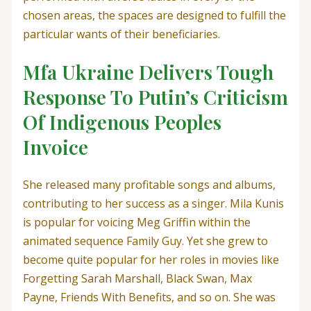
chosen areas, the spaces are designed to fulfill the
particular wants of their beneficiaries.
Mfa Ukraine Delivers Tough
Response To Putin’s Criticism
Of Indigenous Peoples
Invoice
She released many profitable songs and albums,
contributing to her success as a singer. Mila Kunis
is popular for voicing Meg Griffin within the
animated sequence Family Guy. Yet she grew to
become quite popular for her roles in movies like
Forgetting Sarah Marshall, Black Swan, Max
Payne, Friends With Benefits, and so on. She was