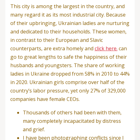
This city is among the largest in the country, and
many regard it as its most industrial city. Because
of their upbringing, Ukrainian ladies are nurturing
and dedicated to their households. These women,
in contrast to their European and Slavic
counterparts, are extra homely and
click here.
can
go to great lengths to safe the happiness of their
husbands and youngsters. The share of working
ladies in Ukraine dropped from 58% in 2010 to 44%
in 2020. Ukrainian girls comprise over half of the
country’s labor pressure, yet only 27% of 329,000
companies have female CEOs.
Thousands of others had been with them,
many completely incapacitated by distress
and grief.
I have been photographing conflicts since I