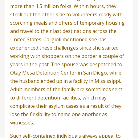
more than 1.5 million folks. Within hours, they
stroll out the other side to volunteers ready with
scorching meals and offers of temporary housing
and travel to their last destinations across the
United States. Cargioli mentioned she has
experienced these challenges since she started
working with shoppers on the border a couple of
years in the past. The spouse was despatched to
Otay Mesa Detention Center in San Diego, while
the husband ended up in a facility in Mississippi.
Adult members of the family are sometimes sent
to different detention facilities, which may
complicate their asylum cases as a result of they
lose the flexibility to name one another as
witnesses.
Such self-contained individuals always appeal to