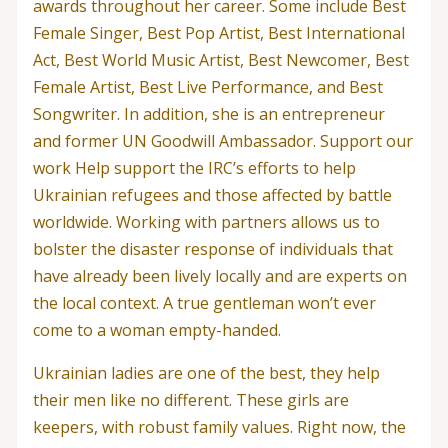
awards throughout her career. Some include Best
Female Singer, Best Pop Artist, Best International
Act, Best World Music Artist, Best Newcomer, Best
Female Artist, Best Live Performance, and Best
Songwriter. In addition, she is an entrepreneur
and former UN Goodwill Ambassador. Support our
work Help support the IRC’s efforts to help
Ukrainian refugees and those affected by battle
worldwide. Working with partners allows us to
bolster the disaster response of individuals that
have already been lively locally and are experts on
the local context. A true gentleman won’t ever
come to a woman empty-handed.
Ukrainian ladies are one of the best, they help
their men like no different. These girls are
keepers, with robust family values. Right now, the