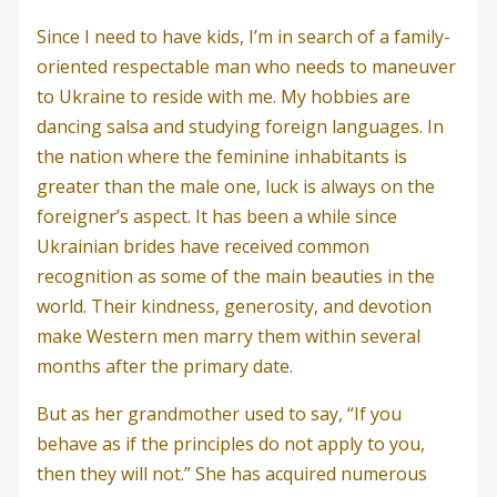
Since I need to have kids, I’m in search of a family-
oriented respectable man who needs to maneuver
to Ukraine to reside with me. My hobbies are
dancing salsa and studying foreign languages. In
the nation where the feminine inhabitants is
greater than the male one, luck is always on the
foreigner’s aspect. It has been a while since
Ukrainian brides have received common
recognition as some of the main beauties in the
world. Their kindness, generosity, and devotion
make Western men marry them within several
months after the primary date.
But as her grandmother used to say, “If you
behave as if the principles do not apply to you,
then they will not.” She has acquired numerous