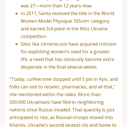
was 27—more than 12 years now.
In 2011, Santa received the title in the World
Women Model Physique 165cm+ category
and earned 3rd place in the Miss Ukraine
competition.
Sites like Ukreine.com have acquired criticism
for exploiting women’s need for a greater
life, a need that has obviously become extra
desperate in the final several weeks.
“Today, curfew time stopped until 5 pm in Kyiv, and
folks can exit to retailer, pharmacies, and all that,”
she mentioned within the video. More than
500,000 Ukrainians have fled to neighboring
nations since Russia invaded. That quantity is just
anticipated to rise, as Russian troops moved into
Kharkiv, Ukraine’s second largest city and home to