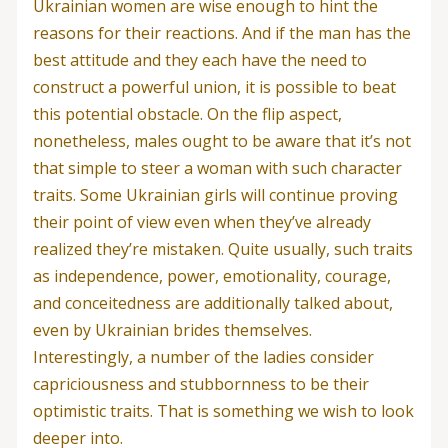
Ukrainian women are wise enough to hint the
reasons for their reactions. And if the man has the
best attitude and they each have the need to
construct a powerful union, it is possible to beat
this potential obstacle. On the flip aspect,
nonetheless, males ought to be aware that it’s not
that simple to steer a woman with such character
traits. Some Ukrainian girls will continue proving
their point of view even when they’ve already
realized they’re mistaken. Quite usually, such traits
as independence, power, emotionality, courage,
and conceitedness are additionally talked about,
even by Ukrainian brides themselves.
Interestingly, a number of the ladies consider
capriciousness and stubbornness to be their
optimistic traits. That is something we wish to look
deeper into.