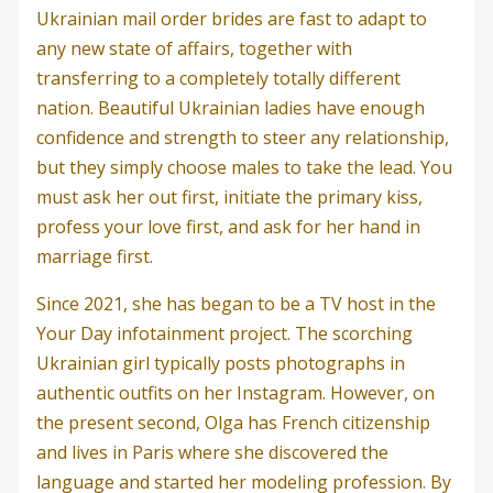
Ukrainian mail order brides are fast to adapt to
any new state of affairs, together with
transferring to a completely totally different
nation. Beautiful Ukrainian ladies have enough
confidence and strength to steer any relationship,
but they simply choose males to take the lead. You
must ask her out first, initiate the primary kiss,
profess your love first, and ask for her hand in
marriage first.
Since 2021, she has began to be a TV host in the
Your Day infotainment project. The scorching
Ukrainian girl typically posts photographs in
authentic outfits on her Instagram. However, on
the present second, Olga has French citizenship
and lives in Paris where she discovered the
language and started her modeling profession. By