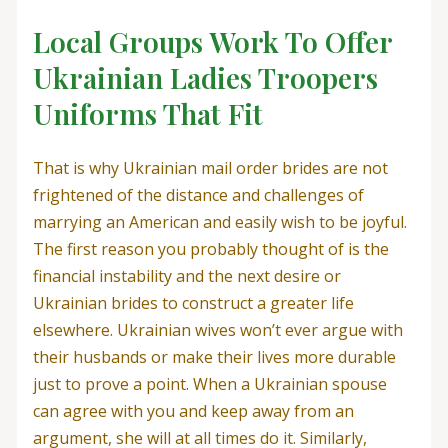
Local Groups Work To Offer
Ukrainian Ladies Troopers
Uniforms That Fit
That is why Ukrainian mail order brides are not
frightened of the distance and challenges of
marrying an American and easily wish to be joyful.
The first reason you probably thought of is the
financial instability and the next desire or
Ukrainian brides to construct a greater life
elsewhere. Ukrainian wives won’t ever argue with
their husbands or make their lives more durable
just to prove a point. When a Ukrainian spouse
can agree with you and keep away from an
argument, she will at all times do it. Similarly,