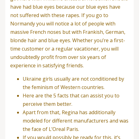
have had blue eyes because our blue eyes have
not suffered with these rapes. If you go to
Normandy you will notice a lot of people with
massive French noses but with Frankish, German,
blonde hair and blue eyes. Whether you’re a first-
time customer or a regular vacationer, you will
undoubtedly profit from over six years of
experience in satisfying friends.
Ukraine girls usually are not conditioned by
the feminism of Western countries.
Here are the 5 facts that can assist you to
perceive them better.
Apart from that, Regina has additionally
modeled for different manufacturers and was
the face of L’Oreal Paris.
If you would possibly be ready for this, it’s