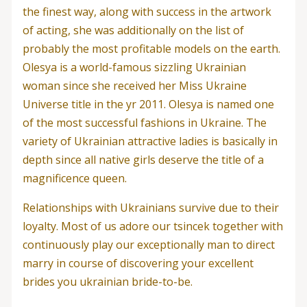
the finest way, along with success in the artwork
of acting, she was additionally on the list of
probably the most profitable models on the earth.
Olesya is a world-famous sizzling Ukrainian
woman since she received her Miss Ukraine
Universe title in the yr 2011. Olesya is named one
of the most successful fashions in Ukraine. The
variety of Ukrainian attractive ladies is basically in
depth since all native girls deserve the title of a
magnificence queen.
Relationships with Ukrainians survive due to their
loyalty. Most of us adore our tsincek together with
continuously play our exceptionally man to direct
marry in course of discovering your excellent
brides you ukrainian bride-to-be.