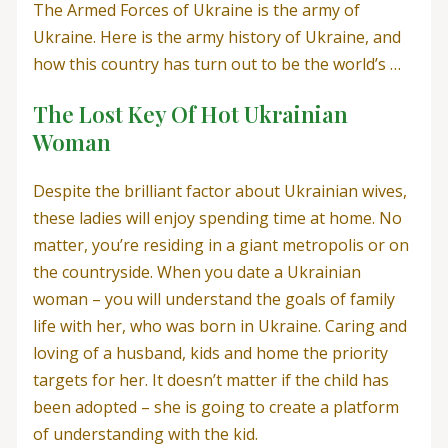
The Armed Forces of Ukraine is the army of
Ukraine. Here is the army history of Ukraine, and
how this country has turn out to be the world’s …
The Lost Key Of Hot Ukrainian
Woman
Despite the brilliant factor about Ukrainian wives,
these ladies will enjoy spending time at home. No
matter, you’re residing in a giant metropolis or on
the countryside. When you date a Ukrainian
woman – you will understand the goals of family
life with her, who was born in Ukraine. Caring and
loving of a husband, kids and home the priority
targets for her. It doesn’t matter if the child has
been adopted – she is going to create a platform
of understanding with the kid.