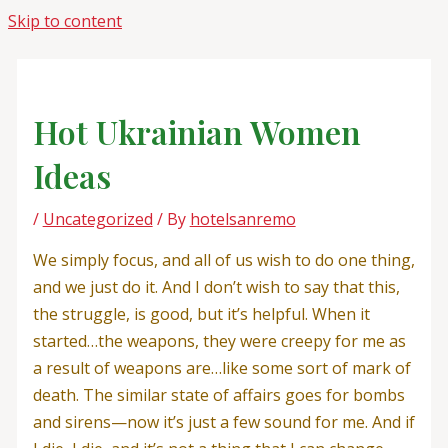
Skip to content
Hot Ukrainian Women
Ideas
/
Uncategorized
/ By
hotelsanremo
We simply focus, and all of us wish to do one thing,
and we just do it. And I don’t wish to say that this,
the struggle, is good, but it’s helpful. When it
started…the weapons, they were creepy for me as
a result of weapons are…like some sort of mark of
death. The similar state of affairs goes for bombs
and sirens—now it’s just a few sound for me. And if