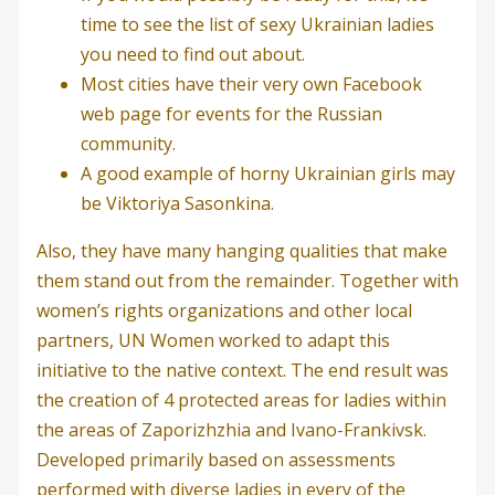
time to see the list of sexy Ukrainian ladies
you need to find out about.
Most cities have their very own Facebook
web page for events for the Russian
community.
A good example of horny Ukrainian girls may
be Viktoriya Sasonkina.
Also, they have many hanging qualities that make
them stand out from the remainder. Together with
women’s rights organizations and other local
partners, UN Women worked to adapt this
initiative to the native context. The end result was
the creation of 4 protected areas for ladies within
the areas of Zaporizhzhia and Ivano-Frankivsk.
Developed primarily based on assessments
performed with diverse ladies in every of the