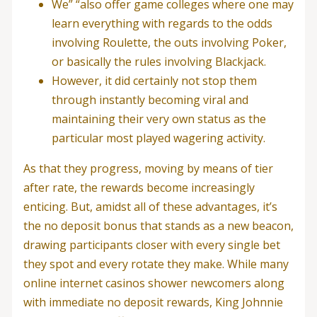
We” “also offer game colleges where one may
learn everything with regards to the odds
involving Roulette, the outs involving Poker,
or basically the rules involving Blackjack.
However, it did certainly not stop them
through instantly becoming viral and
maintaining their very own status as the
particular most played wagering activity.
As that they progress, moving by means of tier
after rate, the rewards become increasingly
enticing. But, amidst all of these advantages, it’s
the no deposit bonus that stands as a new beacon,
drawing participants closer with every single bet
they spot and every rotate they make. While many
online internet casinos shower newcomers along
with immediate no deposit rewards, King Johnnie