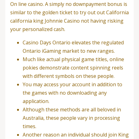
On line casino. A simply no downpayment bonus is
similar to the golden ticket to try out out California
california king Johnnie Casino not having risking
your personalized cash.
Casino Days Ontario elevates the regulated
Ontario iGaming market to new ranges.
Much like actual physical game titles, online
pokies demonstrate content spinning reels
with different symbols on these people.
You may access your account in addition to
the games with no downloading any
application.
Although these methods are all beloved in
Australia, these people vary in processing
times.
Another reason an individual should join King