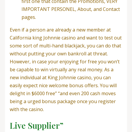
first one that contain the Promotions, VERY
IMPORTANT PERSONEL, About, and Contact
pages.
Even if a person are already a new member at
California king Johnnie casino and want to test out
some sort of multi-hand blackjack, you can do that
without putting your own bankroll at threat.
However, in case your enjoying for free you won’t
be capable to win virtually any real money. As a
new individual at King Johnnie casino, you can
easily expect nice welcome bonus offers. You will
delight in $6000 free” “and even 200 cash moves
being a urged bonus package once you register
with the casino.
Live Supplier”