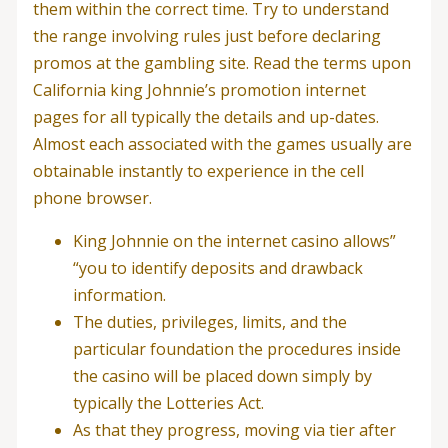
them within the correct time. Try to understand
the range involving rules just before declaring
promos at the gambling site. Read the terms upon
California king Johnnie’s promotion internet
pages for all typically the details and up-dates.
Almost each associated with the games usually are
obtainable instantly to experience in the cell
phone browser.
King Johnnie on the internet casino allows”
“you to identify deposits and drawback
information.
The duties, privileges, limits, and the
particular foundation the procedures inside
the casino will be placed down simply by
typically the Lotteries Act.
As that they progress, moving via tier after