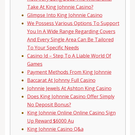
Take At King Johnnie Casino?
Glimpse Into King Johnnie Casino
We Possess Various Options To Support
You In A Wide Range Regarding Covers
And Every Single Area Can Be Tailored
To Your Specific Needs
Casino Id – Step To A Liable World Of
Games
Payment Methods From King Johnnie
Baccarat At Johnny Full Casino
Johnnie Jewels At Ashton King Casino
Does King Johnnie Casino Offer Simply
No Deposit Bonus?
King Johnnie Online Online Casino Sign
Up Reward $6000 Au
King Johnnie Casino Q&a