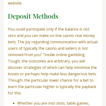
website.
Deposit Methods
You could participate only if the balance is not
zero and you can make on line casino real money
bets. The joy regarding communication with actual
users of typically the casino and sellers is not
removed from you” “inside online gambling.
Tough, the outcomes are arbitrary, you will
discover strategies of which can help minimise the
losses or perhaps help make less dangerous bets.
Though, the particular lower chance for a bet to
learn the particular higher is typically the payback
for this.
Whether you are into slots, table games,