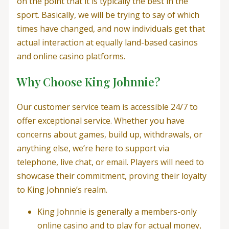
on the point that it is typically the best in the
sport. Basically, we will be trying to say of which
times have changed, and now individuals get that
actual interaction at equally land-based casinos
and online casino platforms.
Why Choose King Johnnie?
Our customer service team is accessible 24/7 to
offer exceptional service. Whether you have
concerns about games, build up, withdrawals, or
anything else, we’re here to support via
telephone, live chat, or email. Players will need to
showcase their commitment, proving their loyalty
to King Johnnie’s realm.
King Johnnie is generally a members-only
online casino and to play for actual money,