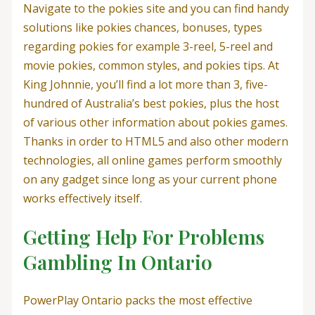
Navigate to the pokies site and you can find handy
solutions like pokies chances, bonuses, types
regarding pokies for example 3-reel, 5-reel and
movie pokies, common styles, and pokies tips. At
King Johnnie, you’ll find a lot more than 3, five-
hundred of Australia’s best pokies, plus the host
of various other information about pokies games.
Thanks in order to HTML5 and also other modern
technologies, all online games perform smoothly
on any gadget since long as your current phone
works effectively itself.
Getting Help For Problems
Gambling In Ontario
PowerPlay Ontario packs the most effective