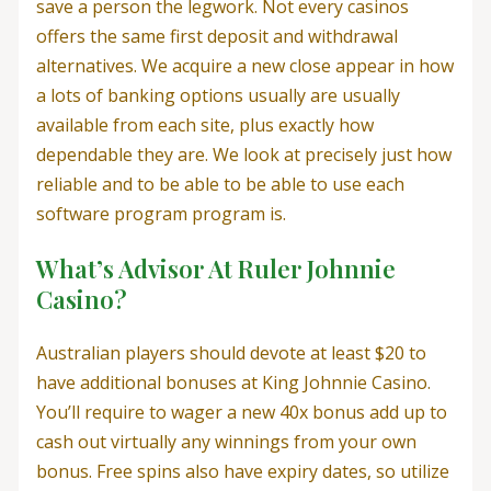
save a person the legwork. Not every casinos
offers the same first deposit and withdrawal
alternatives. We acquire a new close appear in how
a lots of banking options usually are usually
available from each site, plus exactly how
dependable they are. We look at precisely just how
reliable and to be able to be able to use each
software program program is.
What’s Advisor At Ruler Johnnie
Casino?
Australian players should devote at least $20 to
have additional bonuses at King Johnnie Casino.
You’ll require to wager a new 40x bonus add up to
cash out virtually any winnings from your own
bonus. Free spins also have expiry dates, so utilize