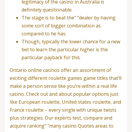
legitimacy of the casino in Australia is
definitely questionable.
The stage is to beat the” “dealer by having
some sort of bigger combination as
compared to he has.
Though, typically the lower chance for a new
bet to learn the particular higher is the
particular payback for this.
Ontario online casinos offer an assortment of
exciting different roulette games game titles that’ll
make a person sense like you’re within a real life
casino. Check out and about popular options just
like European roulette, United states roulette, and
France roulette – every single with unique twists
plus strategies. Our experts test, compare and
acquire ranking” “many casino Quotes areas to