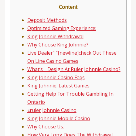
Content
Deposit Methods
Optimized Gaming Experience:
King Johnnie Withdrawal
Why Choose King Johnnie?
Live Dealer” “[newline]check Out These
On Line Casino Games
What’s _ Design At Ruler Johnnie Casino?
King Johnnie Casino Faqs
King Johnnie: Latest Games
Getting Help For Trouble Gambling In
Ontario
«ruler Johnnie Casino
King Johnnie Mobile Casino
Why Choose Us:
How Very Long Does The Withdrawal