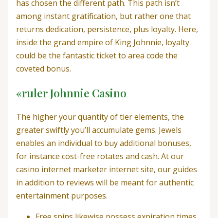
has chosen the different path. This path isn’t
among instant gratification, but rather one that
returns dedication, persistence, plus loyalty. Here,
inside the grand empire of King Johnnie, loyalty
could be the fantastic ticket to area code the
coveted bonus.
«ruler Johnnie Casino
The higher your quantity of tier elements, the
greater swiftly you’ll accumulate gems. Jewels
enables an individual to buy additional bonuses,
for instance cost-free rotates and cash. At our
casino internet marketer internet site, our guides
in addition to reviews will be meant for authentic
entertainment purposes.
Free spins likewise possess expiration times,