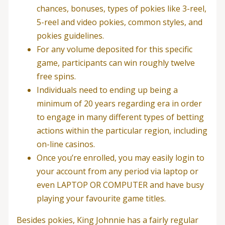
chances, bonuses, types of pokies like 3-reel,
5-reel and video pokies, common styles, and
pokies guidelines.
For any volume deposited for this specific
game, participants can win roughly twelve
free spins.
Individuals need to ending up being a
minimum of 20 years regarding era in order
to engage in many different types of betting
actions within the particular region, including
on-line casinos.
Once you’re enrolled, you may easily login to
your account from any period via laptop or
even LAPTOP OR COMPUTER and have busy
playing your favourite game titles.
Besides pokies, King Johnnie has a fairly regular