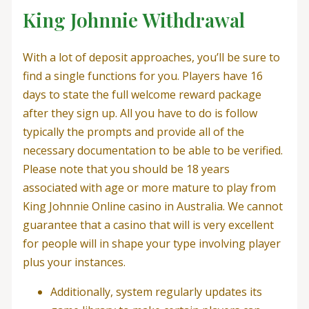
King Johnnie Withdrawal
With a lot of deposit approaches, you’ll be sure to
find a single functions for you. Players have 16
days to state the full welcome reward package
after they sign up. All you have to do is follow
typically the prompts and provide all of the
necessary documentation to be able to be verified.
Please note that you should be 18 years
associated with age or more mature to play from
King Johnnie Online casino in Australia. We cannot
guarantee that a casino that will is very excellent
for people will in shape your type involving player
plus your instances.
Additionally, system regularly updates its