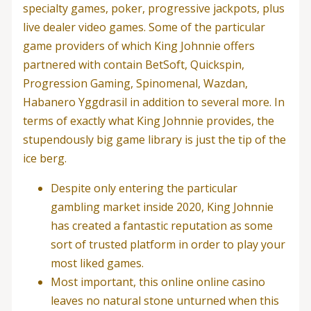
specialty games, poker, progressive jackpots, plus
live dealer video games. Some of the particular
game providers of which King Johnnie offers
partnered with contain BetSoft, Quickspin,
Progression Gaming, Spinomenal, Wazdan,
Habanero Yggdrasil in addition to several more. In
terms of exactly what King Johnnie provides, the
stupendously big game library is just the tip of the
ice berg.
Despite only entering the particular
gambling market inside 2020, King Johnnie
has created a fantastic reputation as some
sort of trusted platform in order to play your
most liked games.
Most important, this online online casino
leaves no natural stone unturned when this