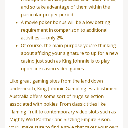
and so take advantage of them within the
particular proper period.
A movie poker bonus will be a low betting
requirement in comparison to additional
activities — only 2%.
Of course, the main purpose you’re thinking
about affixing your signature to up for a new
casino just such as King Johnnie is to play
upon line casino video games.
Like great gaming sites from the land down
underneath, King Johnnie Gambling establishment
Australia offers some sort of huge selection
associated with pokies. From classic titles like
Flaming Fruit to contemporary video slots such as
Mighty Wild Panther and Sizzling Empire Bison,
you’ll make sure to find a style that takes your own