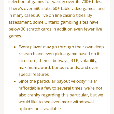
selection of games for variety over its 700+ titles.
There’s over 580 slots, 60+ table video games, and
in many cases 30 live on line casino titles. By
assessment, some Ontario gambling sites have
below 30 scratch cards in addition even fewer live
games.
Every player may go through their own deep
research and even pick a game based on its
structure, theme, betways, RTP, volatility,
maximum award, bonus rounds, and even
special features.
Since the particular payout velocity” “is a”
“affordable a few to several times, we’re not
also cranky regarding this particular, but we
would like to see even more withdrawal
options built available.