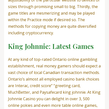
sizes through promising small to big. Thirdly, the
game titles are mesmerizing and may be played
within the Practice mode if desired so. The
methods for copying money are quite diversified
including cryptocurrency.
King Johnnie: Latest Games
At any kind of top-rated Ontario online gambling
establishment, real money gamers should expect a
vast choice of local Canadian transaction methods.
Ontario’s almost all employed casino bank choices
are Interac, credit score” “greeting card,
MuchBetter, and Paysafecard king johnnie. At King
Johnnie Casino you can delight in over 3, 500
online pokies and even more table online games,