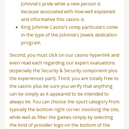
Johnnie’s pride while a new person is
because associated with how well explained
and informative this casino is.
King Johnnie Casino’s comp particulars come
in the type of the Johnnie’s Jewels dedication
program.
Second, you must click on our casino hyperlink and
even read each regarding our expert evaluations
(especially the Security & Security component plus
the experiences part). Third, you are totally free to
the casino plus be sure you verify that anything
can be simply as it appeared to be intended to
always be. You can choose the sport category from
typically the bottom-right corner involving the site,
while well as filter the games simply by selecting
the kind of provider logo on the bottom of the