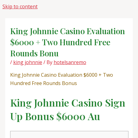
Skip to content
King Johnnie Casino Evaluation
$6000 + Two Hundred Free
Rounds Bonu
/
king johnnie
/ By
hotelsanremo
King Johnnie Casino Evaluation $6000 + Two
Hundred Free Rounds Bonus
King Johnnie Casino Sign
Up Bonus $6000 Au