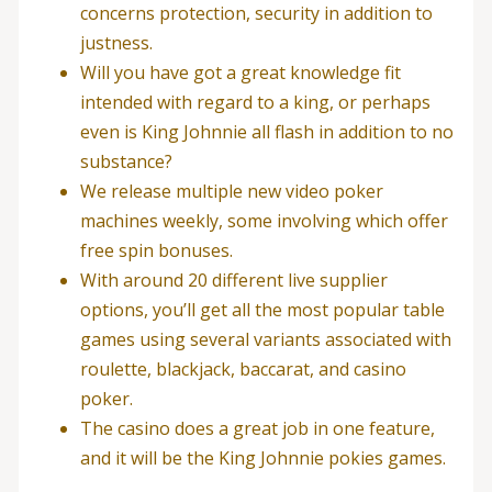
concerns protection, security in addition to
justness.
Will you have got a great knowledge fit
intended with regard to a king, or perhaps
even is King Johnnie all flash in addition to no
substance?
We release multiple new video poker
machines weekly, some involving which offer
free spin bonuses.
With around 20 different live supplier
options, you’ll get all the most popular table
games using several variants associated with
roulette, blackjack, baccarat, and casino
poker.
The casino does a great job in one feature,
and it will be the King Johnnie pokies games.