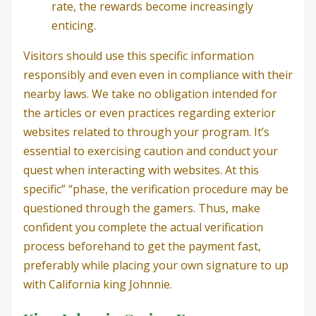
rate, the rewards become increasingly
enticing.
Visitors should use this specific information
responsibly and even even in compliance with their
nearby laws. We take no obligation intended for
the articles or even practices regarding exterior
websites related to through your program. It’s
essential to exercising caution and conduct your
quest when interacting with websites. At this
specific” “phase, the verification procedure may be
questioned through the gamers. Thus, make
confident you complete the actual verification
process beforehand to get the payment fast,
preferably while placing your own signature to up
with California king Johnnie.