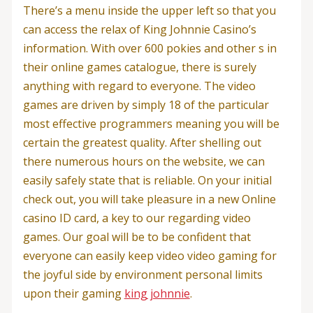
There’s a menu inside the upper left so that you
can access the relax of King Johnnie Casino’s
information. With over 600 pokies and other s in
their online games catalogue, there is surely
anything with regard to everyone. The video
games are driven by simply 18 of the particular
most effective programmers meaning you will be
certain the greatest quality. After shelling out
there numerous hours on the website, we can
easily safely state that is reliable. On your initial
check out, you will take pleasure in a new Online
casino ID card, a key to our regarding video
games. Our goal will be to be confident that
everyone can easily keep video video gaming for
the joyful side by environment personal limits
upon their gaming
king johnnie
.