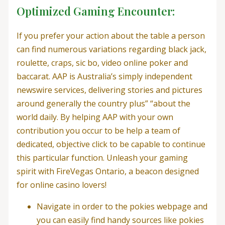
Optimized Gaming Encounter:
If you prefer your action about the table a person
can find numerous variations regarding black jack,
roulette, craps, sic bo, video online poker and
baccarat. AAP is Australia’s simply independent
newswire services, delivering stories and pictures
around generally the country plus” “about the
world daily. By helping AAP with your own
contribution you occur to be help a team of
dedicated, objective click to be capable to continue
this particular function. Unleash your gaming
spirit with FireVegas Ontario, a beacon designed
for online casino lovers!
Navigate in order to the pokies webpage and
you can easily find handy sources like pokies