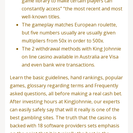
game library to make certain players can
constantly access” “the most recent and most
well-known titles.
The gameplay matches European roulette,
but five numbers usually are usually given
multipliers from 50x in order to 500x.
The 2 withdrawal methods with King Johnnie
on line casino available in Australia are Visa
and even bank wire transactions.
Learn the basic guidelines, hand rankings, popular
games, glossary regarding terms and Frequently
asked questions, all before making a real cash bet.
After investing hours at KingJohnnie, our experts
can easily safely say that will it really is one of the
best gambling sites. The truth that the casino is
backed with 18 software providers sets emphasis