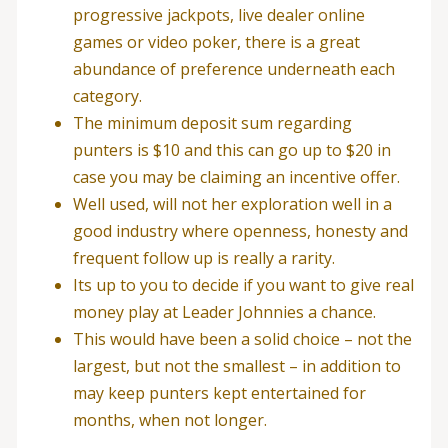
progressive jackpots, live dealer online
games or video poker, there is a great
abundance of preference underneath each
category.
The minimum deposit sum regarding
punters is $10 and this can go up to $20 in
case you may be claiming an incentive offer.
Well used, will not her exploration well in a
good industry where openness, honesty and
frequent follow up is really a rarity.
Its up to you to decide if you want to give real
money play at Leader Johnnies a chance.
This would have been a solid choice – not the
largest, but not the smallest – in addition to
may keep punters kept entertained for
months, when not longer.