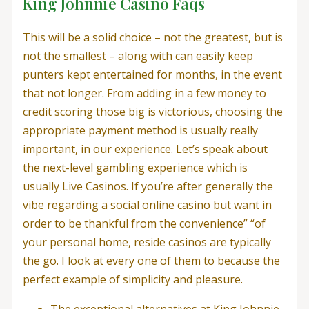
King Johnnie Casino Faqs
This will be a solid choice – not the greatest, but is
not the smallest – along with can easily keep
punters kept entertained for months, in the event
that not longer. From adding in a few money to
credit scoring those big is victorious, choosing the
appropriate payment method is usually really
important, in our experience. Let’s speak about
the next-level gambling experience which is
usually Live Casinos. If you’re after generally the
vibe regarding a social online casino but want in
order to be thankful from the convenience” “of
your personal home, reside casinos are typically
the go. I look at every one of them to because the
perfect example of simplicity and pleasure.
The exceptional alternatives at King Johnnie