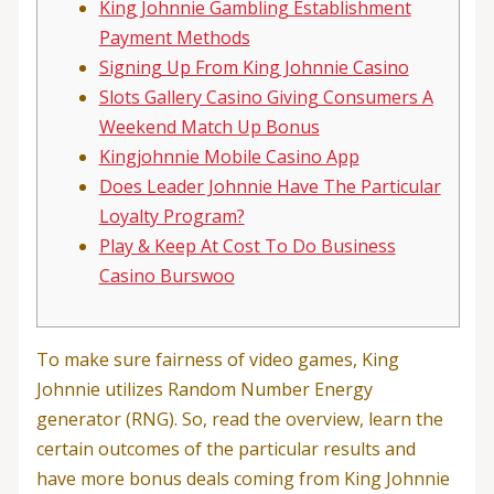
King Johnnie Gambling Establishment
Payment Methods
Signing Up From King Johnnie Casino
Slots Gallery Casino Giving Consumers A
Weekend Match Up Bonus
Kingjohnnie Mobile Casino App
Does Leader Johnnie Have The Particular
Loyalty Program?
Play & Keep At Cost To Do Business
Casino Burswoo
To make sure fairness of video games, King
Johnnie utilizes Random Number Energy
generator (RNG). So, read the overview, learn the
certain outcomes of the particular results and
have more bonus deals coming from King Johnnie