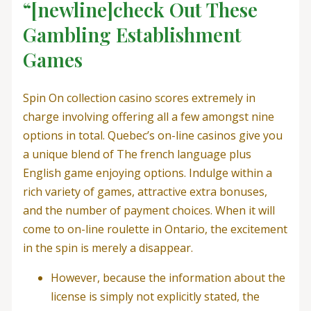
“[newline]check Out These
Gambling Establishment
Games
Spin On collection casino scores extremely in
charge involving offering all a few amongst nine
options in total. Quebec’s on-line casinos give you
a unique blend of The french language plus
English game enjoying options. Indulge within a
rich variety of games, attractive extra bonuses,
and the number of payment choices. When it will
come to on-line roulette in Ontario, the excitement
in the spin is merely a disappear.
However, because the information about the
license is simply not explicitly stated, the