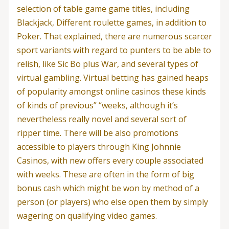
selection of table game game titles, including
Blackjack, Different roulette games, in addition to
Poker. That explained, there are numerous scarcer
sport variants with regard to punters to be able to
relish, like Sic Bo plus War, and several types of
virtual gambling. Virtual betting has gained heaps
of popularity amongst online casinos these kinds
of kinds of previous” “weeks, although it’s
nevertheless really novel and several sort of
ripper time. There will be also promotions
accessible to players through King Johnnie
Casinos, with new offers every couple associated
with weeks. These are often in the form of big
bonus cash which might be won by method of a
person (or players) who else open them by simply
wagering on qualifying video games.