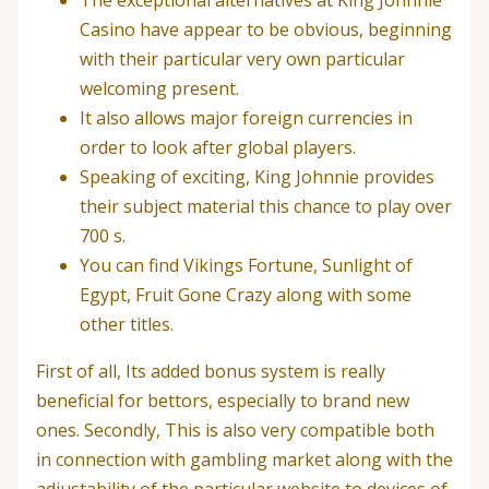
Casino have appear to be obvious, beginning
with their particular very own particular
welcoming present.
It also allows major foreign currencies in
order to look after global players.
Speaking of exciting, King Johnnie provides
their subject material this chance to play over
700 s.
You can find Vikings Fortune, Sunlight of
Egypt, Fruit Gone Crazy along with some
other titles.
First of all, Its added bonus system is really
beneficial for bettors, especially to brand new
ones. Secondly, This is also very compatible both
in connection with gambling market along with the
adjustability of the particular website to devices of