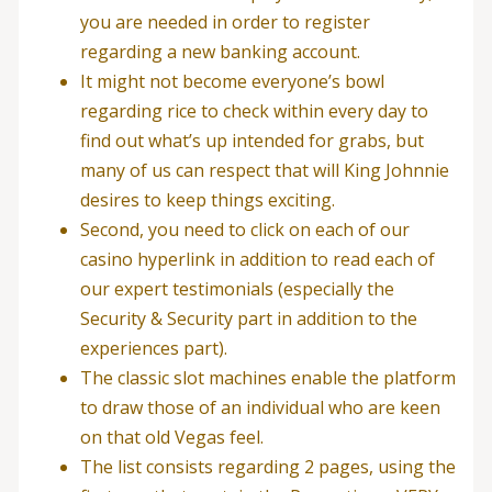
you are needed in order to register
regarding a new banking account.
It might not become everyone’s bowl
regarding rice to check within every day to
find out what’s up intended for grabs, but
many of us can respect that will King Johnnie
desires to keep things exciting.
Second, you need to click on each of our
casino hyperlink in addition to read each of
our expert testimonials (especially the
Security & Security part in addition to the
experiences part).
The classic slot machines enable the platform
to draw those of an individual who are keen
on that old Vegas feel.
The list consists regarding 2 pages, using the