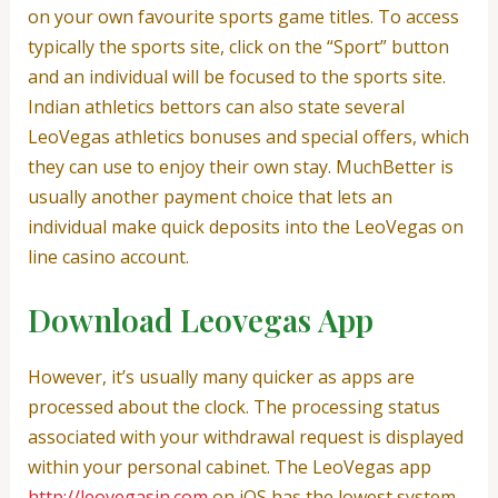
on your own favourite sports game titles. To access
typically the sports site, click on the “Sport” button
and an individual will be focused to the sports site.
Indian athletics bettors can also state several
LeoVegas athletics bonuses and special offers, which
they can use to enjoy their own stay. MuchBetter is
usually another payment choice that lets an
individual make quick deposits into the LeoVegas on
line casino account.
Download Leovegas App
However, it’s usually many quicker as apps are
processed about the clock. The processing status
associated with your withdrawal request is displayed
within your personal cabinet. The LeoVegas app
http://leovegasin.com
on iOS has the lowest system