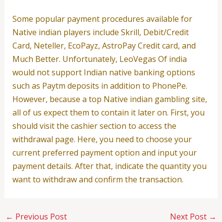
Some popular payment procedures available for
Native indian players include Skrill, Debit/Credit
Card, Neteller, EcoPayz, AstroPay Credit card, and
Much Better. Unfortunately, LeoVegas Of india
would not support Indian native banking options
such as Paytm deposits in addition to PhonePe.
However, because a top Native indian gambling site,
all of us expect them to contain it later on. First, you
should visit the cashier section to access the
withdrawal page. Here, you need to choose your
current preferred payment option and input your
payment details. After that, indicate the quantity you
want to withdraw and confirm the transaction.
←
Previous Post
Next Post
→