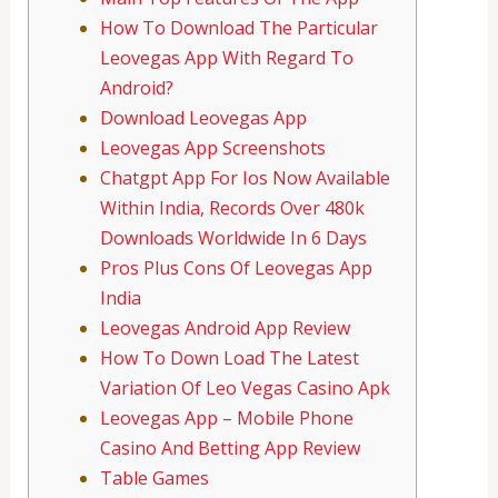
How To Download The Particular
Leovegas App With Regard To
Android?
Download Leovegas App
Leovegas App Screenshots
Chatgpt App For Ios Now Available
Within India, Records Over 480k
Downloads Worldwide In 6 Days
Pros Plus Cons Of Leovegas App
India
Leovegas Android App Review
How To Down Load The Latest
Variation Of Leo Vegas Casino Apk
Leovegas App – Mobile Phone
Casino And Betting App Review
Table Games