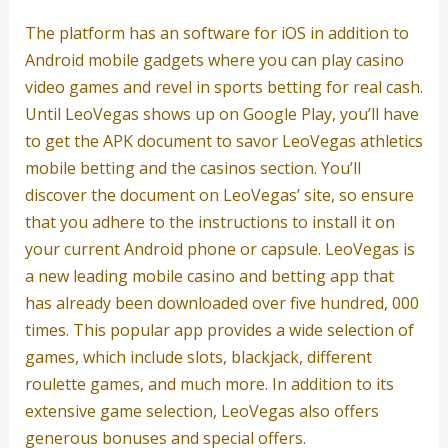
The platform has an software for iOS in addition to
Android mobile gadgets where you can play casino
video games and revel in sports betting for real cash.
Until LeoVegas shows up on Google Play, you’ll have
to get the APK document to savor LeoVegas athletics
mobile betting and the casinos section. You’ll
discover the document on LeoVegas’ site, so ensure
that you adhere to the instructions to install it on
your current Android phone or capsule. LeoVegas is
a new leading mobile casino and betting app that
has already been downloaded over five hundred, 000
times. This popular app provides a wide selection of
games, which include slots, blackjack, different
roulette games, and much more. In addition to its
extensive game selection, LeoVegas also offers
generous bonuses and special offers.