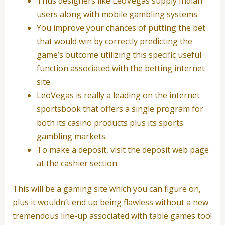
Thus designers like LeoVegas supply Indian
users along with mobile gambling systems.
You improve your chances of putting the bet
that would win by correctly predicting the
game’s outcome utilizing this specific useful
function associated with the betting internet
site.
LeoVegas is really a leading on the internet
sportsbook that offers a single program for
both its casino products plus its sports
gambling markets.
To make a deposit, visit the deposit web page
at the cashier section.
This will be a gaming site which you can figure on,
plus it wouldn’t end up being flawless without a new
tremendous line-up associated with table games too!