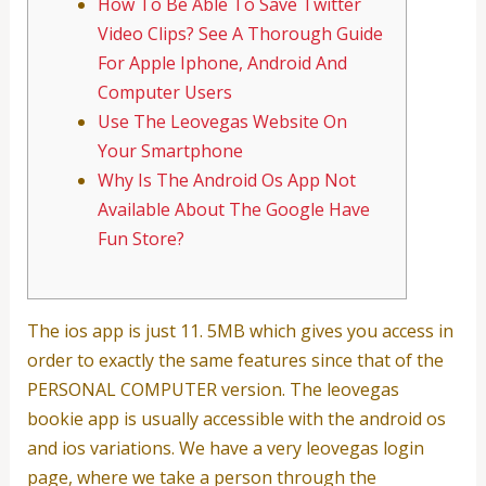
How To Be Able To Save Twitter
Video Clips? See A Thorough Guide
For Apple Iphone, Android And
Computer Users
Use The Leovegas Website On
Your Smartphone
Why Is The Android Os App Not
Available About The Google Have
Fun Store?
The ios app is just 11. 5MB which gives you access in
order to exactly the same features since that of the
PERSONAL COMPUTER version. The leovegas
bookie app is usually accessible with the android os
and ios variations. We have a very leovegas login
page, where we take a person through the