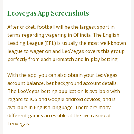
Leovegas App Screenshots
After cricket, football will be the largest sport in
terms regarding wagering in Of india. The English
Leading League (EPL) is usually the most well-known
league to wager on and LeoVegas covers this group
perfectly from each prematch and in-play betting.
With the app, you can also obtain your LeoVegas
account balance, bet background account details.
The LeoVegas betting application is available with
regard to iOS and Google android devices, and is
available in English language. There are many
different games accessible at the live casino at
Leovegas.