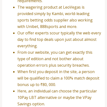
requirements.
The wagering product at LeoVegas is
provided simply by Kambi, world-leading
sports betting odds supplier also working
with Unibet, 888sports and more.
Our offer experts scour typically the web every
day to find top deals upon just about almost
everything.
From our website, you can get exactly this
type of edition and not bother about
operation errors plus security breaches.
When first you deposit in the site, a person
will be qualified to claim a 100% match deposit
bonus up to ₹80, 000.
Here, an individual can choose the particular
10Pay LBT alternative or maybe the VPay
Savings option.