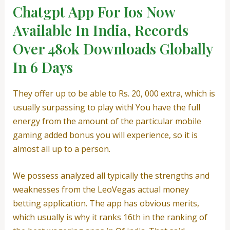
Chatgpt App For Ios Now
Available In India, Records
Over 480k Downloads Globally
In 6 Days
They offer up to be able to Rs. 20, 000 extra, which is
usually surpassing to play with! You have the full
energy from the amount of the particular mobile
gaming added bonus you will experience, so it is
almost all up to a person.
We possess analyzed all typically the strengths and
weaknesses from the LeoVegas actual money
betting application. The app has obvious merits,
which usually is why it ranks 16th in the ranking of