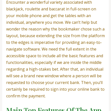
Encounter a wonderful variety associated with
blackjack, roulette and baccarat in full-screen on
your mobile phone and get the tables with an
individual, anywhere you move. We can’t help but
wonder the reason why the bookmaker chose such a
layout, because extending the size from the platform
to the edges is imperative for providing an easy-to-
navigate software. We need the full extent in the
accessible space to include all the basic features and
functionalities, especially if we are inside the middle
regarding a high-stakes bet. After that, an individual
will see a brand new window where a person will be
requested to choose your current bank. Then, you’ll
certainly be required to sign into your online bank to
confirm the payment.
Main Top Features Of The App