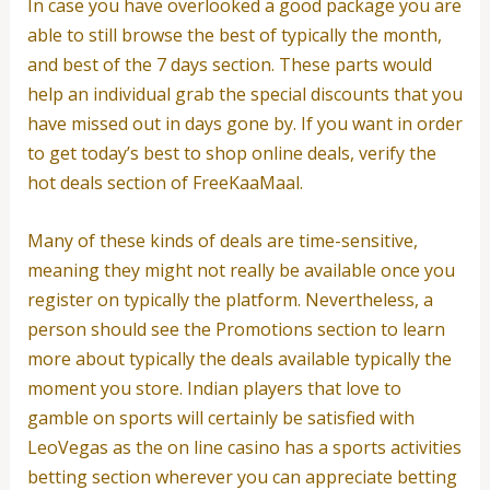
In case you have overlooked a good package you are
able to still browse the best of typically the month,
and best of the 7 days section. These parts would
help an individual grab the special discounts that you
have missed out in days gone by. If you want in order
to get today’s best to shop online deals, verify the
hot deals section of FreeKaaMaal.
Many of these kinds of deals are time-sensitive,
meaning they might not really be available once you
register on typically the platform. Nevertheless, a
person should see the Promotions section to learn
more about typically the deals available typically the
moment you store. Indian players that love to
gamble on sports will certainly be satisfied with
LeoVegas as the on line casino has a sports activities
betting section wherever you can appreciate betting