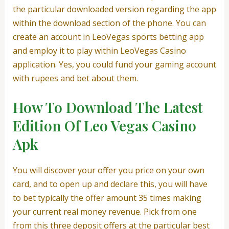
the particular downloaded version regarding the app
within the download section of the phone. You can
create an account in LeoVegas sports betting app
and employ it to play within LeoVegas Casino
application. Yes, you could fund your gaming account
with rupees and bet about them.
How To Download The Latest
Edition Of Leo Vegas Casino
Apk
You will discover your offer you price on your own
card, and to open up and declare this, you will have
to bet typically the offer amount 35 times making
your current real money revenue. Pick from one
from this three deposit offers at the particular best