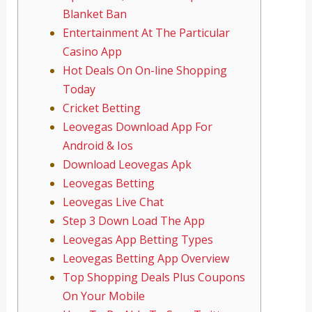
Blanket Ban
Entertainment At The Particular
Casino App
Hot Deals On On-line Shopping
Today
Cricket Betting
Leovegas Download App For
Android & Ios
Download Leovegas Apk
Leovegas Betting
Leovegas Live Chat
Step 3 Down Load The App
Leovegas App Betting Types
Leovegas Betting App Overview
Top Shopping Deals Plus Coupons
On Your Mobile