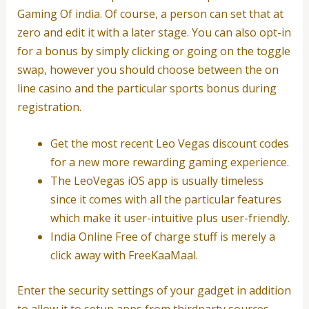
Gaming Of india. Of course, a person can set that at
zero and edit it with a later stage. You can also opt-in
for a bonus by simply clicking or going on the toggle
swap, however you should choose between the on
line casino and the particular sports bonus during
registration.
Get the most recent Leo Vegas discount codes
for a new more rewarding gaming experience.
The LeoVegas iOS app is usually timeless
since it comes with all the particular features
which make it user-intuitive plus user-friendly.
India Online Free of charge stuff is merely a
click away with FreeKaaMaal.
Enter the security settings of your gadget in addition
to allow it to setup apps from thirdparty sources.