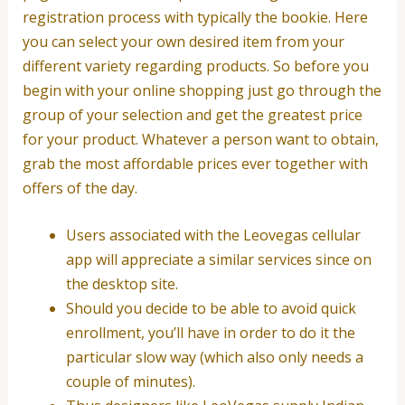
registration process with typically the bookie. Here
you can select your own desired item from your
different variety regarding products. So before you
begin with your online shopping just go through the
group of your selection and get the greatest price
for your product. Whatever a person want to obtain,
grab the most affordable prices ever together with
offers of the day.
Users associated with the Leovegas cellular
app will appreciate a similar services since on
the desktop site.
Should you decide to be able to avoid quick
enrollment, you’ll have in order to do it the
particular slow way (which also only needs a
couple of minutes).