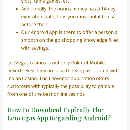
slots, table games, etc .
Additionally, the bonus money has a 14-day
expiration date, thus you must put it to use
before then.
Our Android App is there to offer a person a
smooth on the go shopping knowledge filled
with savings.
LeoVegas casinos is not only Ruler of Mobile,
nevertheless they are also the King associated with
Indian Casino. The Leovegas application offers
customers with typically the possibility to gamble
from one of the best online casinos.
How To Download Typically The
Leovegas App Regarding Android?