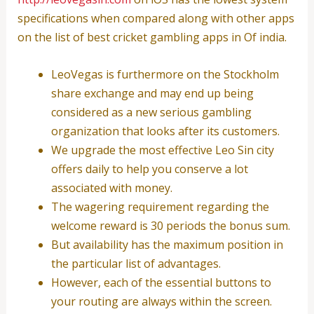
specifications when compared along with other apps
on the list of best cricket gambling apps in Of india.
LeoVegas is furthermore on the Stockholm
share exchange and may end up being
considered as a new serious gambling
organization that looks after its customers.
We upgrade the most effective Leo Sin city
offers daily to help you conserve a lot
associated with money.
The wagering requirement regarding the
welcome reward is 30 periods the bonus sum.
But availability has the maximum position in
the particular list of advantages.
However, each of the essential buttons to
your routing are always within the screen.