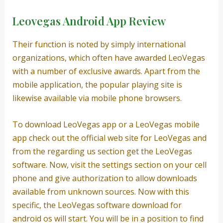
Leovegas Android App Review
Their function is noted by simply international
organizations, which often have awarded LeoVegas
with a number of exclusive awards. Apart from the
mobile application, the popular playing site is
likewise available via mobile phone browsers.
To download LeoVegas app or a LeoVegas mobile
app check out the official web site for LeoVegas and
from the regarding us section get the LeoVegas
software. Now, visit the settings section on your cell
phone and give authorization to allow downloads
available from unknown sources. Now with this
specific, the LeoVegas software download for
android os will start. You will be in a position to find