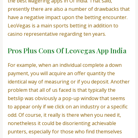
the best wagering apps in Of india. That said,
presently there are also a number of drawbacks that
have a negative impact upon the betting encounter.
LeoVegas is a main sports betting in addition to
casino representative regarding ten years.
Pros Plus Cons Of Leovegas App India
For example, when an individual complete a down
payment, you will acquire an offer quantity the
identical way of measuring or if you deposit. Another
problem that all of us faced is that typically the
betslip was obviously a pop-up window that seems
to appear only if we click on an industry or a specific
odd. Of course, it really is there when you need it,
nonetheless it could be disorienting achievable
punters, especially for those who find themselves