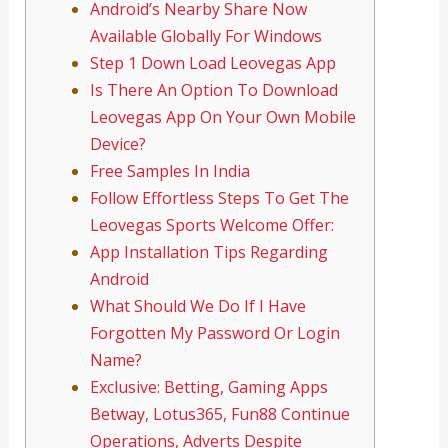
Android’s Nearby Share Now
Available Globally For Windows
Step 1 Down Load Leovegas App
Is There An Option To Download
Leovegas App On Your Own Mobile
Device?
Free Samples In India
Follow Effortless Steps To Get The
Leovegas Sports Welcome Offer:
App Installation Tips Regarding
Android
What Should We Do If I Have
Forgotten My Password Or Login
Name?
Exclusive: Betting, Gaming Apps
Betway, Lotus365, Fun88 Continue
Operations, Adverts Despite