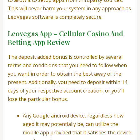
This will never harm your system in any approach as
LeoVegas software is completely secure.
Leovegas App – Cellular Casino And
Betting App Review
The deposit added bonus is controlled by several
terms and conditions that you need to follow when
you want in order to obtain the best away of the
present. Additionally, you need to deposit within 14
days of your respective account creation, or you’ll
lose the particular bonus.
Any Google android device, regardless how
aged it may potentially be, can utilize the
mobile app provided that it satisfies the device