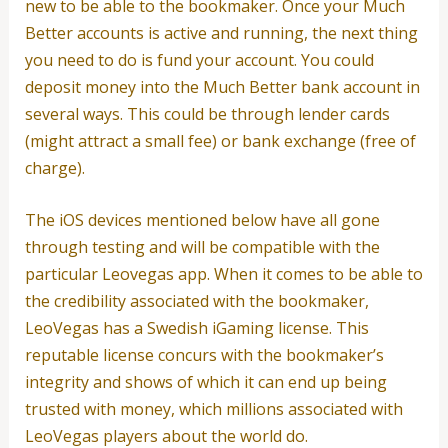
new to be able to the bookmaker. Once your Much
Better accounts is active and running, the next thing
you need to do is fund your account. You could
deposit money into the Much Better bank account in
several ways. This could be through lender cards
(might attract a small fee) or bank exchange (free of
charge).
The iOS devices mentioned below have all gone
through testing and will be compatible with the
particular Leovegas app. When it comes to be able to
the credibility associated with the bookmaker,
LeoVegas has a Swedish iGaming license. This
reputable license concurs with the bookmaker’s
integrity and shows of which it can end up being
trusted with money, which millions associated with
LeoVegas players about the world do.