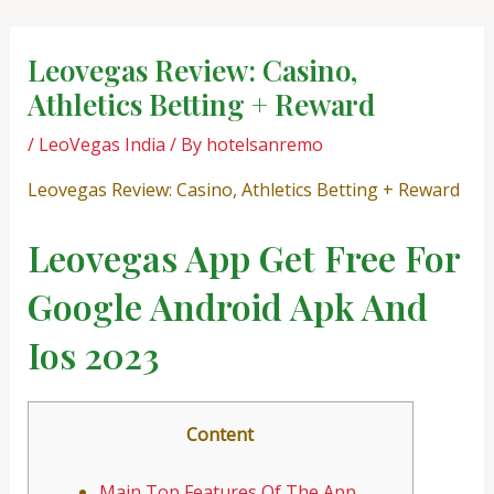
Skip
Post
to
navigation
Leovegas Review: Casino,
content
Athletics Betting + Reward
/
LeoVegas India
/ By
hotelsanremo
Leovegas Review: Casino, Athletics Betting + Reward
Leovegas App Get Free For
Google Android Apk And
Ios 2023
Content
Main Top Features Of The App