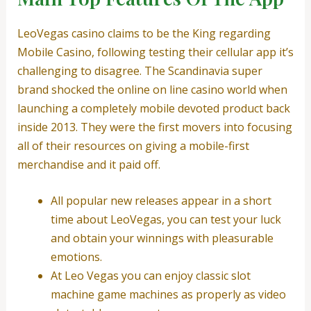
LeoVegas casino claims to be the King regarding
Mobile Casino, following testing their cellular app it’s
challenging to disagree. The Scandinavia super
brand shocked the online on line casino world when
launching a completely mobile devoted product back
inside 2013. They were the first movers into focusing
all of their resources on giving a mobile-first
merchandise and it paid off.
All popular new releases appear in a short
time about LeoVegas, you can test your luck
and obtain your winnings with pleasurable
emotions.
At Leo Vegas you can enjoy classic slot
machine game machines as properly as video