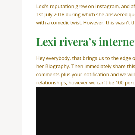
Lexi’s reputation grew on Instagram, and a
1st July 2018 during which she answered qu
with a comedic twist. However, this wasn’t 
Lexi rivera’s intern
Hey everybody, that brings us to the edge o
her Biography. Then immediately share this
comments plus your notification and we will 
relationships, however we can’t be 100 perc