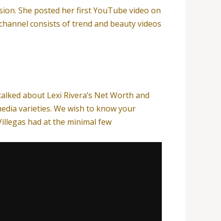
sion. She posted her first YouTube video on
channel consists of trend and beauty videos
 talked about Lexi Rivera’s Net Worth and
edia varieties. We wish to know your
Villegas had at the minimal few