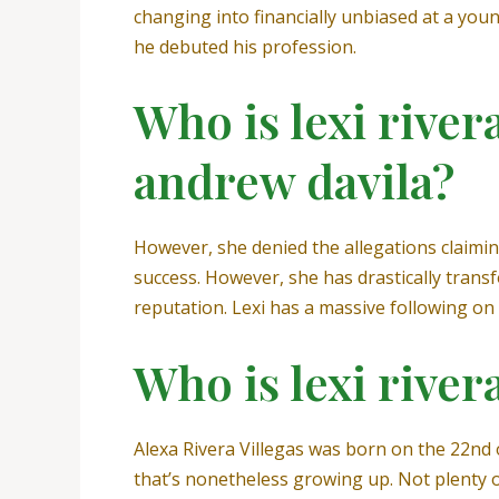
changing into financially unbiased at a you
he debuted his profession.
Who is lexi river
andrew davila?
However, she denied the allegations claiming
success. However, she has drastically trans
reputation. Lexi has a massive following on 
Who is lexi river
Alexa Rivera Villegas was born on the 22nd
that’s nonetheless growing up. Not plenty