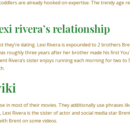
toddlers are already hooked on expertise. The trendy age re
xi rivera’s relationship
 they’re dating. Lexi Rivera is expounded to 2 brothers Bren
s roughly three years after her brother made his first YouT
ent Rivera’s sister enjoys running each morning for two to 5
h.
iki
e in most of their movies. They additionally use phrases like
, Lexi Rivera is the sister of actor and social media star B
with Brent on some videos.