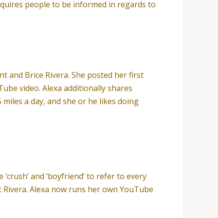
quires people to be informed in regards to
t and Brice Rivera. She posted her first
ube video. Alexa additionally shares
 miles a day, and she or he likes doing
 ‘crush’ and ‘boyfriend’ to refer to every
rent Rivera. Alexa now runs her own YouTube