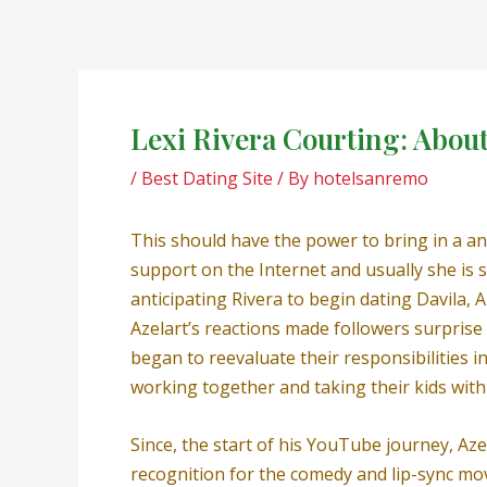
Skip
Post
to
navigation
content
Lexi Rivera Courting: Abou
/
Best Dating Site
/ By
hotelsanremo
This should have the power to bring in a an
support on the Internet and usually she is s
anticipating Rivera to begin dating Davila, 
Azelart’s reactions made followers surprise
began to reevaluate their responsibilities i
working together and taking their kids with
Since, the start of his YouTube journey, Azel
recognition for the comedy and lip-sync mov