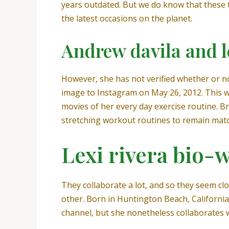
years outdated. But we do know that these 
the latest occasions on the planet.
Andrew davila and le
However, she has not verified whether or not
image to Instagram on May 26, 2012. This wa
movies of her every day exercise routine. Br
stretching workout routines to remain matc
Lexi rivera bio-w
They collaborate a lot, and so they seem clos
other. Born in Huntington Beach, California
channel, but she nonetheless collaborates 