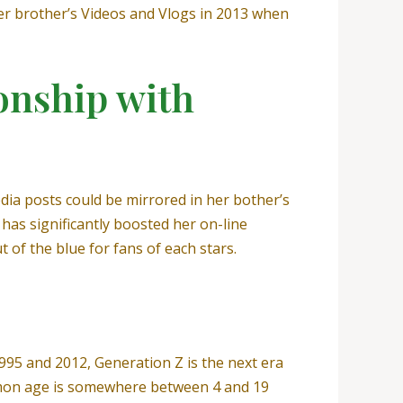
her brother’s Videos and Vlogs in 2013 when
ionship with
edia posts could be mirrored in her bother’s
has significantly boosted her on-line
 of the blue for fans of each stars.
995 and 2012, Generation Z is the next era
ommon age is somewhere between 4 and 19