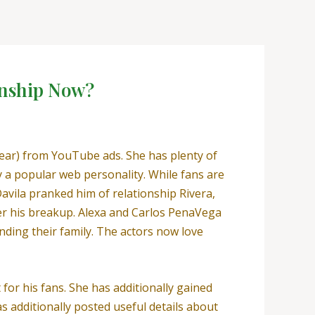
onship Now?
year) from YouTube ads. She has plenty of
ly a popular web personality. While fans are
Davila pranked him of relationship Rivera,
ver his breakup. Alexa and Carlos PenaVega
nding their family. The actors now love
t for his fans. She has additionally gained
 additionally posted useful details about