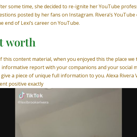
fter some time, she decided to re-ignite her YouTube profes
estions posted by her fans on Instagram. Rivera’s YouTube 
the end of Lexi’s career on YouTube.
et worth
f this content material, when you enjoyed this the place we
 informative report with your companions and your social m
give a piece of unique full information to you. Alexa Rivera 
ent positive exactly