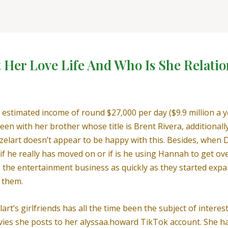
t Her Love Life And Who Is She Relati
 estimated income of round $27,000 per day ($9.9 million a 
een with her brother whose title is Brent Rivera, additional
Azelart doesn’t appear to be happy with this. Besides, when 
 if he really has moved on or if is he using Hannah to get o
n the entertainment business as quickly as they started expa
 them.
art’s girlfriends has all the time been the subject of interes
ies she posts to her alyssaa.howard TikTok account. She has