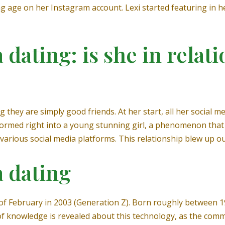
ng age on her Instagram account. Lexi started featuring in 
a dating: is she in relat
 they are simply good friends. At her start, all her social m
formed right into a young stunning girl, a phenomenon that 
various social media platforms. This relationship blew up out
a dating
 of February in 2003 (Generation Z). Born roughly between 1
 of knowledge is revealed about this technology, as the c