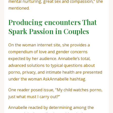
mental nurturing, great sex and compassion,” she
mentioned.
Producing encounters That
Spark Passion in Couples
On the woman internet site, she provides a
compendium of love and gender concerns
expected by her audience. Annabelle’s total,
advanced solutions to typical questions about
porno, privacy, and intimate health are presented
under the woman AskAnnabelle hashtag.
One reader posed issue, “My child watches porno,
just what must I carry out?”
Annabelle reacted by determining among the