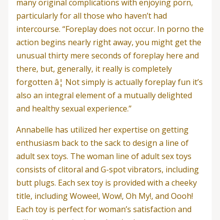
many original complications with enjoying porn,
particularly for all those who haven’t had
intercourse. “Foreplay does not occur. In porno the
action begins nearly right away, you might get the
unusual thirty mere seconds of foreplay here and
there, but, generally, it really is completely
forgotten â¦ Not simply is actually foreplay fun it’s
also an integral element of a mutually delighted
and healthy sexual experience.”
Annabelle has utilized her expertise on getting
enthusiasm back to the sack to design a line of
adult sex toys. The woman line of adult sex toys
consists of clitoral and G-spot vibrators, including
butt plugs. Each sex toy is provided with a cheeky
title, including Wowee!, Wow!, Oh My!, and Oooh!
Each toy is perfect for woman’s satisfaction and