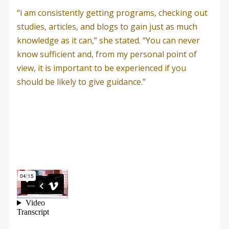
“i am consistently getting programs, checking out
studies, articles, and blogs to gain just as much
knowledge as it can,” she stated. “You can never
know sufficient and, from my personal point of
view, it is important to be experienced if you
should be likely to give guidance.”