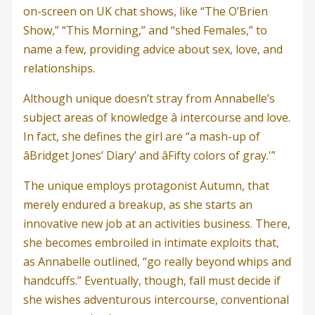
on-screen on UK chat shows, like “The O’Brien
Show,” “This Morning,” and “shed Females,” to
name a few, providing advice about sex, love, and
relationships.
Although unique doesn’t stray from Annabelle’s
subject areas of knowledge â intercourse and love.
In fact, she defines the girl are “a mash-up of
âBridget Jones’ Diary’ and âFifty colors of gray.'”
The unique employs protagonist Autumn, that
merely endured a breakup, as she starts an
innovative new job at an activities business. There,
she becomes embroiled in intimate exploits that,
as Annabelle outlined, “go really beyond whips and
handcuffs.” Eventually, though, fall must decide if
she wishes adventurous intercourse, conventional