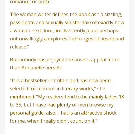
romance, or both.
The woman writer defines the book as ” a sizzling,
passionate and sexually sinister tale of exactly how
a woman next door, inadvertently â but perhaps
not unwillingly â explores the fringes of desire and
release.”
But nobody has enjoyed the novel’s appeal more
than Annabelle herself.
“It is a bestseller in britain and has now been
selected for a honor in literary works,” she
mentioned. “My readers tend to be mainly ladies 18
to 35, but I have had plenty of men browse my
personal guide, also. That is an attractive shock
for me, when I really didn’t count on it.”