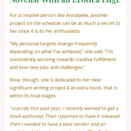
For a creative person like Annabelle, another
project on the schedule can be as much a secret to
her since it is to her enthusiasts.
“My personal targets change frequently
depending on what I’ve achieved,” she said. “I’m
consistently working towards creative fulfillment
and love new jobs and challenges.”
Now, though, she is dedicated to her next
significant writing project â an extra book, that is
within its final stages.
“scarcely this past year, i recently wanted to get a
book authored. Then I planned to have it released
then i needed to have a best vendor and an