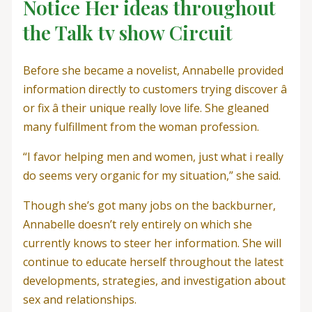
Notice Her ideas throughout
the Talk tv show Circuit
Before she became a novelist, Annabelle provided
information directly to customers trying discover â
or fix â their unique really love life. She gleaned
many fulfillment from the woman profession.
“I favor helping men and women, just what i really
do seems very organic for my situation,” she said.
Though she’s got many jobs on the backburner,
Annabelle doesn’t rely entirely on which she
currently knows to steer her information. She will
continue to educate herself throughout the latest
developments, strategies, and investigation about
sex and relationships.