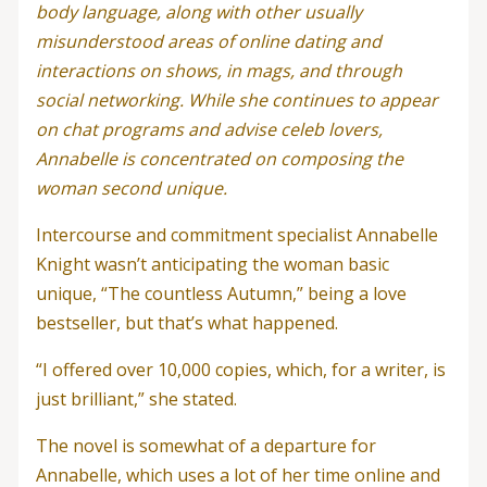
body language, along with other usually
misunderstood areas of online dating and
interactions on shows, in mags, and through
social networking. While she continues to appear
on chat programs and advise celeb lovers,
Annabelle is concentrated on composing the
woman second unique.
Intercourse and commitment specialist Annabelle
Knight wasn’t anticipating the woman basic
unique, “The countless Autumn,” being a love
bestseller, but that’s what happened.
“I offered over 10,000 copies, which, for a writer, is
just brilliant,” she stated.
The novel is somewhat of a departure for
Annabelle, which uses a lot of her time online and