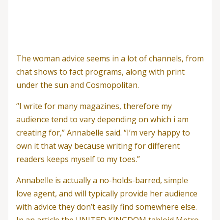
The woman advice seems in a lot of channels, from
chat shows to fact programs, along with print
under the sun and Cosmopolitan.
“I write for many magazines, therefore my
audience tend to vary depending on which i am
creating for,” Annabelle said. “I’m very happy to
own it that way because writing for different
readers keeps myself to my toes.”
Annabelle is actually a no-holds-barred, simple
love agent, and will typically provide her audience
with advice they don’t easily find somewhere else.