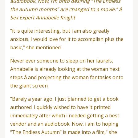
audiobook. Now, I’m onto desiring “The Endless
the autumn months” are changed to a movie.” â
Sex Expert Annabelle Knight
“it is quite interesting, but i am also greatly
anxious. I would love for it to accomplish plus the
basic,” she mentioned.
Never ever someone to sleep on her laurels,
Annabelle is already looking at the woman next
steps â and projecting the woman fantasies onto
the giant screen.
“Barely a year ago, I just planned to get a book
authored. I quickly wished to have it printed
immediately after which i needed getting a best
vendor and an audiobook. Now, i am to hoping
“The Endless Autumn” is made into a film,” she