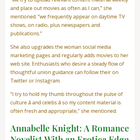
and place out movies as often as I can,” she
mentioned. “we frequently appear on daytime TV
shows, on radio, plus newspapers and
publications.”
She also upgrades the woman social media
marketing pages and regularly adds movies to her
web site. Enthusiasts who desire a steady flow of
thoughtful union guidance can follow their on
Twitter or Instagram.
“I try to hold my thumb throughout the pulse of
culture â and celebs â so my content material is
often fresh and appropriate,” she mentioned.
Annabelle Knight: A Romance
Novelist With an Erotica Edge