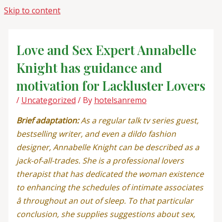
Skip to content
Love and Sex Expert Annabelle
Knight has guidance and
motivation for Lackluster Lovers
/
Uncategorized
/ By
hotelsanremo
Brief adaptation:
As a regular talk tv series guest,
bestselling writer, and even a dildo fashion
designer, Annabelle Knight can be described as a
jack-of-all-trades. She is a professional lovers
therapist that has dedicated the woman existence
to enhancing the schedules of intimate associates
â throughout an out of sleep. To that particular
conclusion, she supplies suggestions about sex,