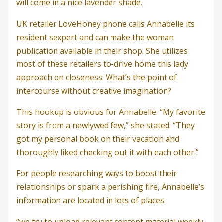
will come in a nice lavender shade.
UK retailer LoveHoney phone calls Annabelle its
resident sexpert and can make the woman
publication available in their shop. She utilizes
most of these retailers to-drive home this lady
approach on closeness: What’s the point of
intercourse without creative imagination?
This hookup is obvious for Annabelle. “My favorite
story is from a newlywed few,” she stated. “They
got my personal book on their vacation and
thoroughly liked checking out it with each other.”
For people researching ways to boost their
relationships or spark a perishing fire, Annabelle’s
information are located in lots of places.
“we try to upload relevant content material weekly