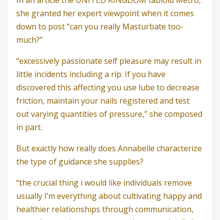
In an article the UNITED KINGDOM tabloid Metro,
she granted her expert viewpoint when it comes
down to post “can you really Masturbate too-
much?”
“excessively passionate self pleasure may result in
little incidents including a rip. If you have
discovered this affecting you use lube to decrease
friction, maintain your nails registered and test
out varying quantities of pressure,” she composed
in part.
But exactly how really does Annabelle characterize
the type of guidance she supplies?
“the crucial thing i would like individuals remove
usually I’m everything about cultivating happy and
healthier relationships through communication,