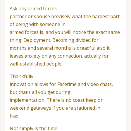
Ask any armed forces
partner or spouse precisely what the hardest part
of being with someone in
armed forces is, and you will notice the exact same
thing: Deployment. Becoming divided for
months and several months is dreadful also it
leaves anxiety on any connection, actually for
well-established people.
Thankfully
innovation allows for Facetime and video chats,
but that’s all you get during
implementation. There is no coast keep or
weekend getaways if you are stationed in
Iraq.
Not simply is the time