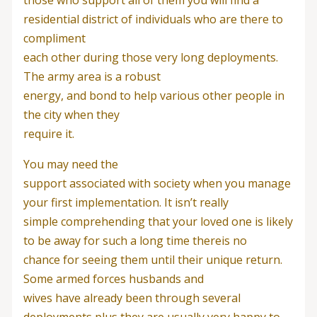
residential district of individuals who are there to
compliment
each other during those very long deployments.
The army area is a robust
energy, and bond to help various other people in
the city when they
require it.
You may need the
support associated with society when you manage
your first implementation. It isn’t really
simple comprehending that your loved one is likely
to be away for such a long time thereis no
chance for seeing them until their unique return.
Some armed forces husbands and
wives have already been through several
deployments plus they are usually very happy to