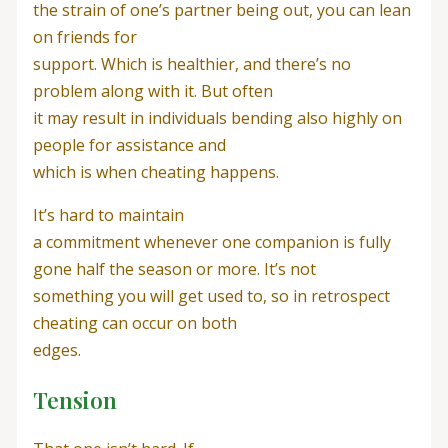
the strain of one’s partner being out, you can lean
on friends for
support. Which is healthier, and there’s no
problem along with it. But often
it may result in individuals bending also highly on
people for assistance and
which is when cheating happens.
It’s hard to maintain
a commitment whenever one companion is fully
gone half the season or more. It’s not
something you will get used to, so in retrospect
cheating can occur on both
edges.
Tension