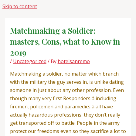
Skip to content
Matchmaking a Soldier:
masters, Cons, what to Know in
2019
/
Uncategorized
/ By
hotelsanremo
Matchmaking a soldier, no matter which branch
with the military the guy serves in, is unlike dating
someone in just about any other profession. Even
though many very first Responders â including
firemen, policemen and paramedics â all have
actually hazardous professions, they don’t really
get transported off to battle. People in the army
protect our freedoms even so they sacrifice a lot to