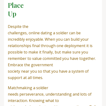
Place
Up
Despite the
challenges, online dating a soldier can be
incredibly enjoyable. When you can build your
relationships final through one deployment it is
possible to make it finally, but make sure you
remember to value committed you have together.
Embrace the government
society near you so that you have a system of
support at all times.
Matchmaking a soldier
needs perseverance, understanding and lots of
interaction. Knowing what to