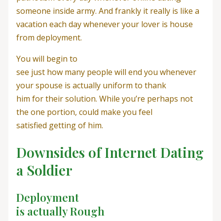
someone inside army. And frankly it really is like a
vacation each day whenever your lover is house
from deployment.
You will begin to
see just how many people will end you whenever
your spouse is actually uniform to thank
him for their solution. While you’re perhaps not
the one portion, could make you feel
satisfied getting of him.
Downsides of Internet Dating
a Soldier
Deployment
is actually Rough