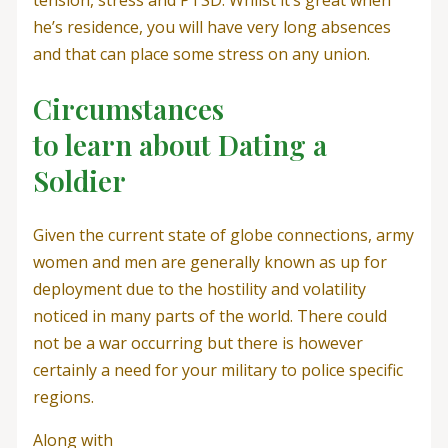
tension, stress and PTSD. Whilst it’s great when
he’s residence, you will have very long absences
and that can place some stress on any union.
Circumstances
to learn about Dating a
Soldier
Given the current state of globe connections, army
women and men are generally known as up for
deployment due to the hostility and volatility
noticed in many parts of the world. There could
not be a war occurring but there is however
certainly a need for your military to police specific
regions.
Along with