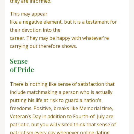
they are informed.
This may appear
like a negative element, but it is a testament for
their devotion into the
career. They may be happy with whatever’re
carrying out therefore shows.
Sense
of Pride
There is nothing like sense of satisfaction that
include matchmaking a person who is actually
putting his life at risk to guard a nation’s
freedoms. Positive, breaks like Memorial time,
Veteran’s Day in addition to Fourth-of-July are
patriotic, but you will visited think that sense of
patriotism every day whenever online dating