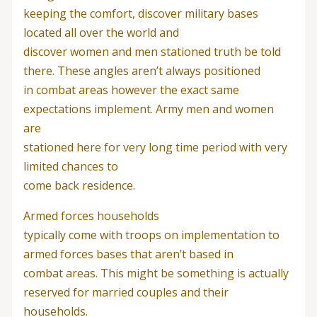
keeping the comfort, discover military bases
located all over the world and
discover women and men stationed truth be told
there. These angles aren’t always positioned
in combat areas however the exact same
expectations implement. Army men and women
are
stationed here for very long time period with very
limited chances to
come back residence.
Armed forces households
typically come with troops on implementation to
armed forces bases that aren’t based in
combat areas. This might be something is actually
reserved for married couples and their
households.