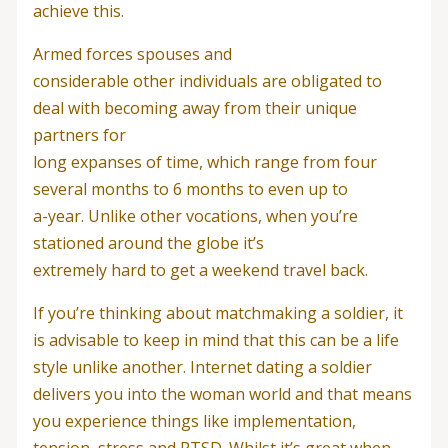
achieve this.
Armed forces spouses and
considerable other individuals are obligated to
deal with becoming away from their unique
partners for
long expanses of time, which range from four
several months to 6 months to even up to
a-year. Unlike other vocations, when you’re
stationed around the globe it’s
extremely hard to get a weekend travel back.
If you’re thinking about matchmaking a soldier, it
is advisable to keep in mind that this can be a life
style unlike another. Internet dating a soldier
delivers you into the woman world and that means
you experience things like implementation,