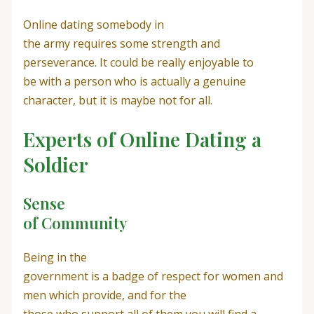
Online dating somebody in
the army requires some strength and
perseverance. It could be really enjoyable to
be with a person who is actually a genuine
character, but it is maybe not for all.
Experts of Online Dating a
Soldier
Sense
of Community
Being in the
government is a badge of respect for women and
men which provide, and for the
those who support all of them you will find a