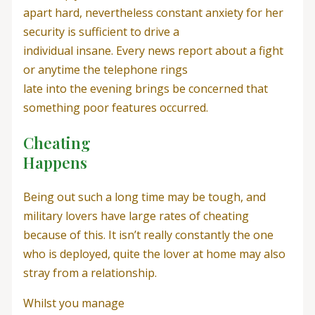
apart hard, nevertheless constant anxiety for her
security is sufficient to drive a
individual insane. Every news report about a fight
or anytime the telephone rings
late into the evening brings be concerned that
something poor features occurred.
Cheating
Happens
Being out such a long time may be tough, and
military lovers have large rates of cheating
because of this. It isn’t really constantly the one
who is deployed, quite the lover at home may also
stray from a relationship.
Whilst you manage