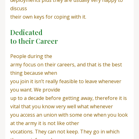
discuss
their own keys for coping with it.
Dedicated
to their Career
People during the
army focus on their careers, and that is the best
thing because when
you join it isn’t really feasible to leave whenever
you want. We provide
up to a decade before getting away, therefore it is
vital that you know very well what whenever
you access an union with some one when you look
at the army it is not like other
vocations. They can not keep. They go in which