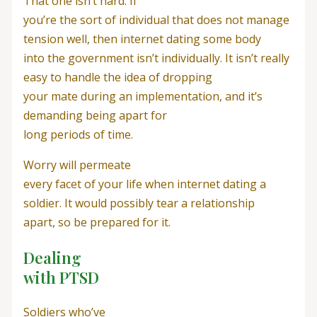
That one isn’t hard. If
you’re the sort of individual that does not manage
tension well, then internet dating some body
into the government isn’t individually. It isn’t really
easy to handle the idea of dropping
your mate during an implementation, and it’s
demanding being apart for
long periods of time.
Worry will permeate
every facet of your life when internet dating a
soldier. It would possibly tear a relationship
apart, so be prepared for it.
Dealing
with PTSD
Soldiers who’ve