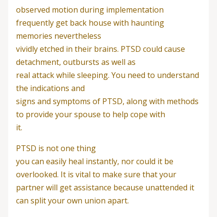
observed motion during implementation
frequently get back house with haunting
memories nevertheless
vividly etched in their brains. PTSD could cause
detachment, outbursts as well as
real attack while sleeping. You need to understand
the indications and
signs and symptoms of PTSD, along with methods
to provide your spouse to help cope with
it.
PTSD is not one thing
you can easily heal instantly, nor could it be
overlooked. It is vital to make sure that your
partner will get assistance because unattended it
can split your own union apart.