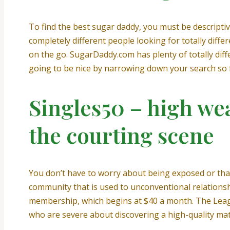
To find the best sugar daddy, you must be descriptive
completely different people looking for totally diff
on the go. SugarDaddy.com has plenty of totally dif
going to be nice by narrowing down your search so far
Singles50 – high wea
the courting scene
You don’t have to worry about being exposed or tha
community that is used to unconventional relationshi
membership, which begins at $40 a month. The Leagu
who are severe about discovering a high-quality ma