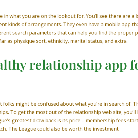
 in what you are on the lookout for. You’ll see there are a l
erent kinds of arrangements. They even have a mobile app th
ferent search parameters that can help you find the proper p
 as physique sort, ethnicity, marital status, and extra.
lthy relationship app f
t folks might be confused about what you’re in search of. T
ps. To get the most out of the relationship web site, you’ll 
e’s greatest draw back is its price – membership fees star
tch, The League could also be worth the investment.