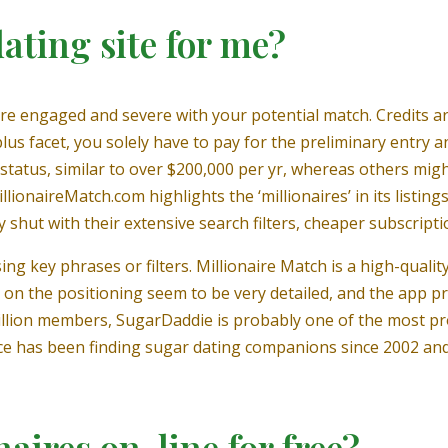
dating site for me?
u’re engaged and severe with your potential match. Credits a
us facet, you solely have to pay for the preliminary entry 
 status, similar to over $200,000 per yr, whereas others migh
ionaireMatch.com highlights the ‘millionaires’ in its listings
shut with their extensive search filters, cheaper subscripti
ng key phrases or filters. Millionaire Match is a high-qualit
s on the positioning seem to be very detailed, and the app 
llion members, SugarDaddie is probably one of the most pr
ce has been finding sugar dating companions since 2002 and 
aires on-line for free?