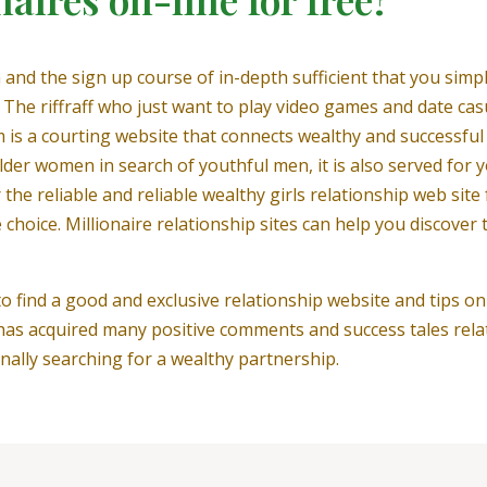
 and the sign up course of in-depth sufficient that you simpl
The riffraff who just want to play video games and date casua
 is a courting website that connects wealthy and successful 
older women in search of youthful men, it is also served for
e reliable and reliable wealthy girls relationship web site f
ice. Millionaire relationship sites can help you discover t
to find a good and exclusive relationship website and tips on
as acquired many positive comments and success tales relati
nally searching for a wealthy partnership.