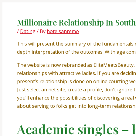
Skip
Post
to
navigation
content
Millionaire Relationship In Sout
/
Dating
/ By
hotelsanremo
This will present the summary of the fundamentals o
depth interpretation of the outcomes. With age com
The website is now rebranded as EliteMeetsBeauty, b
relationships with attractive ladies. If you are decid
present’s relationship is done on online courting we
Just select an net site, create a profile, don’t ign
you’ll enhance the possibilities of discovering a rea
about serving to folks get into long-term relationsh
Academic singles – h