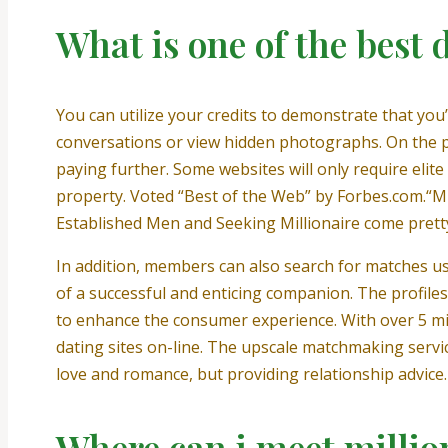
What is one of the best 
You can utilize your credits to demonstrate that yo
conversations or view hidden photographs. On the pl
paying further. Some websites will only require elite
property. Voted “Best of the Web” by Forbes.com.“Mill
Established Men and Seeking Millionaire come pretty 
In addition, members can also search for matches usi
of a successful and enticing companion. The profile
to enhance the consumer experience. With over 5 mi
dating sites on-line. The upscale matchmaking servi
love and romance, but providing relationship advice.
Where can i meet million