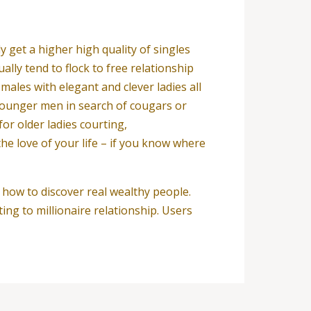
y get a higher high quality of singles
lly tend to flock to free relationship
males with elegant and clever ladies all
 younger men in search of cougars or
or older ladies courting,
he love of your life – if you know where
 how to discover real wealthy people.
ng to millionaire relationship. Users