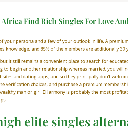
h Africa Find Rich Singles For Love An
f your persona and a few of your outlook in life. A premiu
es knowledge, and 85% of the members are additionally 30 
ut it still remains a convenient place to search for educate
ing to begin another relationship whereas married, you will not
bsites and dating apps, and so they principally don’t welcom
ore the verification choices, and purchase a premium membersh
l wealthy man or girl. EHarmony is probably the most profitab
ips.
igh elite singles altern