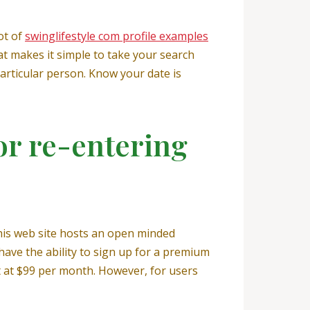
ot of
swinglifestyle com profile examples
at makes it simple to take your search
articular person. Know your date is
or re-entering
his web site hosts an open minded
have the ability to sign up for a premium
t at $99 per month. However, for users