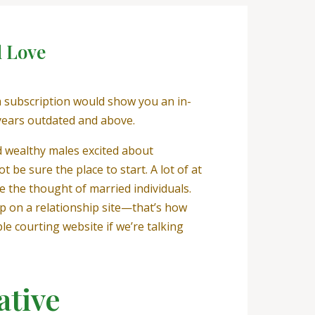
d Love
m subscription would show you an in-
years outdated and above.
d wealthy males excited about
 be sure the place to start. A lot of at
e the thought of married individuals.
ip on a relationship site—that’s how
le courting website if we’re talking
ative