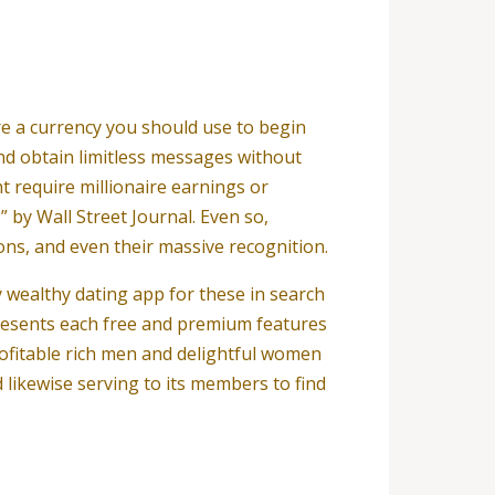
re a currency you should use to begin
and obtain limitless messages without
t require millionaire earnings or
” by Wall Street Journal. Even so,
ons, and even their massive recognition.
y wealthy dating app for these in search
presents each free and premium features
ofitable rich men and delightful women
likewise serving to its members to find