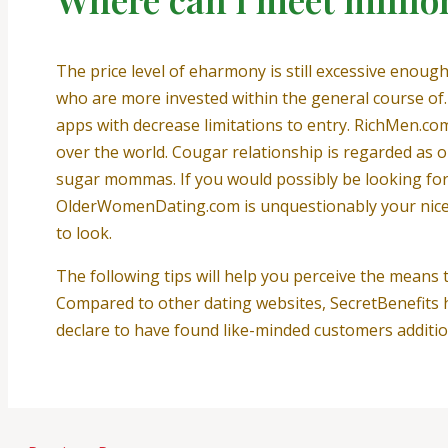
The price level of eharmony is still excessive enough
who are more invested within the general course of. 
apps with decrease limitations to entry. RichMen.com
over the world. Cougar relationship is regarded as 
sugar mommas. If you would possibly be looking for th
OlderWomenDating.com is unquestionably your nice cho
to look.
The following tips will help you perceive the means 
Compared to other dating websites, SecretBenefits h
declare to have found like-minded customers additio