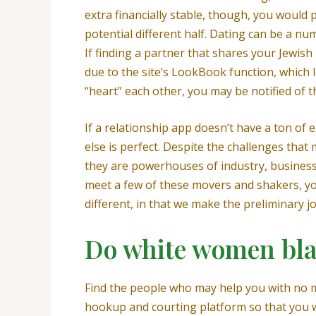
extra financially stable, though, you would
potential different half. Dating can be a n
If finding a partner that shares your Jewis
due to the site’s LookBook function, which l
“heart” each other, you may be notified of t
If a relationship app doesn’t have a ton of 
else is perfect. Despite the challenges that
they are powerhouses of industry, business, 
meet a few of these movers and shakers, you
different, in that we make the preliminary jo
Do white women bla
Find the people who may help you with no m
hookup and courting platform so that you wo