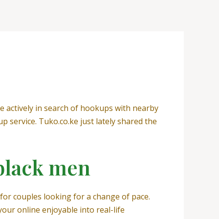
re actively in search of hookups with nearby
service. Tuko.co.ke just lately shared the
 black men
for couples looking for a change of pace.
your online enjoyable into real-life