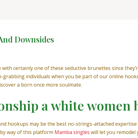
 And Downsides
with certainly one of these seductive brunettes since they’
grabbing individuals when you be part of our online hookup 
discover a born once more soulmate.
tionship a white women
and hookups may be the best no-strings-attached expertise 
 by way of this platform
Mamba singles
will let you remodel 