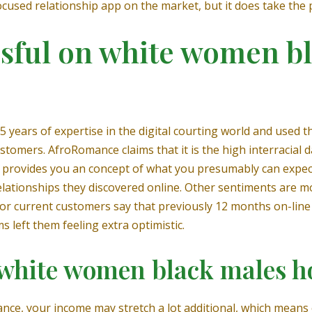
ocused relationship app on the market, but it does take the 
ssful on white women b
 years of expertise in the digital courting world and used 
stomers. AfroRomance claims that it is the high interracial d
provides you an concept of what you presumably can expect 
relationships they discovered online. Other sentiments are 
or current customers say that previously 12 months on-lin
 left them feeling extra optimistic.
 a white women black males 
stance, your income may stretch a lot additional, which means