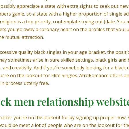
 possibly appreciate a state with extra sights to seek out n
umbers game, so a state with a higher proportion of single a
h religion is a top priority, contemplate trying out Jdate. 
ets you go away a coronary heart on the profiles that you just
he mutual attraction.
excessive quality black singles in your age bracket, the posi
 may sometimes arise in sure skilled settings, black girls an
and creativity. And if you’re somebody looking for a black da
’re on the lookout for Elite Singles. AfroRomance offers an 
in process utterly free.
ck men relationship websit
atter you’re on the lookout for by signing up proper now. Y
uld be meet a lot of people who are on the lookout for the 