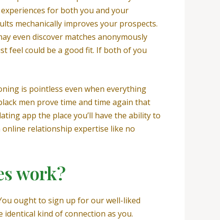
ew experiences for both you and your
dults mechanically improves your prospects.
You may even discover matches anonymously
 feel could be a good fit. If both of you
tioning is pointless even when everything
d black men prove time and time again that
ting app the place you’ll have the ability to
online relationship expertise like no
es work?
ou ought to sign up for our well-liked
identical kind of connection as you.