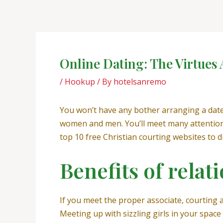
Skip
Post
to
navigation
content
Online Dating: The Virtues
/
Hookup
/ By
hotelsanremo
You won’t have any bother arranging a date 
women and men. You’ll meet many attention-
top 10 free Christian courting websites to 
Benefits of rela
If you meet the proper associate, courting 
Meeting up with sizzling girls in your space