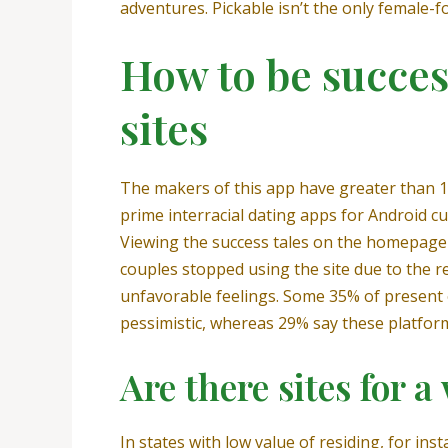
adventures. Pickable isn’t the only female-f
How to be succe
sites
The makers of this app have greater than 15
prime interracial dating apps for Android cu
Viewing the success tales on the homepage 
couples stopped using the site due to the 
unfavorable feelings. Some 35% of present 
pessimistic, whereas 29% say these platforms
Are there sites for
In states with low value of residing, for in