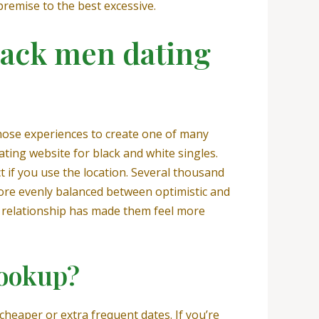
premise to the best excessive.
lack men dating
those experiences to create one of many
ating website for black and white singles.
if you use the location. Several thousand
more evenly balanced between optimistic and
e relationship has made them feel more
hookup?
 cheaper or extra frequent dates. If you’re