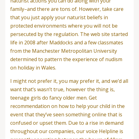
naturist actions you can do along with your
family–and there are tons of. However, take care
that you just apply your naturist beliefs in
protected environments where you will not be
persecuted by the regulation. The web site started
life in 2008 after Maddocks and a few classmates
from the Manchester Metropolitan University
determined to pattern the experience of nudism
on holiday in Wales.
I might not prefer it, you may prefer it, and we’d all
want that’s wasn’t true, however the thing is,
teenage girls do fancy older men. Get
recommendation on how to help your child in the
event that they’ve seen something online that is
confused or upset them. Due to a rise in demand
throughout our companies, our voice Helpline is