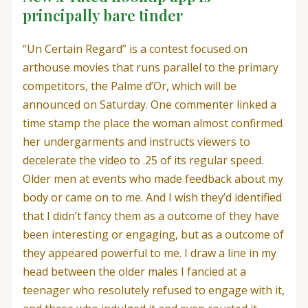
principally bare tinder
“Un Certain Regard” is a contest focused on
arthouse movies that runs parallel to the primary
competitors, the Palme d’Or, which will be
announced on Saturday. One commenter linked a
time stamp the place the woman almost confirmed
her undergarments and instructs viewers to
decelerate the video to .25 of its regular speed.
Older men at events who made feedback about my
body or came on to me. And I wish they’d identified
that I didn’t fancy them as a outcome of they have
been interesting or engaging, but as a outcome of
they appeared powerful to me. I draw a line in my
head between the older males I fancied at a
teenager who resolutely refused to engage with it,