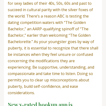
for sexy ladies of their 40s, 50s, 60s and past to
succeed in cultural parity with the silver foxes of
the world. There’s a reason ABC is testing the
dating competition waters with “The Golden
Bachelor,” an AARP-qualifying spinoff of “The
Bachelor,” earlier than welcoming “The Golden
Bachelorette.” As your youngster goes by way of
puberty, it is essential to recognize that there shall
be instances when they feel unsure or confused
concerning the modifications they are
experiencing. Be supportive, understanding, and
compassionate and take time to listen. Doing so
permits you to clear up misconceptions about
puberty, build self-confidence, and ease
considerations.
New x-rated hookup app is