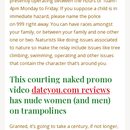
presently operating between the hours of 10am–
4pm Monday to Friday. If you suppose a child is in
immediate hazard, please name the police
on 999 right away. You can have races amongst
your family, or between your family and one other
one or two. Naturists like doing issues associated
to nature so make the relay include issues like tree
climbing, swimming, operating and other issues
that contain the character that’s around you.
This courting naked promo
video
dateyou.com reviews
has nude women (and men)
on trampolines
Granted, it’s going to take a century, if not longer,