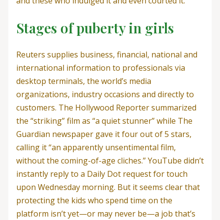
and these who indulged it and even courted it.
Stages of puberty in girls
Reuters supplies business, financial, national and
international information to professionals via
desktop terminals, the world’s media
organizations, industry occasions and directly to
customers. The Hollywood Reporter summarized
the “striking” film as “a quiet stunner” while The
Guardian newspaper gave it four out of 5 stars,
calling it “an apparently unsentimental film,
without the coming-of-age cliches.” YouTube didn’t
instantly reply to a Daily Dot request for touch
upon Wednesday morning. But it seems clear that
protecting the kids who spend time on the
platform isn’t yet—or may never be—a job that’s