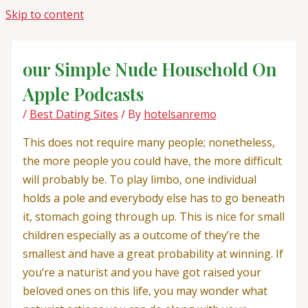
Skip to content
‎our Simple Nude Household On
Apple Podcasts
/
Best Dating Sites
/ By
hotelsanremo
This does not require many people; nonetheless,
the more people you could have, the more difficult
will probably be. To play limbo, one individual
holds a pole and everybody else has to go beneath
it, stomach going through up. This is nice for small
children especially as a outcome of they’re the
smallest and have a great probability at winning. If
you’re a naturist and you have got raised your
beloved ones on this life, you may wonder what