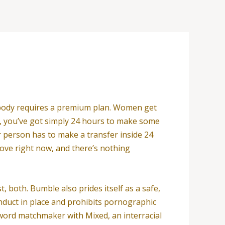
ebody requires a premium plan. Women get
re, you’ve got simply 24 hours to make some
r person has to make a transfer inside 24
love right now, and there’s nothing
, both. Bumble also prides itself as a safe,
onduct in place and prohibits pornographic
e word matchmaker with Mixed, an interracial