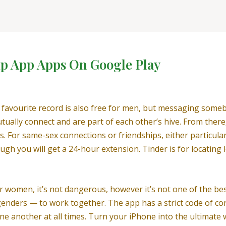
hip App Apps On Google Play
r favourite record is also free for men, but messaging som
mutually connect and are part of each other’s hive. From the
s. For same-sex connections or friendships, either particula
gh you will get a 24-hour extension. Tinder is for locating 
r women, it’s not dangerous, however it’s not one of the best
l genders — to work together. The app has a strict code of c
 one another at all times. Turn your iPhone into the ultimat