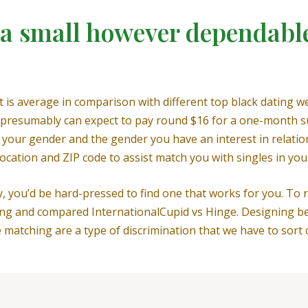
 small however dependable
 average in comparison with different top black dating webs
presumably can expect to pay round $16 for a one-month sub
fy your gender and the gender you have an interest in relatio
ocation and ZIP code to assist match you with singles in you
 you’d be hard-pressed to find one that works for you. To r
ng and compared InternationalCupid vs Hinge. Designing be
matching are a type of discrimination that we have to sort o