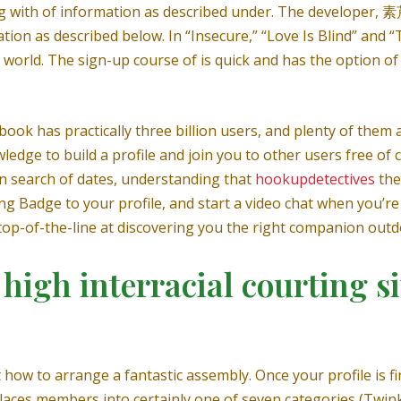
g with of information as described under. The developer, 素芹
ion as described below. In “Insecure,” “Love Is Blind” and “
l world. The sign-up course of is quick and has the option o
book has practically three billion users, and plenty of them
dge to build a profile and join you to other users free o
n search of dates, understanding that
hookupdetectives
the
ng Badge to your profile, and start a video chat when you’re
so top-of-the-line at discovering you the right companion out
high interracial courting si
how to arrange a fantastic assembly. Once your profile is 
aces members into certainly one of seven categories (Twinks,