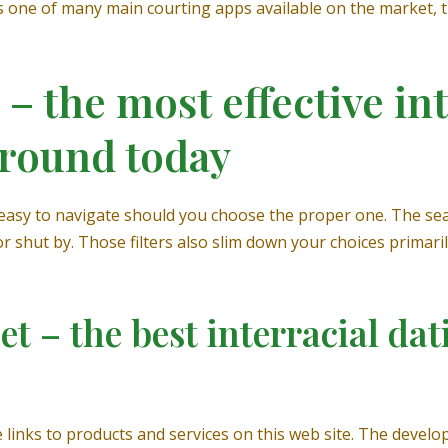
As one of many main courting apps available on the market, 
– the most effective int
 round today
easy to navigate should you choose the proper one. The sea
 shut by. Those filters also slim down your choices primaril
t – the best interracial dat
nks to products and services on this web site. The developer