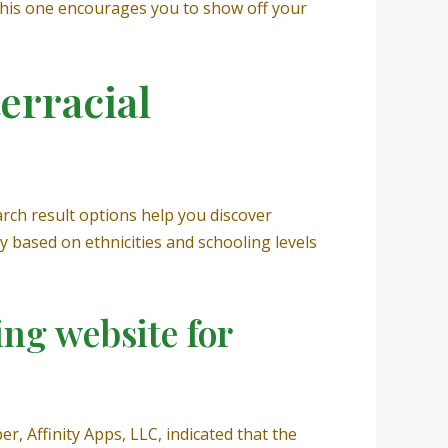
this one encourages you to show off your
erracial
rch result options help you discover
y based on ethnicities and schooling levels
ing website for
, Affinity Apps, LLC, indicated that the