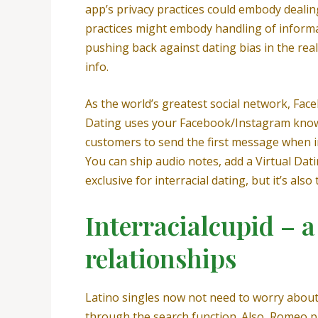
app’s privacy practices could embody dealin
practices might embody handling of informat
pushing back against dating bias in the rea
info.
As the world’s greatest social network, Face
Dating uses your Facebook/Instagram knowle
customers to send the first message when i
You can ship audio notes, add a Virtual Dati
exclusive for interracial dating, but it’s al
Interracialcupid – a 
relationships
Latino singles now not need to worry about 
through the search function. Also, Romeo pl