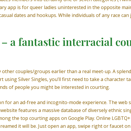
ry app is for queer ladies uninterested in the opposite main
sual dates and hookups. While individuals of any race can join
– a fantastic interracial cou
 other couples/groups earlier than a real meet-up. A splendi
t using Silver Singles, you’ll first need to take a character t
nds of people you might be interested in courting.
ion for an ad-free and incognito-mode experience. The web s
website features a massive database of diversely ethnic sing
mong the top courting apps on Google Play. Online LGBTQ+
reamed it will be. Just open an app, swipe right or faucet o