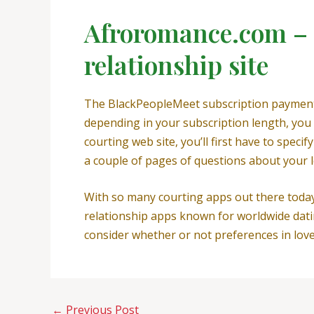
Afroromance.com – a
relationship site
The BlackPeopleMeet subscription payment is
depending in your subscription length, you 
courting web site, you’ll first have to speci
a couple of pages of questions about your l
With so many courting apps out there today,
relationship apps known for worldwide dati
consider whether or not preferences in love 
←
Previous Post