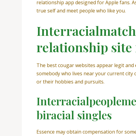
relationship app designed for Apple fans. 
true self and meet people who like you.
Interracialmatch 
relationship site
The best cougar websites appear legit and 
somebody who lives near your current city or
or their hobbies and pursuits.
Interracialpeoplemee
biracial singles
Essence may obtain compensation for some li