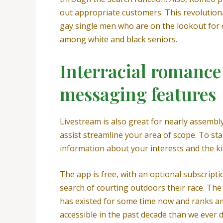
out appropriate customers. This revolutiona
gay single men who are on the lookout for ca
among white and black seniors.
Interracial romance 
messaging features
Livestream is also great for nearly assembly
assist streamline your area of scope. To star
information about your interests and the ki
The app is free, with an optional subscript
search of courting outdoors their race. The 
has existed for some time now and ranks a
accessible in the past decade than we ever d