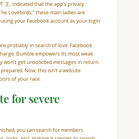
 王, indicated that the app’s privacy
The Lovebirds,” these main ladies are
f using your Facebook account as your login
 are probably in search of love. Facebook
f charge. Bumble empowers its most weak
y won’t get unsolicited messages in return.
 prepared. Now, this isn’t a website
doors of your race.
te for severe
finished, you can search for members
 Jocks, etc), making it simpler to search