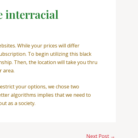
 interracial
ites. While your prices will differ
scription. To begin utilizing this black
nship. Then, the location will take you thru
r area.
estrict your options, we chose two
tter algorithms implies that we need to
ut as a society.
Next Post
→