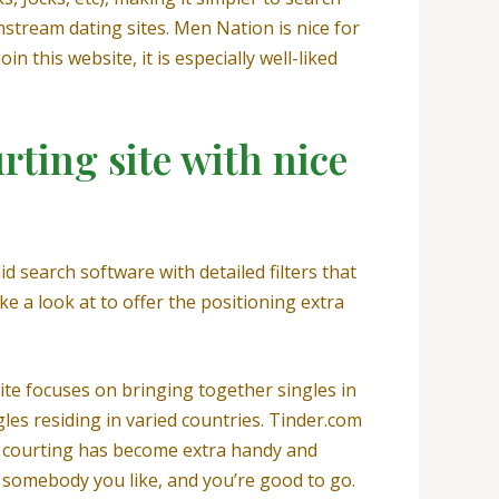
stream dating sites. Men Nation is nice for
 this website, it is especially well-liked
rting site with nice
d search software with detailed filters that
ake a look at to offer the positioning extra
ite focuses on bringing together singles in
les residing in varied countries. Tinder.com
 courting has become extra handy and
n somebody you like, and you’re good to go.