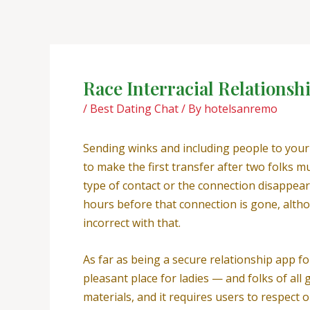
Skip
Post
to
navigation
content
Race Interracial Relations
/
Best Dating Chat
/ By
hotelsanremo
Sending winks and including people to you
to make the first transfer after two folks 
type of contact or the connection disappear
hours before that connection is gone, althou
incorrect with that.
As far as being a secure relationship app fo
pleasant place for ladies — and folks of al
materials, and it requires users to respect