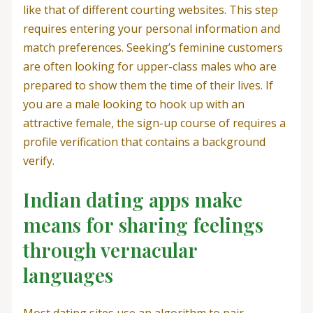
like that of different courting websites. This step
requires entering your personal information and
match preferences. Seeking’s feminine customers
are often looking for upper-class males who are
prepared to show them the time of their lives. If
you are a male looking to hook up with an
attractive female, the sign-up course of requires a
profile verification that contains a background
verify.
Indian dating apps make
means for sharing feelings
through vernacular
languages
Most dating sites use an algorithm to pair