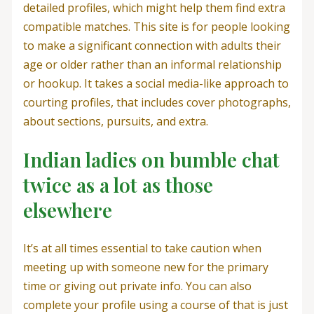
detailed profiles, which might help them find extra
compatible matches. This site is for people looking
to make a significant connection with adults their
age or older rather than an informal relationship
or hookup. It takes a social media-like approach to
courting profiles, that includes cover photographs,
about sections, pursuits, and extra.
Indian ladies on bumble chat
twice as a lot as those
elsewhere
It’s at all times essential to take caution when
meeting up with someone new for the primary
time or giving out private info. You can also
complete your profile using a course of that is just