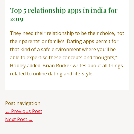
Top 5 relationship apps in india for
2019
They need their relationship to be their choice, not
their parents’ or family’s. Dating apps permit for
that kind of a safe environment where you’ll be
able to expertise these concepts and thoughts,”
Hobley added. Brian Rucker writes about all things
related to online dating and life-style.
Post navigation
←
Previous Post
Next Post
→