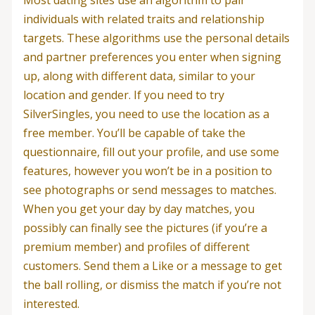
individuals with related traits and relationship
targets. These algorithms use the personal details
and partner preferences you enter when signing
up, along with different data, similar to your
location and gender. If you need to try
SilverSingles, you need to use the location as a
free member. You’ll be capable of take the
questionnaire, fill out your profile, and use some
features, however you won’t be in a position to
see photographs or send messages to matches.
When you get your day by day matches, you
possibly can finally see the pictures (if you’re a
premium member) and profiles of different
customers. Send them a Like or a message to get
the ball rolling, or dismiss the match if you’re not
interested.