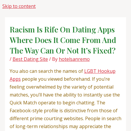
Skip to content
Racism Is Rife On Dating Apps
Where Does It Come From And
The Way Can Or Not It’s Fixed?
/
Best Dating Site
/ By
hotelsanremo
You also can search the names of
LGBT Hookup
Apps
people you viewed beforehand. If you’re
feeling overwhelmed by the variety of potential
matches, you’ll have the ability to instantly use the
Quick Match operate to begin chatting. The
Facebook-style profile is distinctive from those of
different prime courting websites. People in search
of long-term relationships may appreciate the