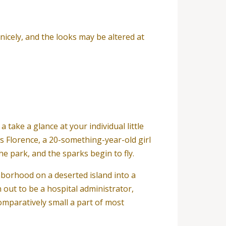
nicely, and the looks may be altered at
 a take a glance at your individual little
s Florence, a 20-something-year-old girl
e park, and the sparks begin to fly.
hborhood on a deserted island into a
n out to be a hospital administrator,
comparatively small a part of most