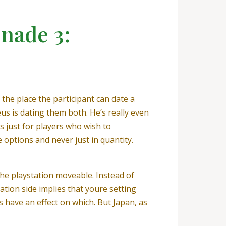
nade 3:
he place the participant can date a
s is dating them both. He’s really even
 just for players who wish to
 options and never just in quantity.
he playstation moveable. Instead of
ation side implies that youre setting
s have an effect on which. But Japan, as