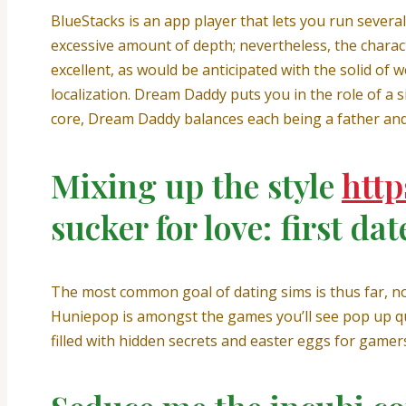
BlueStacks is an app player that lets you run severa
excessive amount of depth; nevertheless, the charact
excellent, as would be anticipated with the solid of 
localization. Dream Daddy puts you in the role of a s
core, Dream Daddy balances each being a father and
Mixing up the style
http
sucker for love: first dat
The most common goal of dating sims is thus far, nor
Huniepop is amongst the games you’ll see pop up qui
filled with hidden secrets and easter eggs for gamer