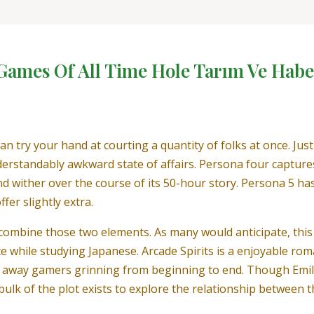
 Games Of All Time Hole Tarım Ve Habe
n try your hand at courting a quantity of folks at once. J
erstandably awkward state of affairs. Persona four capture
 wither over the course of its 50-hour story. Persona 5 ha
fer slightly extra.
ombine those two elements. As many would anticipate, this c
e while studying Japanese. Arcade Spirits is a enjoyable roma
go away gamers grinning from beginning to end. Though Emily i
e bulk of the plot exists to explore the relationship between 