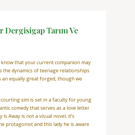
r Dergisigap Tarım Ve
ust know that your current companion may
s the dynamics of teenage relationships
s an equally great forged, though we
ourting sim is set in a faculty for young
ntic comedy that serves as a love letter
s Away is not a visual novel, it’s
the protagonist and this lady he is aware