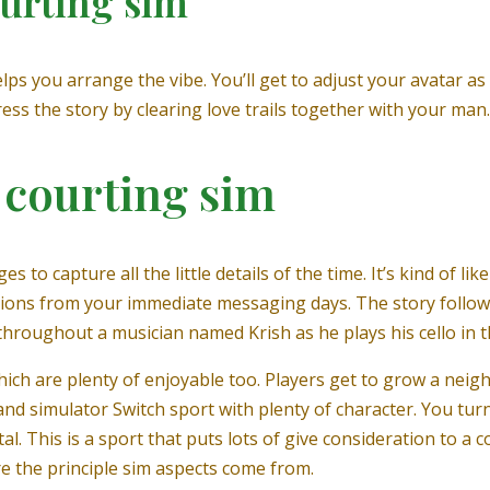
ourting sim
ps you arrange the vibe. You’ll get to adjust your avatar as 
ess the story by clearing love trails together with your man.
e courting sim
to capture all the little details of the time. It’s kind of like
sations from your immediate messaging days. The story follow
throughout a musician named Krish as he plays his cello in th
hich are plenty of enjoyable too. Players get to grow a neig
n and simulator Switch sport with plenty of character. You tur
al. This is a sport that puts lots of give consideration to a 
e the principle sim aspects come from.