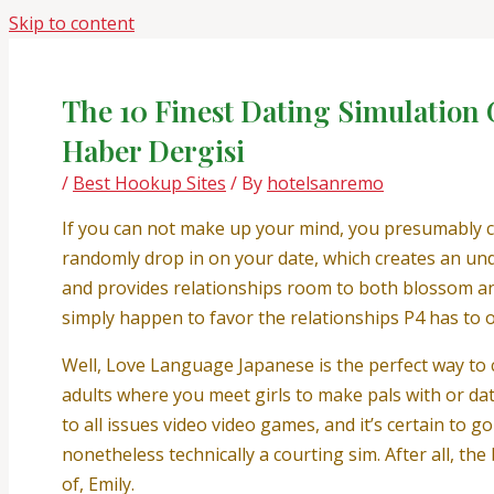
Skip to content
The 10 Finest Dating Simulation
Haber Dergisi
/
Best Hookup Sites
/ By
hotelsanremo
If you can not make up your mind, you presumably ca
randomly drop in on your date, which creates an und
and provides relationships room to both blossom and
simply happen to favor the relationships P4 has to of
Well, Love Language Japanese is the perfect way to c
adults where you meet girls to make pals with or dat
to all issues video video games, and it’s certain to 
nonetheless technically a courting sim. After all, th
of, Emily.