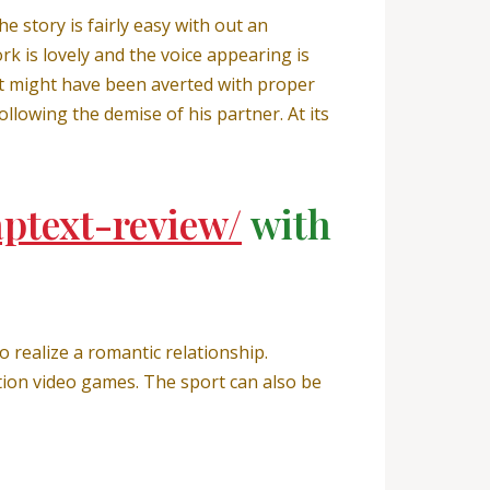
 story is fairly easy with out an
k is lovely and the voice appearing is
that might have been averted with proper
ollowing the demise of his partner. At its
aptext-review/
with
 realize a romantic relationship.
tion video games. The sport can also be