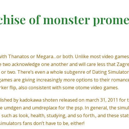
chise of monster prome
 with Thanatos or Megara…or both. Unlike most video games t
e two acknowledge one another and will care less that Zagreu
or two. There’s even a whole subgenre of Dating Simulators
 games are giving increasingly more options to their romance
rker flip, also consistent with some otome video games.
ished by kadokawa shoten released on march 31, 2011 for t
use umdgen and umdreplace for the psp. In general, the simul
such as look, health, studying, and so forth., and these stat
simulators fans don’t have to be, either!