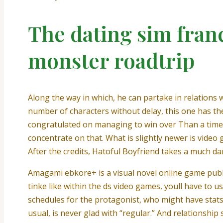
The dating sim fran
monster roadtrip
Along the way in which, he can partake in relations
number of characters without delay, this one has th
congratulated on managing to win over Than a time 
concentrate on that. What is slightly newer is video
After the credits, Hatoful Boyfriend takes a much da
Amagami ebkore+ is a visual novel online game publ
tinke like within the ds video games, youll have to 
schedules for the protagonist, who might have stats 
usual, is never glad with “regular.” And relationship 