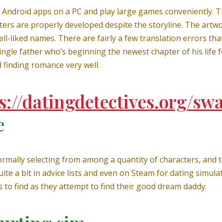
l Android apps on a PC and play large games conveniently. The
ers are properly developed despite the storyline. The artwor
well-liked names. There are fairly a few translation errors 
ingle father who’s beginning the newest chapter of his life f
 finding romance very well.
s://datingdetectives.org/sw
e
mally selecting from among a quantity of characters, and to
te a bit in advice lists and even on Steam for dating simula
s to find as they attempt to find their good dream daddy.