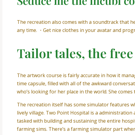
Seduce me the incubi c
The recreation also comes with a soundtrack that hel
any time. ・Get nice clothes in your avatar and progr
Tailor tales, the fre
The artwork course is fairly accurate in how it manages 
time capsule, filled with all of the awkward conver
who’s looking for her place in the world. She comes 
The recreation itself has some simulator features w
lively village. Two Point Hospital is a administratio
tasked with building and sustaining the entire hospit
farming sims. There’s a farming simulator part wher