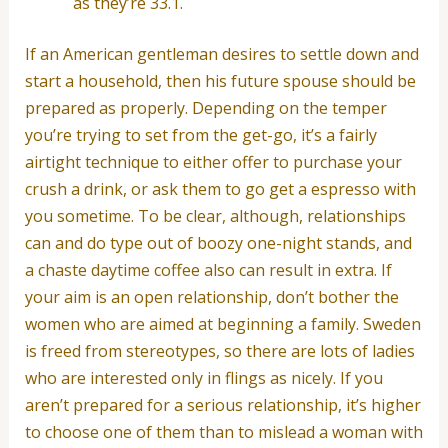
as they’re 33.1.
If an American gentleman desires to settle down and
start a household, then his future spouse should be
prepared as properly. Depending on the temper
you’re trying to set from the get-go, it’s a fairly
airtight technique to either offer to purchase your
crush a drink, or ask them to go get a espresso with
you sometime. To be clear, although, relationships
can and do type out of boozy one-night stands, and
a chaste daytime coffee also can result in extra. If
your aim is an open relationship, don’t bother the
women who are aimed at beginning a family. Sweden
is freed from stereotypes, so there are lots of ladies
who are interested only in flings as nicely. If you
aren’t prepared for a serious relationship, it’s higher
to choose one of them than to mislead a woman with