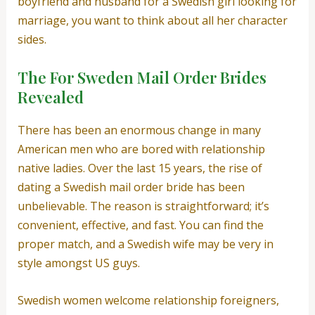
boyfriend and husband for a Swedish girl looking for
marriage, you want to think about all her character
sides.
The For Sweden Mail Order Brides
Revealed
There has been an enormous change in many
American men who are bored with relationship
native ladies. Over the last 15 years, the rise of
dating a Swedish mail order bride has been
unbelievable. The reason is straightforward; it’s
convenient, effective, and fast. You can find the
proper match, and a Swedish wife may be very in
style amongst US guys.
Swedish women welcome relationship foreigners,