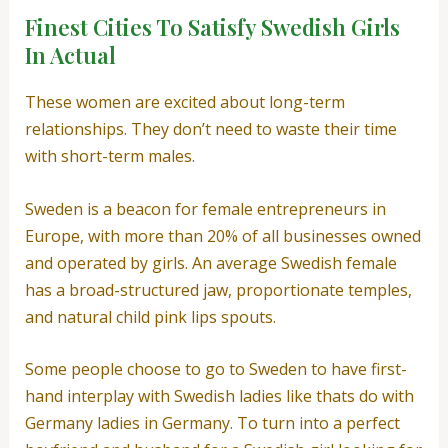
Finest Cities To Satisfy Swedish Girls
In Actual
These women are excited about long-term
relationships. They don’t need to waste their time
with short-term males.
Sweden is a beacon for female entrepreneurs in
Europe, with more than 20% of all businesses owned
and operated by girls. An average Swedish female
has a broad-structured jaw, proportionate temples,
and natural child pink lips spouts.
Some people choose to go to Sweden to have first-
hand interplay with Swedish ladies like thats do with
Germany ladies in Germany. To turn into a perfect