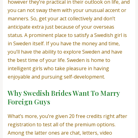
however they’re practical in their outlook on life, and
you can not sway them with your unusual accent or
manners. So, get your act collectively and don’t
anticipate extra just because of your overseas
status. A prominent place to satisfy a Swedish girl is
in Sweden itself. If you have the money and time,
you’ll have the ability to explore Sweden and have
the best time of your life. Sweden is home to
intelligent girls who take pleasure in having
enjoyable and pursuing self-development.
Why Swedish Brides Want To Marry
Foreign Guys
What’s more, you’re given 20 free credits right after
registration to test all of the premium options.
Among the latter ones are chat, letters, video