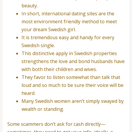
beauty.
In short, international dating sites are the
most environment friendly method to meet
your dream Swedish girl.
It is tremendous easy and handy for every
Swedish single.
This distinctive apply in Swedish properties
strengthens the love and bond husbands have
with both their children and wives.
They favor to listen somewhat than talk that
loud and so much to be sure their voice will be
heard.
Many Swedish women aren’t simply swayed by
wealth or standing.
Some scammers don’t ask for cash directly—
sometimes, they need to get your info, ideally, a