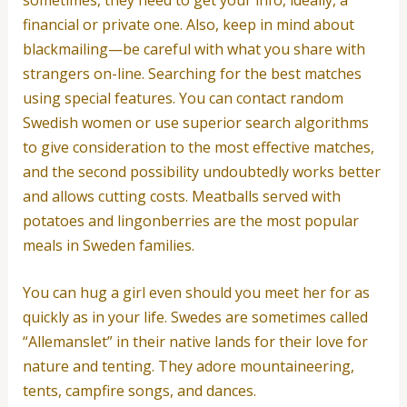
financial or private one. Also, keep in mind about
blackmailing—be careful with what you share with
strangers on-line. Searching for the best matches
using special features. You can contact random
Swedish women or use superior search algorithms
to give consideration to the most effective matches,
and the second possibility undoubtedly works better
and allows cutting costs. Meatballs served with
potatoes and lingonberries are the most popular
meals in Sweden families.
You can hug a girl even should you meet her for as
quickly as in your life. Swedes are sometimes called
“Allemanslet” in their native lands for their love for
nature and tenting. They adore mountaineering,
tents, campfire songs, and dances.