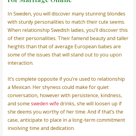
In Sweden, you will discover many stunning blondes
with sturdy personalities to match their cute seems.
When relationship Swedish ladies, you’ll discover this
of their personalities. Their famend beauty and taller
heights than that of average European babes are
some of the issues that will stand out to you upon
interaction.
It’s complete opposite if you’re used to relationship
a Mexican. Her shyness could make for quiet
conversation, however with persistence, kindness,
and some
sweden wife
drinks, she will loosen up if
she deems you worthy of her time. And if that’s the
case, anticipate to place in a long-term commitment
involving time and dedication.