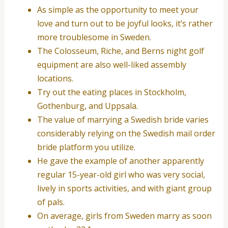
As simple as the opportunity to meet your
love and turn out to be joyful looks, it’s rather
more troublesome in Sweden.
The Colosseum, Riche, and Berns night golf
equipment are also well-liked assembly
locations.
Try out the eating places in Stockholm,
Gothenburg, and Uppsala.
The value of marrying a Swedish bride varies
considerably relying on the Swedish mail order
bride platform you utilize.
He gave the example of another apparently
regular 15-year-old girl who was very social,
lively in sports activities, and with giant group
of pals.
On average, girls from Sweden marry as soon