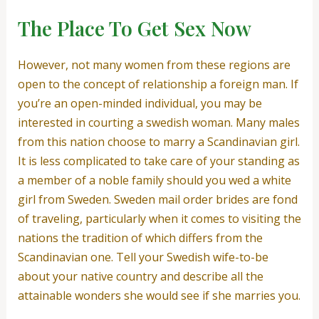
The Place To Get Sex Now
However, not many women from these regions are
open to the concept of relationship a foreign man. If
you’re an open-minded individual, you may be
interested in courting a swedish woman. Many males
from this nation choose to marry a Scandinavian girl.
It is less complicated to take care of your standing as
a member of a noble family should you wed a white
girl from Sweden. Sweden mail order brides are fond
of traveling, particularly when it comes to visiting the
nations the tradition of which differs from the
Scandinavian one. Tell your Swedish wife-to-be
about your native country and describe all the
attainable wonders she would see if she marries you.