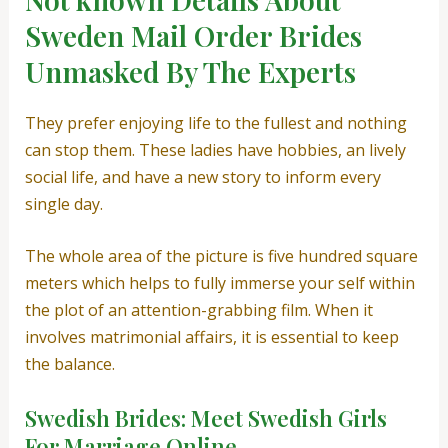
Sweden Mail Order Brides
Unmasked By The Experts
They prefer enjoying life to the fullest and nothing
can stop them. These ladies have hobbies, an lively
social life, and have a new story to inform every
single day.
The whole area of ​​the picture is five hundred square
meters which helps to fully immerse your self within
the plot of an attention-grabbing film. When it
involves matrimonial affairs, it is essential to keep
the balance.
Swedish Brides: Meet Swedish Girls
For Marriage Online