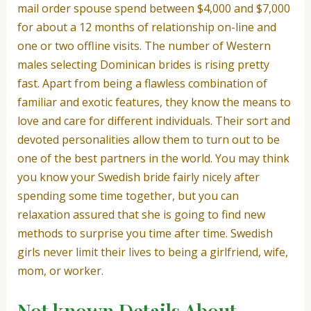
mail order spouse spend between $4,000 and $7,000
for about a 12 months of relationship on-line and
one or two offline visits. The number of Western
males selecting Dominican brides is rising pretty
fast. Apart from being a flawless combination of
familiar and exotic features, they know the means to
love and care for different individuals. Their sort and
devoted personalities allow them to turn out to be
one of the best partners in the world. You may think
you know your Swedish bride fairly nicely after
spending some time together, but you can
relaxation assured that she is going to find new
methods to surprise you time after time. Swedish
girls never limit their lives to being a girlfriend, wife,
mom, or worker.
Not known Details About