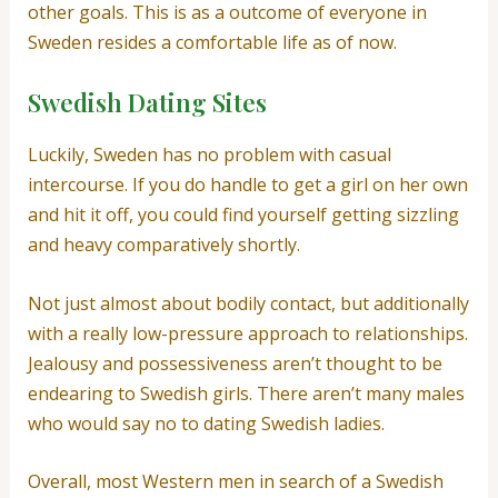
other goals. This is as a outcome of everyone in
Sweden resides a comfortable life as of now.
Swedish Dating Sites
Luckily, Sweden has no problem with casual
intercourse. If you do handle to get a girl on her own
and hit it off, you could find yourself getting sizzling
and heavy comparatively shortly.
Not just almost about bodily contact, but additionally
with a really low-pressure approach to relationships.
Jealousy and possessiveness aren’t thought to be
endearing to Swedish girls. There aren’t many males
who would say no to dating Swedish ladies.
Overall, most Western men in search of a Swedish