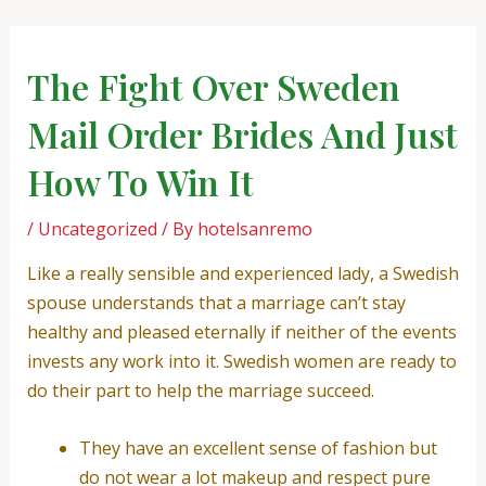
Skip
Post
to
navigation
content
The Fight Over Sweden
Mail Order Brides And Just
How To Win It
/
Uncategorized
/ By
hotelsanremo
Like a really sensible and experienced lady, a Swedish
spouse understands that a marriage can’t stay
healthy and pleased eternally if neither of the events
invests any work into it. Swedish women are ready to
do their part to help the marriage succeed.
They have an excellent sense of fashion but
do not wear a lot makeup and respect pure