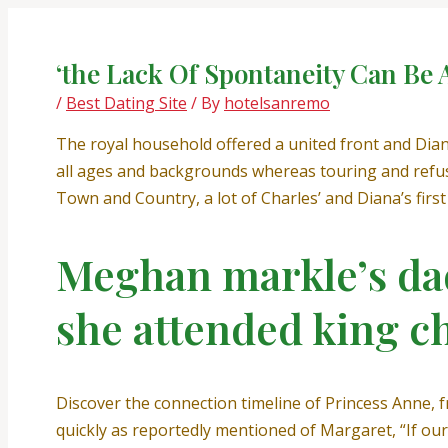
Skip
Post
to
navigation
content
‘the Lack Of Spontaneity Can Be A
/
Best Dating Site
/ By
hotelsanremo
The royal household offered a united front and Dian
all ages and backgrounds whereas touring and refus
Town and Country, a lot of Charles’ and Diana’s firs
Meghan markle’s dad
she attended king c
Discover the connection timeline of Princess Anne, f
quickly as reportedly mentioned of Margaret, “If our 