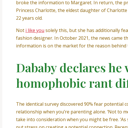
broke the information to Margaret. In return, the pr
Princess Charlotte, the eldest daughter of Charlott
22 years old.
Not
i like you
solely this, but she has additionally 
fashion designer. In October 2021, the news came tha
information is on the market for the reason behind t
Dababy declares he 
homophobic rant dif
The identical survey discovered 90% fear potential 
relationship when you’re parenting alone. ‘Not to men
take into consideration when you might be free. ‘As
put stress on creating a potential connection. Recen