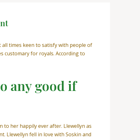
ent
ll times keen to satisfy with people of
 customary for royals. According to
o any good if
 to her happily ever after. Llewellyn as
. Llewellyn fell in love with Soskin and