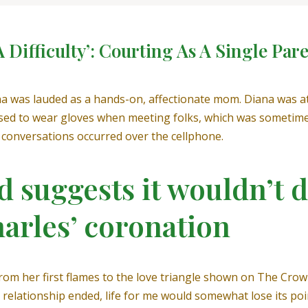
 Difficulty’: Courting As A Single Par
a was lauded as a hands-on, affectionate mom. Diana was at a
ed to wear gloves when meeting folks, which was sometimes
t conversations occurred over the cellphone.
 suggests it wouldn’t d
harles’ coronation
rom her first flames to the love triangle shown on The Crown
relationship ended, life for me would somewhat lose its point