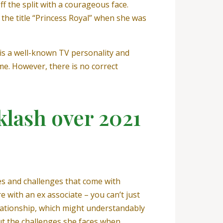
f the split with a courageous face.
the title “Princess Royal” when she was
 is a well-known TV personality and
me. However, there is no correct
klash over 2021
es and challenges that come with
e with an ex associate – you can’t just
elationship, which might understandably
out the challenges she faces when