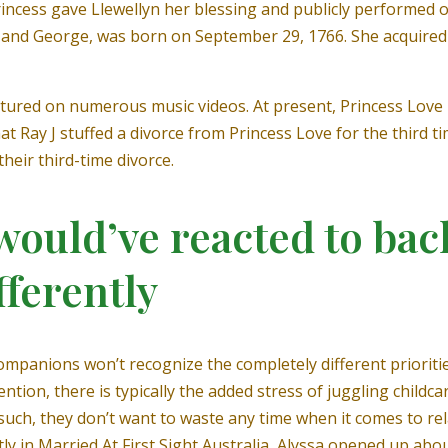
incess gave Llewellyn her blessing and publicly performed of
e and George, was born on September 29, 1766. She acquired 
featured on numerous music videos. At present, Princess Love
t Ray J stuffed a divorce from Princess Love for the third ti
heir third-time divorce.
would’ve reacted to bac
ferently
companions won’t recognize the completely different prioriti
tion, there is typically the added stress of juggling childcar
 such, they don’t want to waste any time when it comes to r
tly in Married At First Sight Australia, Alyssa opened up ab