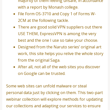
majority of them feeling unsafe, in accordance
with a report by Monash college.
File Form OS-3710 and Copy 1 of Forms W-
2CM at the following tackle.
There are good solid VPN suppliers out there
USE THEM, ExpressVPN is among the very
best and the one I use so take your choose.
Designed from the Naruto series’ original art
work, this site helps you relive the whole story
from the original Saga.
After all, not all of the web sites you discover
on Google can be trusted.
Some web sites can unfold malware or steal
personal data just by clicking on them. This two-part
webinar collection will explore methods for updating
our collections and adapting our services to ensure