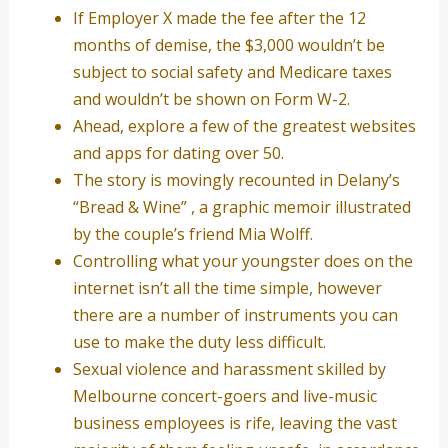
If Employer X made the fee after the 12
months of demise, the $3,000 wouldn’t be
subject to social safety and Medicare taxes
and wouldn’t be shown on Form W-2.
Ahead, explore a few of the greatest websites
and apps for dating over 50.
The story is movingly recounted in Delany’s
“Bread & Wine” , a graphic memoir illustrated
by the couple’s friend Mia Wolff.
Controlling what your youngster does on the
internet isn’t all the time simple, however
there are a number of instruments you can
use to make the duty less difficult.
Sexual violence and harassment skilled by
Melbourne concert-goers and live-music
business employees is rife, leaving the vast