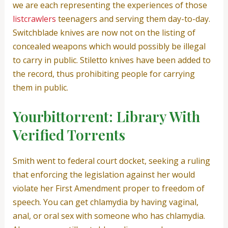
we are each representing the experiences of those
listcrawlers
teenagers and serving them day-to-day.
Switchblade knives are now not on the listing of
concealed weapons which would possibly be illegal
to carry in public. Stiletto knives have been added to
the record, thus prohibiting people for carrying
them in public.
Yourbittorrent: Library With
Verified Torrents
Smith went to federal court docket, seeking a ruling
that enforcing the legislation against her would
violate her First Amendment proper to freedom of
speech. You can get chlamydia by having vaginal,
anal, or oral sex with someone who has chlamydia.