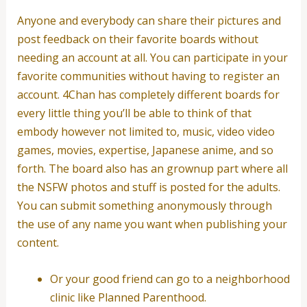
Anyone and everybody can share their pictures and
post feedback on their favorite boards without
needing an account at all. You can participate in your
favorite communities without having to register an
account. 4Chan has completely different boards for
every little thing you’ll be able to think of that
embody however not limited to, music, video video
games, movies, expertise, Japanese anime, and so
forth. The board also has an grownup part where all
the NSFW photos and stuff is posted for the adults.
You can submit something anonymously through
the use of any name you want when publishing your
content.
Or your good friend can go to a neighborhood
clinic like Planned Parenthood.