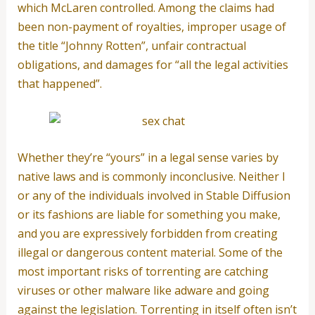
which McLaren controlled. Among the claims had
been non-payment of royalties, improper usage of
the title “Johnny Rotten”, unfair contractual
obligations, and damages for “all the legal activities
that happened”.
Whether they’re “yours” in a legal sense varies by
native laws and is commonly inconclusive. Neither I
or any of the individuals involved in Stable Diffusion
or its fashions are liable for something you make,
and you are expressively forbidden from creating
illegal or dangerous content material. Some of the
most important risks of torrenting are catching
viruses or other malware like adware and going
against the legislation. Torrenting in itself often isn’t