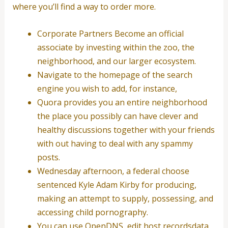
where you’ll find a way to order more.
Corporate Partners Become an official
associate by investing within the zoo, the
neighborhood, and our larger ecosystem.
Navigate to the homepage of the search
engine you wish to add, for instance,
Quora provides you an entire neighborhood
the place you possibly can have clever and
healthy discussions together with your friends
with out having to deal with any spammy
posts.
Wednesday afternoon, a federal choose
sentenced Kyle Adam Kirby for producing,
making an attempt to supply, possessing, and
accessing child pornography.
You can use OpenDNS, edit host recordsdata,