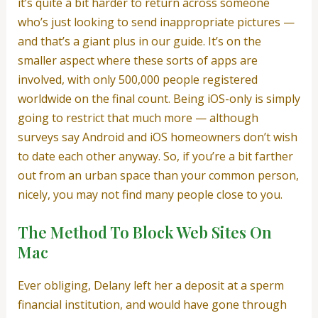
it’s quite a bit harder to return across someone
who’s just looking to send inappropriate pictures —
and that’s a giant plus in our guide. It’s on the
smaller aspect where these sorts of apps are
involved, with only 500,000 people registered
worldwide on the final count. Being iOS-only is simply
going to restrict that much more — although
surveys say Android and iOS homeowners don’t wish
to date each other anyway. So, if you’re a bit farther
out from an urban space than your common person,
nicely, you may not find many people close to you.
The Method To Block Web Sites On
Mac
Ever obliging, Delany left her a deposit at a sperm
financial institution, and would have gone through