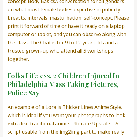
concept. Body BasicsA conversation for all genders
on what most female bodies expertise in puberty –
breasts, intervals, masturbation, self-concept. Please
print it forward of time or have it ready on a laptop
computer or tablet, and you can observe along with
the class. The Chat is for 9 to 12-year-olds and a
trusted grown-up who attend all 5 workshops
together.
Folks Lifeless, 2 Children Injured In
Philadelphia Mass Taking Pictures,
Police Say
An example of a Lora is Thicker Lines Anime Style,
which is ideal if you want your photographs to look
extra like traditional anime. Ultimate Upscale – A
script usable from the img2img part to make really