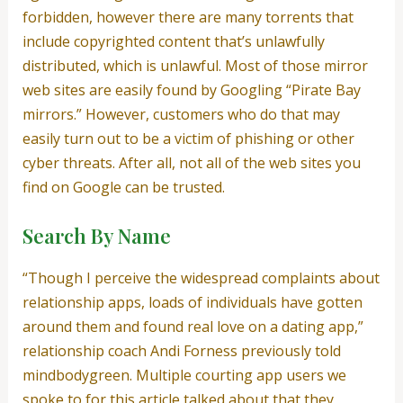
forbidden, however there are many torrents that
include copyrighted content that’s unlawfully
distributed, which is unlawful. Most of those mirror
web sites are easily found by Googling “Pirate Bay
mirrors.” However, customers who do that may
easily turn out to be a victim of phishing or other
cyber threats. After all, not all of the web sites you
find on Google can be trusted.
Search By Name
“Though I perceive the widespread complaints about
relationship apps, loads of individuals have gotten
around them and found real love on a dating app,”
relationship coach Andi Forness previously told
mindbodygreen. Multiple courting app users we
spoke to for this article talked about that they