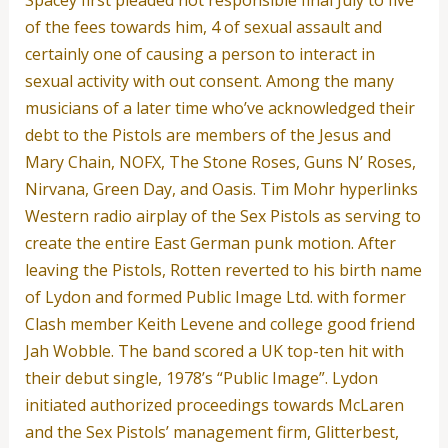
Spacey first pleaded not responsible final July to five
of the fees towards him, 4 of sexual assault and
certainly one of causing a person to interact in
sexual activity with out consent. Among the many
musicians of a later time who’ve acknowledged their
debt to the Pistols are members of the Jesus and
Mary Chain, NOFX, The Stone Roses, Guns N’ Roses,
Nirvana, Green Day, and Oasis. Tim Mohr hyperlinks
Western radio airplay of the Sex Pistols as serving to
create the entire East German punk motion. After
leaving the Pistols, Rotten reverted to his birth name
of Lydon and formed Public Image Ltd. with former
Clash member Keith Levene and college good friend
Jah Wobble. The band scored a UK top-ten hit with
their debut single, 1978’s “Public Image”. Lydon
initiated authorized proceedings towards McLaren
and the Sex Pistols’ management firm, Glitterbest,