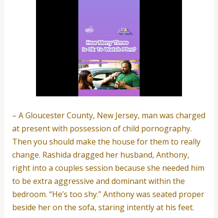
– A Gloucester County, New Jersey, man was charged
at present with possession of child pornography.
Then you should make the house for them to really
change. Rashida dragged her husband, Anthony,
right into a couples session because she needed him
to be extra aggressive and dominant within the
bedroom. “He’s too shy.” Anthony was seated proper
beside her on the sofa, staring intently at his feet.