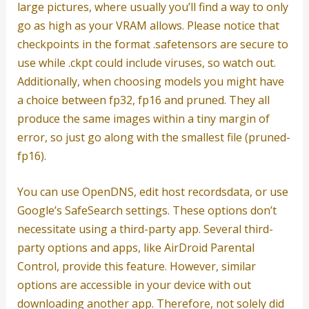
large pictures, where usually you’ll find a way to only
go as high as your VRAM allows. Please notice that
checkpoints in the format .safetensors are secure to
use while .ckpt could include viruses, so watch out.
Additionally, when choosing models you might have
a choice between fp32, fp16 and pruned. They all
produce the same images within a tiny margin of
error, so just go along with the smallest file (pruned-
fp16).
You can use OpenDNS, edit host recordsdata, or use
Google’s SafeSearch settings. These options don’t
necessitate using a third-party app. Several third-
party options and apps, like AirDroid Parental
Control, provide this feature. However, similar
options are accessible in your device with out
downloading another app. Therefore, not solely did