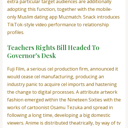
extra particular target audiences are additionally
adopting this function, together with the mobile-
only Muslim dating app Muzmatch. Snack introduces
TikTok-style video performance to relationship
profiles.
Teachers Rights Bill Headed To
Governor’s Desk
Fuji Film, a serious cel production firm, announced it
would cease cel manufacturing, producing an
industry panic to acquire cel imports and hastening
the change to digital processes. A attribute artwork
fashion emerged within the Nineteen Sixties with the
works of cartoonist Osamu Tezuka and spread in
following a long time, developing a big domestic
viewers. Anime is distributed theatrically, by way of tv