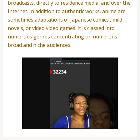
broadcasts, directly to residence media, and over the
Internet. In addition to authentic works, anime are
sometimes adaptations of Japanese comics , mild
novels, or video video games. It is classed into
numerous genres concentrating on numerous
broad and niche audiences.