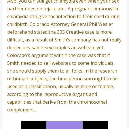
Also, you can still get chlamydia even when your sex
partner does not ejaculate . A pregnant personwith
chlamydia can give the infection to their child during
childbirth. Colorado Attorney General Phil Wesier
beforehand stated the 303 Creative case is more
difficult, as a result of Smith’s company has not really
denied any same-sex couples an web site yet.
Colorado’s argument within the case was that if
Smith needed to sell websites to some individuals,
she should supply them to all folks. In the research
of human subjects, the time period sex ought to be
used as a classification, usually as male or female,
according to the reproductive organs and
capabilities that derive from the chromosomal
complement .