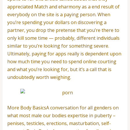
appreciated Match and eharmony as a end result of
everybody on the site is a paying person. When
you’re spending your dollars on discovering a
partner, you drop the pretense that you’re there to
only kill some time — probably, different individuals
similar to you’re looking for something severe.
Ultimately, paying for apps really is dependent upon
how much time you need to spend online courting
and what you’re looking for, but it’s a call that is
undoubtedly worth weighing.
More Body BasicsA conversation for all genders on
what most male our bodies expertise in puberty –
penises, testicles, erections, masturbation, self-