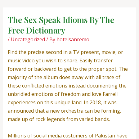
Skip
Post
to
navigation
The Sex Speak Idioms By The
content
Free Dictionary
/
Uncategorized
/ By
hotelsanremo
Find the precise second in a TV present, movie, or
music video you wish to share. Easily transfer
forward or backward to get to the proper spot. The
majority of the album does away with all trace of
these conflicted emotions instead documenting the
unbridled emotions of freedom and love Farrell
experiences on this unique land. In 2018, it was
announced that a new orchestra can be forming,
made up of rock legends from varied bands.
Millions of social media customers of Pakistan have