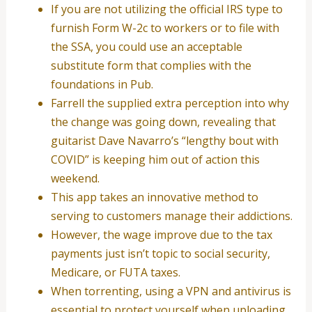
If you are not utilizing the official IRS type to
furnish Form W-2c to workers or to file with
the SSA, you could use an acceptable
substitute form that complies with the
foundations in Pub.
Farrell the supplied extra perception into why
the change was going down, revealing that
guitarist Dave Navarro’s “lengthy bout with
COVID” is keeping him out of action this
weekend.
This app takes an innovative method to
serving to customers manage their addictions.
However, the wage improve due to the tax
payments just isn’t topic to social security,
Medicare, or FUTA taxes.
When torrenting, using a VPN and antivirus is
essential to protect yourself when uploading