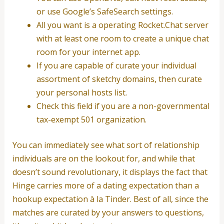
or use Google’s SafeSearch settings.
All you want is a operating Rocket.Chat server
with at least one room to create a unique chat
room for your internet app.
If you are capable of curate your individual
assortment of sketchy domains, then curate
your personal hosts list.
Check this field if you are a non-governmental
tax-exempt 501 organization.
You can immediately see what sort of relationship
individuals are on the lookout for, and while that
doesn’t sound revolutionary, it displays the fact that
Hinge carries more of a dating expectation than a
hookup expectation à la Tinder. Best of all, since the
matches are curated by your answers to questions,