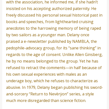
with the association, he informed me, if she hadn’t
insisted on his accepting authorized paternity. He
freely discussed his personal sexual historical past in
books and speeches, from lighthearted cruising
anecdotes to the harrowing memory of being raped
by two sailors as a younger man. Delany once
praised a e-newsletter published by NAMBLA, the
pedophile-advocacy group, for its “sane thinking” in
regards to the age of consent. Unlike Allen Ginsberg,
he by no means belonged to the group. Yet he has
refused to retract the comments—in half because of
his own sexual experiences with males as an
underage boy, which he refuses to characterize as
abusive. In 1979, Delany began publishing his sword-
and-sorcery “Return to Nevèrÿon” series, a style
much more disregarded than science fiction.