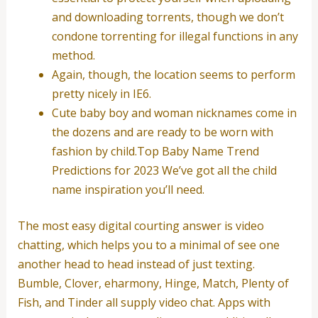
and downloading torrents, though we don’t
condone torrenting for illegal functions in any
method.
Again, though, the location seems to perform
pretty nicely in IE6.
Cute baby boy and woman nicknames come in
the dozens and are ready to be worn with
fashion by child.Top Baby Name Trend
Predictions for 2023 We’ve got all the child
name inspiration you’ll need.
The most easy digital courting answer is video
chatting, which helps you to a minimal of see one
another head to head instead of just texting.
Bumble, Clover, eharmony, Hinge, Match, Plenty of
Fish, and Tinder all supply video chat. Apps with