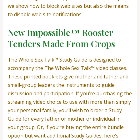
we show how to block web sites but also the means
to disable web site notifications.
New Impossible™️ Rooster
Tenders Made From Crops
The Whole Sex Talk™ Study Guide is designed to
accompany the The Whole Sex Talk™ video classes.
These printed booklets give mother and father and
small-group leaders the instruments to guide
discussion and participation. If you’re purchasing the
streaming video choice to use with more than simply
your personal family, you’ll wish to order a Study
Guide for every father or mother or individual in
your group. Or, if you’re buying the entire bundle
option but want additional Study Guides, here’s