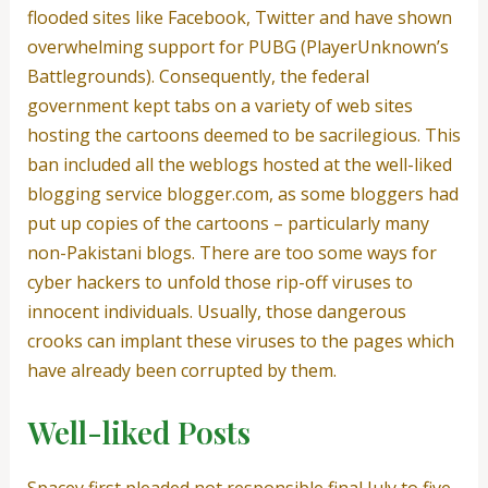
flooded sites like Facebook, Twitter and have shown
overwhelming support for PUBG (PlayerUnknown’s
Battlegrounds). Consequently, the federal
government kept tabs on a variety of web sites
hosting the cartoons deemed to be sacrilegious. This
ban included all the weblogs hosted at the well-liked
blogging service blogger.com, as some bloggers had
put up copies of the cartoons – particularly many
non-Pakistani blogs. There are too some ways for
cyber hackers to unfold those rip-off viruses to
innocent individuals. Usually, those dangerous
crooks can implant these viruses to the pages which
have already been corrupted by them.
Well-liked Posts