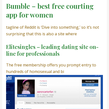
Bumble – best free courting
app for women
tagline of Reddit is ‘Dive into something,’ so it’s not
surprising that this is also a site where
Elitesingles – leading dating site on-
line for professionals
The free membership offers you prompt entry to
hundreds of homosexual and bi