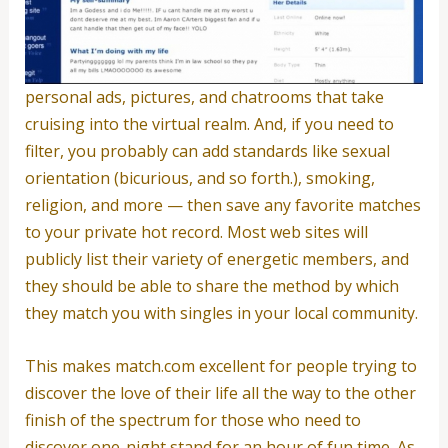
personal ads, pictures, and chatrooms that take
cruising into the virtual realm. And, if you need to
filter, you probably can add standards like sexual
orientation (bicurious, and so forth.), smoking,
religion, and more — then save any favorite matches
to your private hot record. Most web sites will
publicly list their variety of energetic members, and
they should be able to share the method by which
they match you with singles in your local community.
This makes match.com excellent for people trying to
discover the love of their life all the way to the other
finish of the spectrum for those who need to
discover one-night stand for an hour of fun time. As