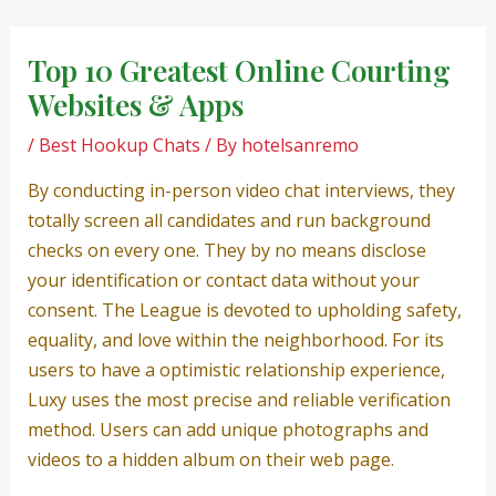
Skip
Post
to
navigation
Top 10 Greatest Online Courting
content
Websites & Apps
/
Best Hookup Chats
/ By
hotelsanremo
By conducting in-person video chat interviews, they
totally screen all candidates and run background
checks on every one. They by no means disclose
your identification or contact data without your
consent. The League is devoted to upholding safety,
equality, and love within the neighborhood. For its
users to have a optimistic relationship experience,
Luxy uses the most precise and reliable verification
method. Users can add unique photographs and
videos to a hidden album on their web page.