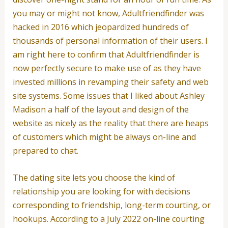
you may or might not know, Adultfriendfinder was
hacked in 2016 which jeopardized hundreds of
thousands of personal information of their users. I
am right here to confirm that Adultfriendfinder is
now perfectly secure to make use of as they have
invested millions in revamping their safety and web
site systems. Some issues that I liked about Ashley
Madison a half of the layout and design of the
website as nicely as the reality that there are heaps
of customers which might be always on-line and
prepared to chat.
The dating site lets you choose the kind of
relationship you are looking for with decisions
corresponding to friendship, long-term courting, or
hookups. According to a July 2022 on-line courting