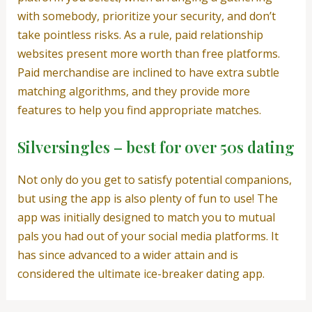
with somebody, prioritize your security, and don’t
take pointless risks. As a rule, paid relationship
websites present more worth than free platforms.
Paid merchandise are inclined to have extra subtle
matching algorithms, and they provide more
features to help you find appropriate matches.
Silversingles – best for over 50s dating
Not only do you get to satisfy potential companions,
but using the app is also plenty of fun to use! The
app was initially designed to match you to mutual
pals you had out of your social media platforms. It
has since advanced to a wider attain and is
considered the ultimate ice-breaker dating app.