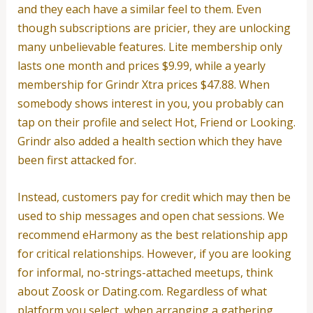
and they each have a similar feel to them. Even
though subscriptions are pricier, they are unlocking
many unbelievable features. Lite membership only
lasts one month and prices $9.99, while a yearly
membership for Grindr Xtra prices $47.88. When
somebody shows interest in you, you probably can
tap on their profile and select Hot, Friend or Looking.
Grindr also added a health section which they have
been first attacked for.
Instead, customers pay for credit which may then be
used to ship messages and open chat sessions. We
recommend eHarmony as the best relationship app
for critical relationships. However, if you are looking
for informal, no-strings-attached meetups, think
about Zoosk or Dating.com. Regardless of what
platform you select, when arranging a gathering