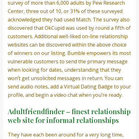
survey of more than 6,000 adults by Pew Research
Center, three out of 10, or 31% of these surveyed
acknowledged they had used Match. The survey also
discovered that OkCupid was used by round a fifth of
customers. Additional well-liked on-line relationship
websites can be discovered within the above choice
of winners on our listing. Bumble empowers its most
vulnerable customers to send the primary message
when looking for dates, understanding that they
won’t get unsolicited messages in return. You can
send audio notes, add a Virtual Dating Badge to your
profile, and begin a video chat when you’re ready.
Adultfriendfinder – finest relationship
web site for informal relationships
They have each been around for a very long time,