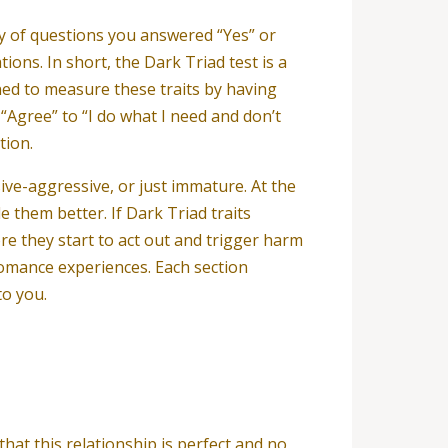
ty of questions you answered “Yes” or
ons. In short, the Dark Triad test is a
ned to measure these traits by having
“Agree” to “I do what I need and don’t
tion.
ive-aggressive, or just immature. At the
e them better. If Dark Triad traits
re they start to act out and trigger harm
romance experiences. Each section
to you.
hat this relationship is perfect and no