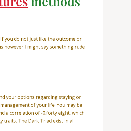
tures
methods
 If you do not just like the outcome or
nous however I might say something rude
and your options regarding staying or
ng management of your life. You may be
nd a correlation of -0.forty eight, which
y traits, The Dark Triad exist in all