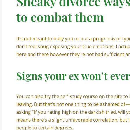
Sneaky divorce way
to combat them
It’s not meant to bully you or put a prognosis of typ
don’t feel snug exposing your true emotions, I actua
here and there however they’re not bad sufficient an
Signs your ex won’t eve
You can also try the self-study course on the site t
leaving. But that’s not one thing to be ashamed of—a
asking “If you rating high on the darkish triad, will 
means there’s a slight unfavorable correlation, but it’s
people to certain degrees.