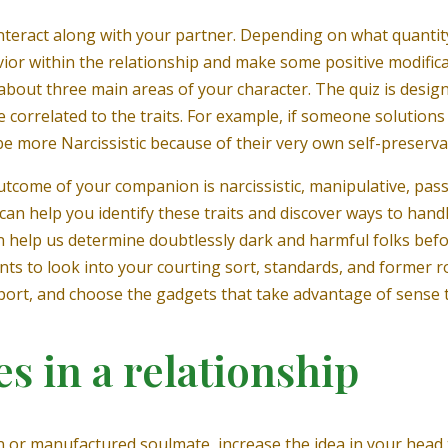
 interact along with your partner. Depending on what quanti
ior within the relationship and make some positive modificati
about three main areas of your character. The quiz is desig
orrelated to the traits. For example, if someone solutions 
 be more Narcissistic because of their very own self-preserva
utcome of your companion is narcissistic, manipulative, pass
 can help you identify these traits and discover ways to handl
can help us determine doubtlessly dark and harmful folks befo
nts to look into your courting sort, standards, and former 
eport, and choose the gadgets that take advantage of sense 
s in a relationship
 or manufactured soulmate, increase the idea in your head t