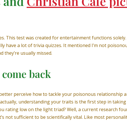
s and
Christian Café pic
es. This test was created for entertainment functions solely.
lly have a lot of trivia quizzes. It mentioned I’m not poiso
d they’re usually missed.
r come back
o better perceive how to tackle your poisonous relationship 
ctually, understanding your traits is the first step in taki
you rating low on the light triad? Well, a current research fou
 not sufficient to be scientifically vital. Like most personalit