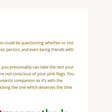
 who could be questioning whether or not
toxic person, and even being friends with
y, you presumably can take the test your
’re not conscious of your pink flags. You
omantic companion as it’s with the
picking the one which deserves the time