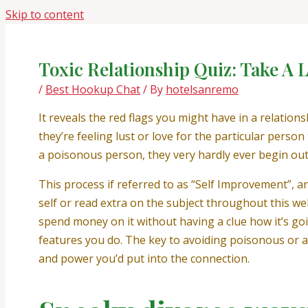
Skip to content
Toxic Relationship Quiz: Take A Lo
/
Best Hookup Chat
/ By
hotelsanremo
It reveals the red flags you might have in a relatio
they’re feeling lust or love for the particular perso
a poisonous person, they very hardly ever begin out 
This process if referred to as “Self Improvement”, a
self or read extra on the subject throughout this web
spend money on it without having a clue how it’s goi
features you do. The key to avoiding poisonous or ab
and power you’d put into the connection.