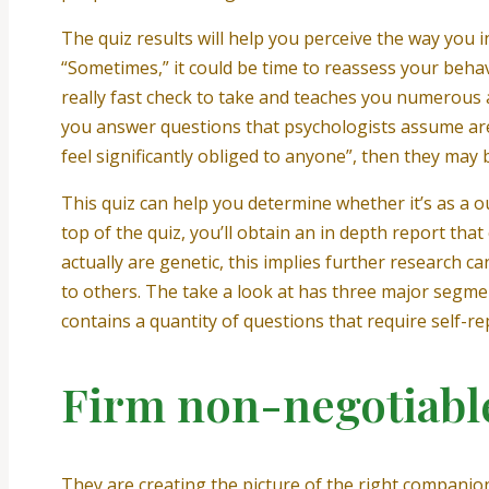
The quiz results will help you perceive the way you
“Sometimes,” it could be time to reassess your behav
really fast check to take and teaches you numerous 
you answer questions that psychologists assume are c
feel significantly obliged to anyone”, then they may
This quiz can help you determine whether it’s as a o
top of the quiz, you’ll obtain an in depth report that
actually are genetic, this implies further research 
to others. The take a look at has three major segme
contains a quantity of questions that require self-r
Firm non-negotiable
They are creating the picture of the right companion