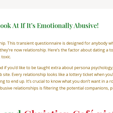
ok At If It’s Emotionally Abusive!
nship. This transient questionnaire is designed for anybody
n they’re now relationship. Here’s the factor about dating a 
toxic.
nd if you’d like to be taught extra about persona psycholog
 site. Every relationship looks like a lottery ticket when you
ng to end up. It’s crucial to know what you don’t want in a r
usive relationships is filtering the potential companions, 