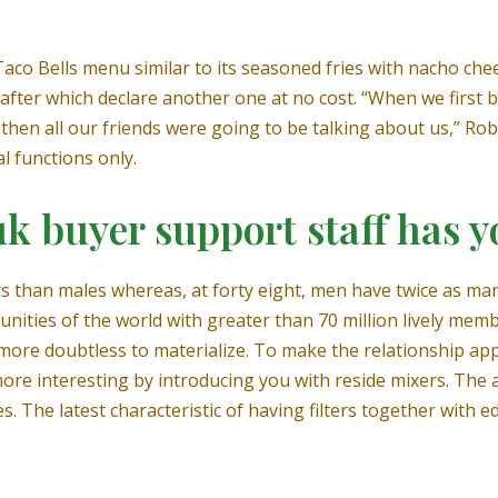
aco Bells menu similar to its seasoned fries with nacho chee
 after which declare another one at no cost. “When we first
then all our friends were going to be talking about us,” Rob
l functions only.
uk buyer support staff has y
s than males whereas, at forty eight, men have twice as many 
unities of the world with greater than 70 million lively me
re more doubtless to materialize. To make the relationship a
more interesting by introducing you with reside mixers. T
. The latest characteristic of having filters together with e