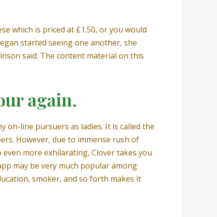
se which is priced at £1.50, or you would
 began started seeing one another, she
inson said. The content material on this
our again.
on-line pursuers as ladies. It is called the
mbers. However, due to immense rush of
pp even more exhilarating, Clover takes you
he app may be very much popular among
ducation, smoker, and so forth makes it