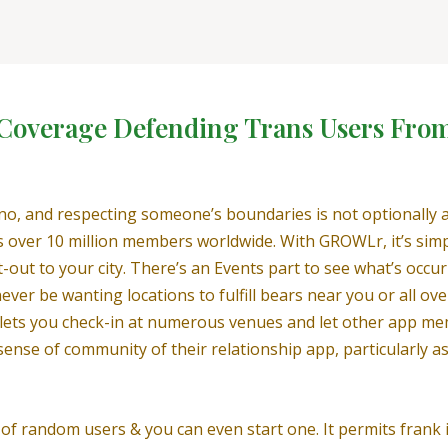
n Coverage Defending Trans Users Fro
 no, and respecting someone’s boundaries is not optionally 
 over 10 million members worldwide. With GROWLr, it’s simp
t-out to your city. There’s an Events part to see what’s occur
ever be wanting locations to fulfill bears near you or all ov
h lets you check-in at numerous venues and let other app me
r sense of community of their relationship app, particularly
of random users & you can even start one. It permits frank 