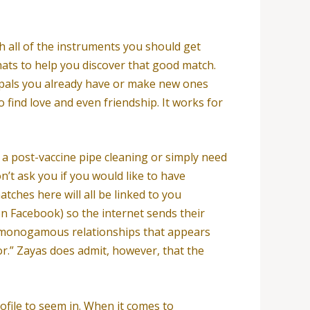
h all of the instruments you should get
hats to help you discover that good match.
p pals you already have or make new ones
 find love and even friendship. It works for
 a post-vaccine pipe cleaning or simply need
’t ask you if you would like to have
atches here will all be linked to you
on Facebook) so the internet sends their
n-monogamous relationships that appears
r.” Zayas does admit, however, that the
ofile to seem in. When it comes to