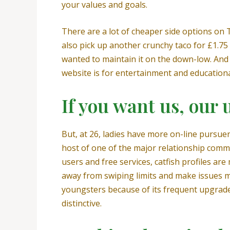
your values and goals.
There are a lot of cheaper side options on T
also pick up another crunchy taco for £1.75
wanted to maintain it on the down-low. And 
website is for entertainment and educationa
If you want us, our 
But, at 26, ladies have more on-line pursuer
host of one of the major relationship comm
users and free services, catfish profiles a
away from swiping limits and make issues 
youngsters because of its frequent upgrades
distinctive.