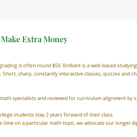
o Make Extra Money
upgrading is often round $50. Brilliant is a web-based study
s. Short, sharp, constantly interactive classes, quizzes and
th specialists and reviewed for curriculum alignment by spe
lege students stay 2 years forward of their class.
ore time on a particular math topic, we advocate our longer d