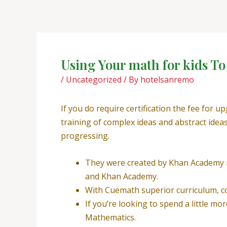
Skip
Post
to
navigation
content
Using Your math for kids T
/
Uncategorized
/ By
hotelsanremo
If you do require certification the fee for 
training of complex ideas and abstract idea
progressing.
They were created by Khan Academy ma
and Khan Academy.
With Cuemath superior curriculum, col
If you’re looking to spend a little m
Mathematics.