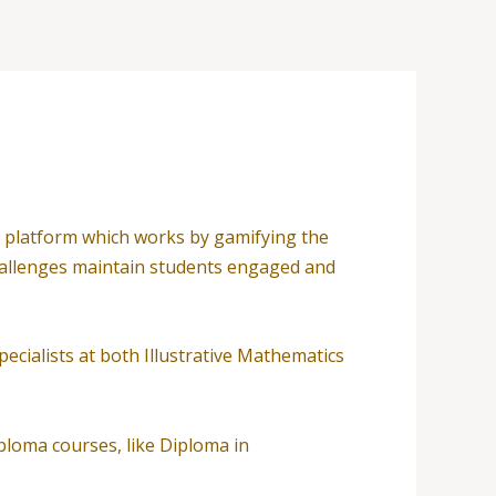
ing platform which works by gamifying the
 challenges maintain students engaged and
cialists at both Illustrative Mathematics
iploma courses, like Diploma in