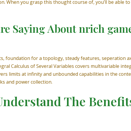
n. When you grasp this thought course of, you’ll be able to
re Saying About nrich game
ts, foundation for a topology, steady features, seperation
egral Calculus of Several Variables covers multivariable int
s limits at infinity and unbounded capabilities in the contex
s and power collection.
Understand The Benefi