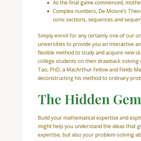
As the final game commenced, mother 
Complex numbers, De Moivre’s Theorem
conic sections, sequences and sequen
Simply enroll for any certainly one of our
universities to provide you an interactive 
flexible method to study and acquire new sk
college students on their drawback solving 
Tao, PhD, a MacArthur Fellow and Fields Med
deconstructing his method to ordinary prob
The Hidden Gem
Build your mathematical expertise and expl
might help you understand the ideas that gu
expertise, but also your problem-solving ab