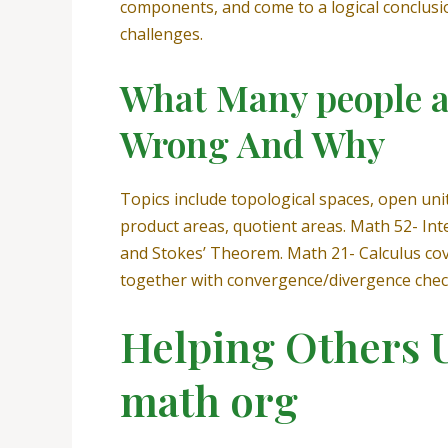
components, and come to a logical conclusio
challenges.
What Many people a
Wrong And Why
Topics include topological spaces, open uni
product areas, quotient areas. Math 52- Int
and Stokes’ Theorem. Math 21- Calculus cover
together with convergence/divergence check
Helping Others 
math org