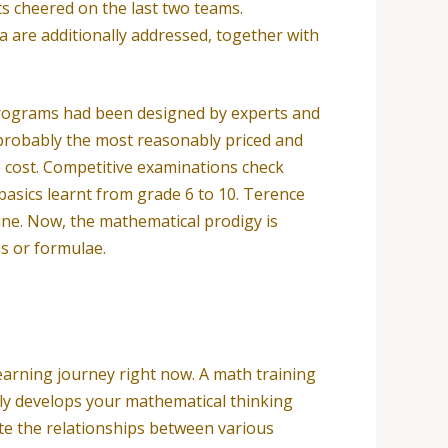
s cheered on the last two teams.
 are additionally addressed, together with
 programs had been designed by experts and
e probably the most reasonably priced and
no cost. Competitive examinations check
basics learnt from grade 6 to 10. Terence
nine. Now, the mathematical prodigy is
s or formulae.
arning journey right now. A math training
lely develops your mathematical thinking
ate the relationships between various