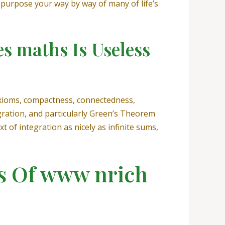
 purpose your way by way of many of life’s
s maths Is Useless
 axioms, compactness, connectedness,
egration, and particularly Green’s Theorem
t of integration as nicely as infinite sums,
ts Of www nrich