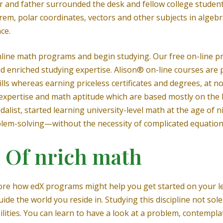
and father surrounded the desk and fellow college student
, polar coordinates, vectors and other subjects in algebra
ce.
 online math programs and begin studying. Our free on-line
and enriched studying expertise. Alison® on-line courses ar
ills whereas earning priceless certificates and degrees, at 
expertise and math aptitude which are based mostly on the 
alist, started learning university-level math at the age of 
lem-solving—without the necessity of complicated equation
 Of nrich math
ore how edX programs might help you get started on your le
ide the world you reside in. Studying this discipline not so
ilities. You can learn to have a look at a problem, contempl