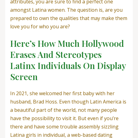
attributes, you are sure to find a perfect one
amongst Latina women. The question is, are you
prepared to own the qualities that may make them
love you for who you are?
Here’s How Much Hollywood
Erases And Stereotypes
Latinx Individuals On Display
Screen
In 2021, she welcomed her first baby with her
husband, Brad Hoss. Even though Latin America is
a beautiful part of the world, not many people
have the possibility to visit it. But even if you’re
there and have some trouble assembly sizzling
Latina girls in individual, a web-based dating