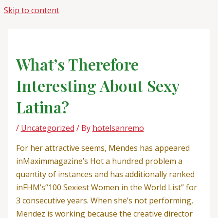
Skip to content
What’s Therefore
Interesting About Sexy
Latina?
/
Uncategorized
/ By
hotelsanremo
For her attractive seems, Mendes has appeared
inMaximmagazine’s Hot a hundred problem a
quantity of instances and has additionally ranked
inFHM’s“100 Sexiest Women in the World List” for
3 consecutive years. When she’s not performing,
Mendez is working because the creative director