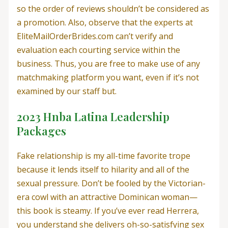
so the order of reviews shouldn’t be considered as
a promotion. Also, observe that the experts at
EliteMailOrderBrides.com can’t verify and
evaluation each courting service within the
business. Thus, you are free to make use of any
matchmaking platform you want, even if it’s not
examined by our staff but.
2023 Hnba Latina Leadership
Packages
Fake relationship is my all-time favorite trope
because it lends itself to hilarity and all of the
sexual pressure. Don’t be fooled by the Victorian-
era cowl with an attractive Dominican woman—
this book is steamy. If you’ve ever read Herrera,
you understand she delivers oh-so-satisfying sex