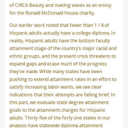
of CIRCA Beauty and making waves as an envoy
for the Ronald McDonald House charity.
Our earlier work noted that fewer than 1 / 4 of
Hispanic adults actually have a college diploma. In
reality, Hispanic adults have the bottom faculty
attainment stage of the country’s major racial and
ethnic groups, and the present crisis threatens to
expand gaps and erase much of the progress
they’ve made. While many states have been
pushing to extend attainment rates in an effort to
satisfy increasing labor wants, we see clear
indications that their attempts are falling brief. In
this part, we evaluate state degree attainment
goals to the attainment charges for Hispanic
adults. Thirty-five of the forty one states in our
analysis have statewide diploma attainment