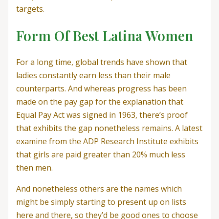
targets.
Form Of Best Latina Women
For a long time, global trends have shown that
ladies constantly earn less than their male
counterparts. And whereas progress has been
made on the pay gap for the explanation that
Equal Pay Act was signed in 1963, there’s proof
that exhibits the gap nonetheless remains. A latest
examine from the ADP Research Institute exhibits
that girls are paid greater than 20% much less
then men.
And nonetheless others are the names which
might be simply starting to present up on lists
here and there, so they’d be good ones to choose