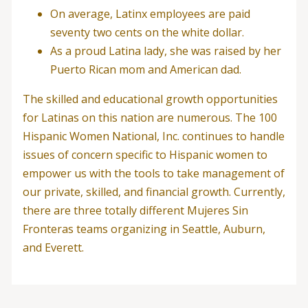
On average, Latinx employees are paid
seventy two cents on the white dollar.
As a proud Latina lady, she was raised by her
Puerto Rican mom and American dad.
The skilled and educational growth opportunities
for Latinas on this nation are numerous. The 100
Hispanic Women National, Inc. continues to handle
issues of concern specific to Hispanic women to
empower us with the tools to take management of
our private, skilled, and financial growth. Currently,
there are three totally different Mujeres Sin
Fronteras teams organizing in Seattle, Auburn,
and Everett.