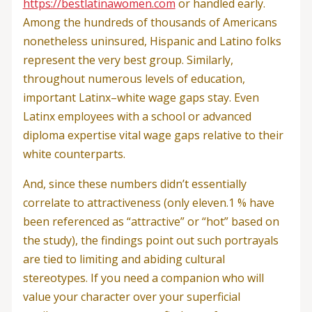
https://bestlatinawomen.com
or handled early.
Among the hundreds of thousands of Americans
nonetheless uninsured, Hispanic and Latino folks
represent the very best group. Similarly,
throughout numerous levels of education,
important Latinx–white wage gaps stay. Even
Latinx employees with a school or advanced
diploma expertise vital wage gaps relative to their
white counterparts.
And, since these numbers didn’t essentially
correlate to attractiveness (only eleven.1 % have
been referenced as “attractive” or “hot” based on
the study), the findings point out such portrayals
are tied to limiting and abiding cultural
stereotypes. If you need a companion who will
value your character over your superficial