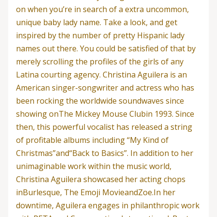
on when you’re in search of a extra uncommon,
unique baby lady name. Take a look, and get
inspired by the number of pretty Hispanic lady
names out there. You could be satisfied of that by
merely scrolling the profiles of the girls of any
Latina courting agency. Christina Aguilera is an
American singer-songwriter and actress who has
been rocking the worldwide soundwaves since
showing onThe Mickey Mouse Clubin 1993. Since
then, this powerful vocalist has released a string
of profitable albums including “My Kind of
Christmas”and“Back to Basics”. In addition to her
unimaginable work within the music world,
Christina Aguilera showcased her acting chops
inBurlesque, The Emoji MovieandZoe.In her
downtime, Aguilera engages in philanthropic work