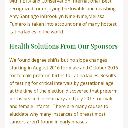
with PETA and Conservation International. Best
recognized for enjoying the lovable and ravishing
Amy Santiago inBrooklyn Nine-Nine,Melissa
Fumero is taken into account one of many hottest
Latina ladies in the world.
Health Solutions From Our Sponsors
We found degree shifts but no slope changes
starting in August 2016 for male and October 2016
for female preterm births to Latina ladies. Results
of testing for critical intervals by gestational age
at the time of the election discovered that preterm
births peaked in February and July 2017 for male
and female infants . There are many causes to
elucidate why many instances of breast most
cancers aren’t found in early phases