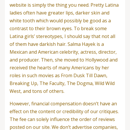
website is simply the thing you need. Pretty Latina
ladies often have greater lips, darker skin and
white tooth which would possibly be good as a
contrast to their brown eyes. To break some
Latina girls’ stereotypes, I should say that not all
of them have darkish hair. Salma Hayek is a
Mexican and American celebrity, actress, director,
and producer. Then, she moved to Hollywood and
received the hearts of many Americans by her
roles in such movies as From Dusk Till Dawn,
Breaking Up, The Faculty, The Dogma, Wild Wild
West, and tons of others.
However, financial compensation doesn’t have an
effect on the content or credibility of our critiques.
The fee can solely influence the order of reviews
posted on our site. We don’t advertise companies,