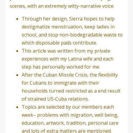
scenes, with an extremely witty-narrative voice.
Through her design, Sierra hopes to help
destigmatize menstruation, keep ladies in
school, and stop non-biodegradable waste to
which disposable pads contribute.
This article was written from my private
experiences with my Latina wife and each
step has personally worked for me.
After the Cuban Missile Crisis, the flexibility
for Cubans to immigrate with their
households turned restricted as a end result
of strained US-Cuba relations.
Topics are selected by our members each
week– problems with migration, well being,
education, artwork, tradition, personal care
and lots of extra matters are mentioned.