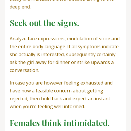
deep end.
Seek out the signs.
Analyze face expressions, modulation of voice and
the entire body language. If all symptoms indicate
she actually is interested, subsequently certainly
ask the girl away for dinner or strike upwards a
conversation.
In case you are however feeling exhausted and
have now a feasible concern about getting
rejected, then hold back and expect an instant
when you’re feeling well informed.
Females think intimidated.