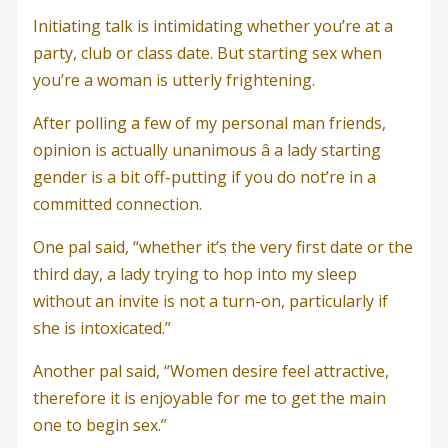
Initiating talk is intimidating whether you’re at a
party, club or class date. But starting sex when
you’re a woman is utterly frightening.
After polling a few of my personal man friends,
opinion is actually unanimous â a lady starting
gender is a bit off-putting if you do not’re in a
committed connection.
One pal said, “whether it’s the very first date or the
third day, a lady trying to hop into my sleep
without an invite is not a turn-on, particularly if
she is intoxicated.”
Another pal said, “Women desire feel attractive,
therefore it is enjoyable for me to get the main
one to begin sex.”