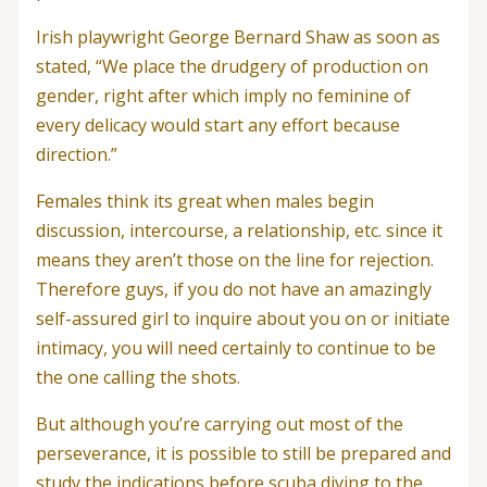
Irish playwright George Bernard Shaw as soon as
stated, “We place the drudgery of production on
gender, right after which imply no feminine of
every delicacy would start any effort because
direction.”
Females think its great when males begin
discussion, intercourse, a relationship, etc. since it
means they aren’t those on the line for rejection.
Therefore guys, if you do not have an amazingly
self-assured girl to inquire about you on or initiate
intimacy, you will need certainly to continue to be
the one calling the shots.
But although you’re carrying out most of the
perseverance, it is possible to still be prepared and
study the indications before scuba diving to the