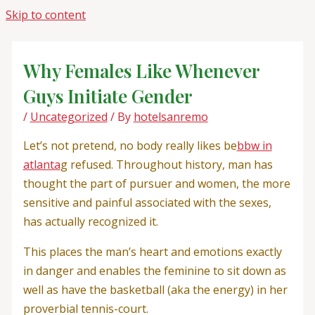
Skip to content
Why Females Like Whenever
Guys Initiate Gender
/
Uncategorized
/ By
hotelsanremo
Let’s not pretend, no body really likes be
bbw in
atlanta
g refused. Throughout history, man has
thought the part of pursuer and women, the more
sensitive and painful associated with the sexes,
has actually recognized it.
This places the man’s heart and emotions exactly
in danger and enables the feminine to sit down as
well as have the basketball (aka the energy) in her
proverbial tennis-court.