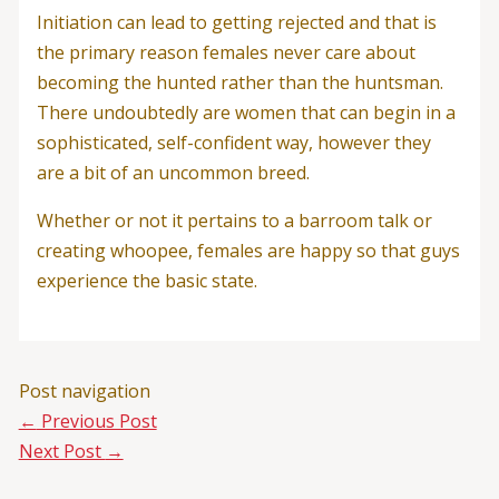
Initiation can lead to getting rejected and that is
the primary reason females never care about
becoming the hunted rather than the huntsman.
There undoubtedly are women that can begin in a
sophisticated, self-confident way, however they
are a bit of an uncommon breed.
Whether or not it pertains to a barroom talk or
creating whoopee, females are happy so that guys
experience the basic state.
Post navigation
←
Previous Post
Next Post
→