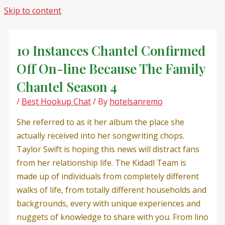
Skip to content
10 Instances Chantel Confirmed
Off On-line Because The Family
Chantel Season 4
/
Best Hookup Chat
/ By
hotelsanremo
She referred to as it her album the place she
actually received into her songwriting chops.
Taylor Swift is hoping this news will distract fans
from her relationship life. The Kidadl Team is
made up of individuals from completely different
walks of life, from totally different households and
backgrounds, every with unique experiences and
nuggets of knowledge to share with you. From lino