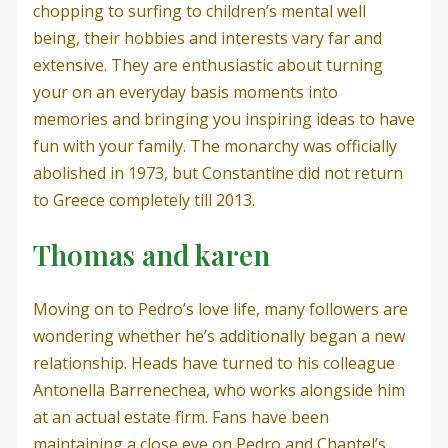
chopping to surfing to children’s mental well
being, their hobbies and interests vary far and
extensive. They are enthusiastic about turning
your on an everyday basis moments into
memories and bringing you inspiring ideas to have
fun with your family. The monarchy was officially
abolished in 1973, but Constantine did not return
to Greece completely till 2013.
Thomas and karen
Moving on to Pedro’s love life, many followers are
wondering whether he’s additionally began a new
relationship. Heads have turned to his colleague
Antonella Barrenechea, who works alongside him
at an actual estate firm. Fans have been
maintaining a close eye on Pedro and Chantel’s