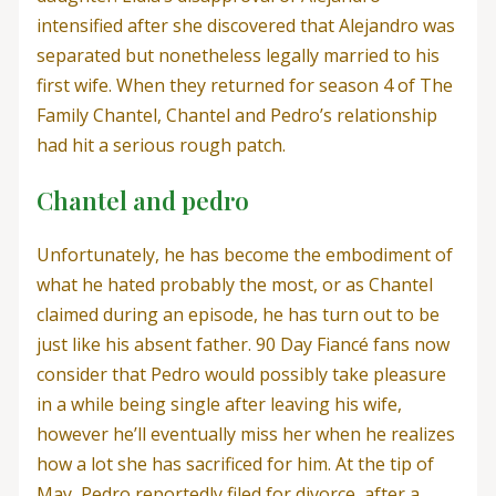
intensified after she discovered that Alejandro was
separated but nonetheless legally married to his
first wife. When they returned for season 4 of The
Family Chantel, Chantel and Pedro’s relationship
had hit a serious rough patch.
Chantel and pedro
Unfortunately, he has become the embodiment of
what he hated probably the most, or as Chantel
claimed during an episode, he has turn out to be
just like his absent father. 90 Day Fiancé fans now
consider that Pedro would possibly take pleasure
in a while being single after leaving his wife,
however he’ll eventually miss her when he realizes
how a lot she has sacrificed for him. At the tip of
May, Pedro reportedly filed for divorce, after a