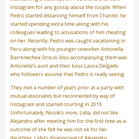
Instagram for any gossip about the couple. When
Pedro started distancing himself from Chantel, he
started spending extra time along with his
colleagues leading to accusations of him cheating
on her. Recently, Pedro was caught vacationing in
Peru along with his younger coworker Antonella
Barrenechea Streuli. Also accompanying them was
Antonella’s aunt and their boss Laura Delgado
who followers assume that Pedro is really seeing.
They met a number of years prior at a party with
mutual associates but reconnected by way of
Instagram and started courting in 2019.
Unfortunately, Nicole’s mom, Lidia, did not like
Alejandro after meeting him for the first time as a
outcome of she felt he was not ok for her
daughter. Lidia’s disapproval of Alejandro