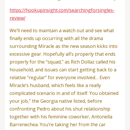
https://hookupinsight.com/searchingforsingles-
review/
We’ll need to maintain a watch out and see what
finally ends up occurring with all the drama
surrounding Miracle as the new season kicks into
excessive gear. Hopefully all’s properly that ends
properly for the “squad,” as Rich Dollaz called his
household, and issues can start getting back to a
relative “regular” for everyone involved… Even
Miracle’s husband, which feels like a really
complicated scenario in and of itself. You obtained
your job,” the Georgia native listed, before
confronting Pedro about his shut relationship
together with his feminine coworker, Antonella
Barrenechea. You’re taking her from the car