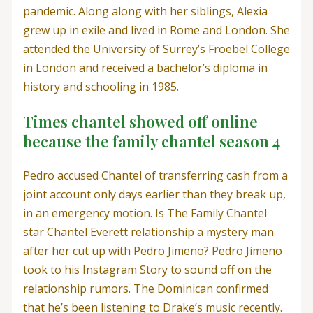
pandemic. Along along with her siblings, Alexia
grew up in exile and lived in Rome and London. She
attended the University of Surrey’s Froebel College
in London and received a bachelor’s diploma in
history and schooling in 1985.
Times chantel showed off online
because the family chantel season 4
Pedro accused Chantel of transferring cash from a
joint account only days earlier than they break up,
in an emergency motion. Is The Family Chantel
star Chantel Everett relationship a mystery man
after her cut up with Pedro Jimeno? Pedro Jimeno
took to his Instagram Story to sound off on the
relationship rumors. The Dominican confirmed
that he’s been listening to Drake’s music recently.