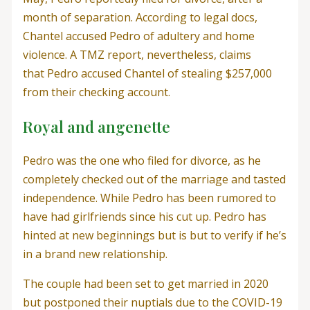
month of separation. According to legal docs,
Chantel accused Pedro of adultery and home
violence. A TMZ report, nevertheless, claims
that Pedro accused Chantel of stealing $257,000
from their checking account.
Royal and angenette
Pedro was the one who filed for divorce, as he
completely checked out of the marriage and tasted
independence. While Pedro has been rumored to
have had girlfriends since his cut up. Pedro has
hinted at new beginnings but is but to verify if he’s
in a brand new relationship.
The couple had been set to get married in 2020
but postponed their nuptials due to the COVID-19