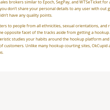
les brokers similar to Epoch, SegPay, and WTSeTicket for an
t you don’t share your personal details to any user with out
n’t have any quality points.
ters to people from all ethnicities, sexual orientations, and 
he opposite facet of the tracks aside from getting a hookup
eristic studies your habits around the hookup platform and m
f customers. Unlike many hookup courting sites, OkCupid a
s.