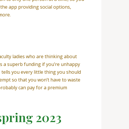
h the app providing social options,
more.
faculty ladies who are thinking about
is a superb funding if you’re unhappy
tells you every little thing you should
tempt so that you won’t have to waste
u probably can pay for a premium
spring 2023