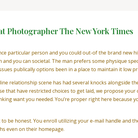
at Photographer The New York Times
nce particular person and you could out-of the brand new hi
on and you can societal. The man prefers some physique speci
ssues publically options been in a place to maintain it low pro
line relationship scene has had several knocks alongside the
hose that have restricted choices to get laid, we propose you
nking want you needed. You’re proper right here because yo
t to be honest. You enroll utilizing your e-mail handle and th
phs even on their homepage.