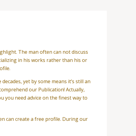
ghlight. The man often can not discuss
alizing in his works rather than his or
file.
 decades, yet by some means it’s still an
r comprehend our Publication! Actually,
u you need advice on the finest way to
en can create a free profile. During our