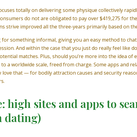
cuses totally on delivering some physique collectively rapidl
 consumers do not are obligated to pay over $419,275 for th
ons strive improved all the three-years primarily based on th
ng for something informal, giving you an easy method to chat
ssion. And within the case that you just do really feel like do
 potential matches. Plus, should you’re more into the idea 
s to a worldwide scale, freed from charge. Some apps and rela
ly love that — for bodily attraction causes and security rea
s.
: high sites and apps to se
h dating)