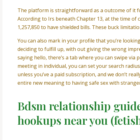
The platform is straightforward as a outcome of it fo
According to Irs beneath Chapter 13, at the time of
1,257,850 to have shielded bills. These buck limitati
You can also mark in your profile that you’re looki
deciding to fulfill up, with out giving the wrong impre
saying hello, there’s a tab where you can swipe via
meeting in individual, you can set your search radiu
unless you’ve a paid subscription, and we don’t real
entire new meaning to having safe sex with stranger
Bdsm relationship guide
hookups near you (fetis