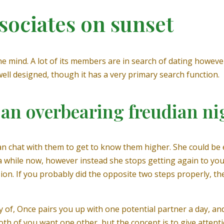
sociates on sunset
the mind. A lot of its members are in search of dating however
y well designed, though it has a very primary search function.
p an overbearing freudian n
n chat with them to get to know them higher. She could be 
for a while now, however instead she stops getting again to 
sion. If you probably did the opposite two steps properly, th
ay of, Once pairs you up with one potential partner a day, a
both of you want one other, but the concept is to give attent