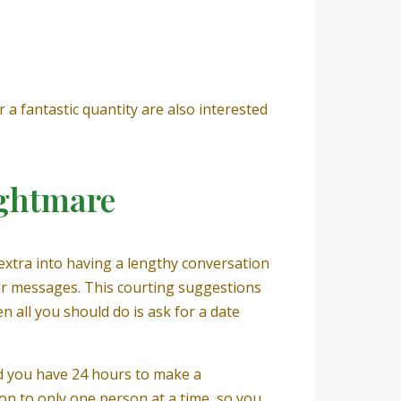
 a fantastic quantity are also interested
ightmare
extra into having a lengthy conversation
your messages. This courting suggestions
en all you should do is ask for a date
nd you have 24 hours to make a
ion to only one person at a time, so you