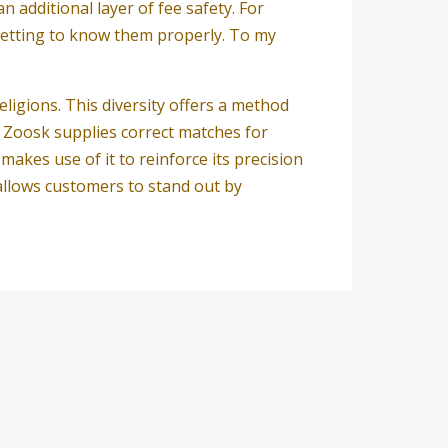
 additional layer of fee safety. For
 getting to know them properly. To my
religions. This diversity offers a method
. Zoosk supplies correct matches for
akes use of it to reinforce its precision
llows customers to stand out by