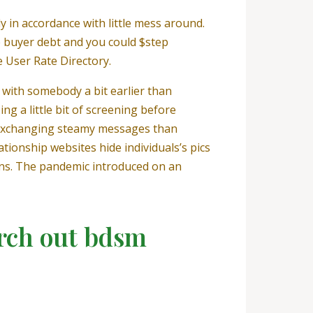
y in accordance with little mess around.
e buyer debt and you could $step
e User Rate Directory.
 with somebody a bit earlier than
ing a little bit of screening before
of exchanging steamy messages than
tionship websites hide individuals’s pics
sons. The pandemic introduced on an
arch out bdsm