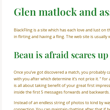
Glen matlock and as
BlackFling is a site which has each love and lust on 
in flirting and having a fling. The web site is usuall
Beau is afraid scares u
Once you’ve got discovered a match, you probably ca
with you after which determine it’s not price it. ” 
is all about taking benefit of your great first impres
inside the first 5 messages forwards and backwards.
Instead of an endless string of photos to kind by w
connection. You can maintain chatting after that if 