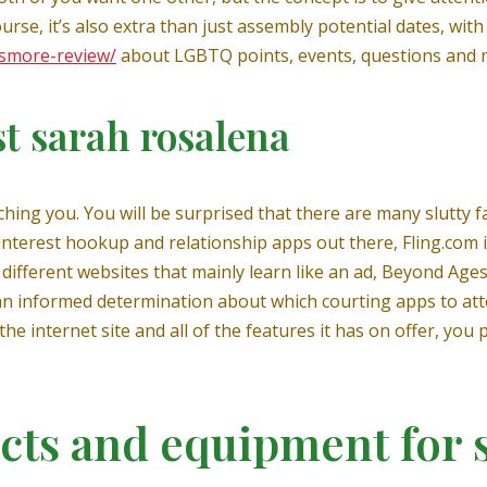
ourse, it’s also extra than just assembly potential dates, wit
/smore-review/
about LGBTQ points, events, questions and 
st sarah rosalena
tching you. You will be surprised that there are many slutty 
interest hookup and relationship apps out there, Fling.com 
ifferent websites that mainly learn like an ad, Beyond Ages 
 an informed determination about which courting apps to at
the internet site and all of the features it has on offer, yo
cts and equipment for 