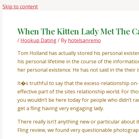
Skip to content
When The Kitten Lady Met The C
/
Hookup Dating
/ By
hotelsanremo
Tom Holland has actually stored his personal existe
his personal lifetime in the course of the informati
her personal existence. He has not said in the their i
It�s truthful to say that the excess-relationship on-
effective part of the sites relationship world. For t
you wouldn’t be here today for people who didn’t ra
get a fling having very engaging lady.
There really isn’t anything new or particular about i
Fling review, we found very questionable photogra