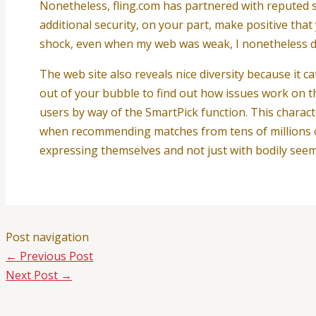
Nonetheless, fling.com has partnered with reputed sa
additional security, on your part, make positive tha
shock, even when my web was weak, I nonetheless did
The web site also reveals nice diversity because it ca
out of your bubble to find out how issues work on t
users by way of the SmartPick function. This charact
when recommending matches from tens of millions o
expressing themselves and not just with bodily seem
Post navigation
←
Previous Post
Next Post
→