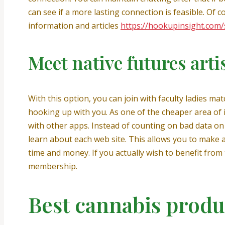
can see if a more lasting connection is feasible. Of c
information and articles
https://hookupinsight.com
Meet native futures arti
With this option, you can join with faculty ladies ma
hooking up with you. As one of the cheaper area of 
with other apps. Instead of counting on bad data on d
learn about each web site. This allows you to make
time and money. If you actually wish to benefit from 
membership.
Best cannabis produ