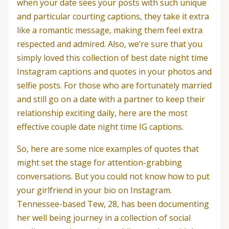
when your date sees your posts with such unique
and particular courting captions, they take it extra
like a romantic message, making them feel extra
respected and admired. Also, we’re sure that you
simply loved this collection of best date night time
Instagram captions and quotes in your photos and
selfie posts. For those who are fortunately married
and still go on a date with a partner to keep their
relationship exciting daily, here are the most
effective couple date night time IG captions.
So, here are some nice examples of quotes that
might set the stage for attention-grabbing
conversations. But you could not know how to put
your girlfriend in your bio on Instagram.
Tennessee-based Tew, 28, has been documenting
her well being journey in a collection of social