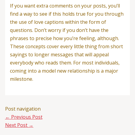
If you want extra comments on your posts, you’ll
find a way to see if this holds true for you through
the use of love captions within the form of
questions. Don’t worry if you don’t have the
phrases to precise how you’re feeling, although.
These concepts cover every little thing from short
sayings to longer messages that will appeal
everybody who reads them. For most individuals,
coming into a model new relationship is a major
milestone.
Post navigation
←
Previous Post
Next Post
→