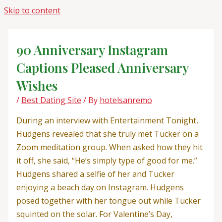
Skip to content
90 Anniversary Instagram
Captions Pleased Anniversary
Wishes
/
Best Dating Site
/ By
hotelsanremo
During an interview with Entertainment Tonight,
Hudgens revealed that she truly met Tucker on a
Zoom meditation group. When asked how they hit
it off, she said, “He’s simply type of good for me.”
Hudgens shared a selfie of her and Tucker
enjoying a beach day on Instagram. Hudgens
posed together with her tongue out while Tucker
squinted on the solar. For Valentine’s Day,