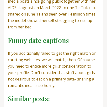
media posts since going public together with her
AIDS diagnosis in March 2022. In one TikTok clip,
shared on June 11 and seen over 14 million times,
the model showed herself struggling to rise up
from her bed.
Funny date captions
If you additionally failed to get the right match on
courting websites, we will match, then. Of course,
you need to entice more girls’ consideration to
your profile. Don’t consider that stuff about girls
not desirous to eat on a primary date- sharing a
romantic meal Is so horny.
Similar posts: