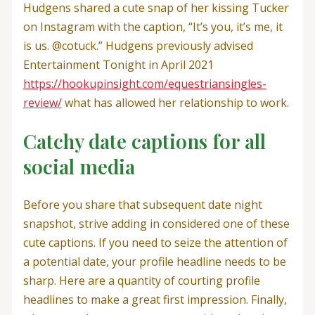
Hudgens shared a cute snap of her kissing Tucker
on Instagram with the caption, “It’s you, it’s me, it
is us. @cotuck.” Hudgens previously advised
Entertainment Tonight in April 2021
https://hookupinsight.com/equestriansingles-
review/
what has allowed her relationship to work.
Catchy date captions for all
social media
Before you share that subsequent date night
snapshot, strive adding in considered one of these
cute captions. If you need to seize the attention of
a potential date, your profile headline needs to be
sharp. Here are a quantity of courting profile
headlines to make a great first impression. Finally,